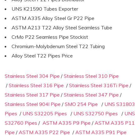
UNS K21590 Tubes Exporter
ASTM A335 Alloy Steel Gr P22 Pipe
ASTM A213 T22 Alloy Steel Seamless Tube
CrMo P22 Seamless Pipe Stockist
Chromium-Molybdenum Steel T22 Tubing
Alloy Steel T22 Pipes Price
Stainless Steel 304 Pipe
/
Stainless Steel 310 Pipe
/
Stainless Steel 316 Pipe
/
Stainless Steel 316Ti Pipe
/
Stainless Steel 317 Pipe
/
Stainless Steel 347 Pipe
/
Stainless Steel 904l Pipe
/
SMO 254 Pipe
/
UNS S31803
Pipes
/
UNS S32205 Pipes
/
UNS S32750 Pipes
/
UNS
S32760 Pipes
/
ASTM A335 P9 Pipe
/
ASTM A335 P11
Pipe
/
ASTM A335 P22 Pipe
/
ASTM A335 P91 Pipe