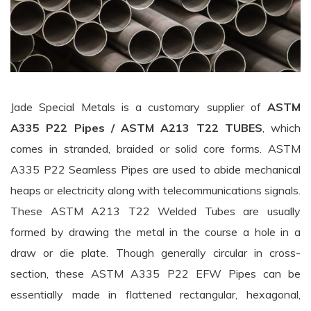
Jade Special Metals is a customary supplier of
ASTM
A335 P22 Pipes / ASTM A213 T22 TUBES
, which
comes in stranded, braided or solid core forms. ASTM
A335 P22 Seamless Pipes are used to abide mechanical
heaps or electricity along with telecommunications signals.
These ASTM A213 T22 Welded Tubes are usually
formed by drawing the metal in the course a hole in a
draw or die plate. Though generally circular in cross-
section, these ASTM A335 P22 EFW Pipes can be
essentially made in flattened rectangular, hexagonal,