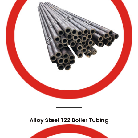
Alloy Steel T22 Boiler Tubing