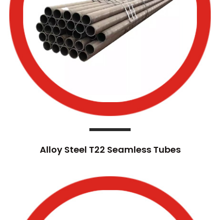
Alloy Steel T22 Seamless Tubes