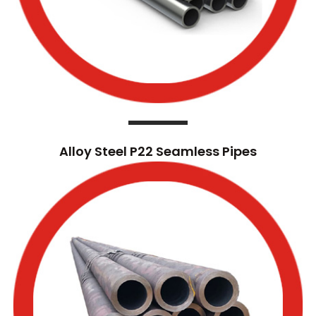
Alloy Steel P22 Seamless Pipes