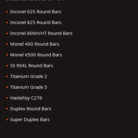
Inconel 625 Round Bars
Inconel 825 Round Bars
Inconel 800H/HT Round Bars
Monel 400 Round Bars
Monel K500 Round Bars
SS 904L Round Bars
Titanium Grade 2
Titanium Grade 5
Hastelloy C276
Duplex Round Bars
Super Duplex Bars