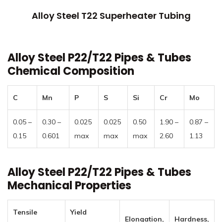
Alloy Steel T22 Superheater Tubing
Alloy Steel P22/T22 Pipes & Tubes
Chemical Composition
C
Mn
P
S
Si
Cr
Mo
0.05 –
0.30 –
0.025
0.025
0.50
1.90 –
0.87 –
0.15
0.601
max
max
max
2.60
1.13
Alloy Steel P22/T22 Pipes & Tubes
Mechanical Properties
Tensile
Yield
Elongation,
Hardness,