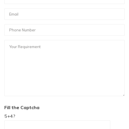
Fill the Captcha
5+4?