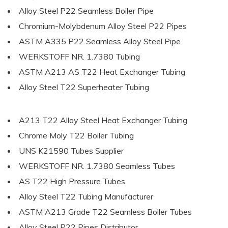
Alloy Steel P22 Seamless Boiler Pipe
Chromium-Molybdenum Alloy Steel P22 Pipes
ASTM A335 P22 Seamless Alloy Steel Pipe
WERKSTOFF NR. 1.7380 Tubing
ASTM A213 AS T22 Heat Exchanger Tubing
Alloy Steel T22 Superheater Tubing
A213 T22 Alloy Steel Heat Exchanger Tubing
Chrome Moly T22 Boiler Tubing
UNS K21590 Tubes Supplier
WERKSTOFF NR. 1.7380 Seamless Tubes
AS T22 High Pressure Tubes
Alloy Steel T22 Tubing Manufacturer
ASTM A213 Grade T22 Seamless Boiler Tubes
Alloy Steel P22 Pipes Distributor