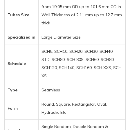
from 19.05 mm OD up to 101.6 mm OD in
Tubes Size
Wall Thickness of 2.11 mm up to 12.7 mm
thick
Specialized in
Large Diameter Size
SCH5, SCH10, SCH20, SCH30, SCH40,
STD, SCH80, SCH 80S, SCH60, SCH80,
Schedule
SCH120, SCH140, SCH160, SCH XXS, SCH
XS
Type
Seamless
Round, Square, Rectangular, Oval,
Form
Hydraulic Etc
Single Random, Double Random &