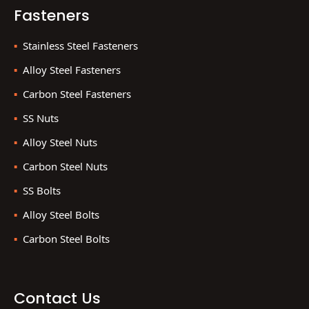
Fasteners
Stainless Steel Fasteners
Alloy Steel Fasteners
Carbon Steel Fasteners
SS Nuts
Alloy Steel Nuts
Carbon Steel Nuts
SS Bolts
Alloy Steel Bolts
Carbon Steel Bolts
Contact Us