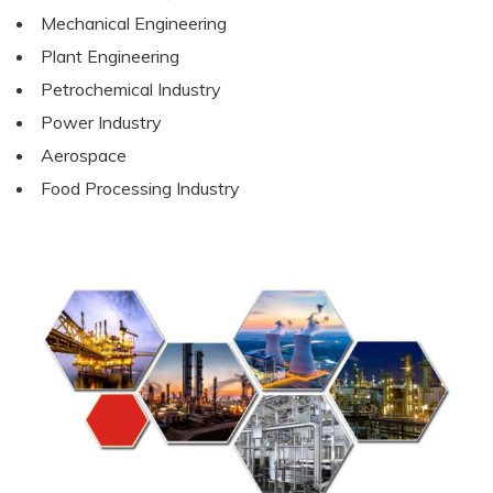
Mechanical Engineering
Plant Engineering
Petrochemical Industry
Power Industry
Aerospace
Food Processing Industry