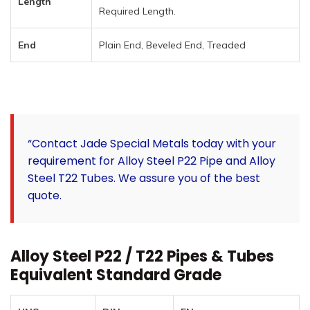
Length
Required Length.
End
Plain End, Beveled End, Treaded
“Contact Jade Special Metals today with your
requirement for Alloy Steel P22 Pipe and Alloy
Steel T22 Tubes. We assure you of the best
quote.
Alloy Steel P22 / T22 Pipes & Tubes
Equivalent Standard Grade