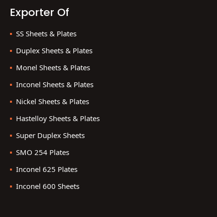
Exporter Of
SS Sheets & Plates
Duplex Sheets & Plates
Monel Sheets & Plates
Inconel Sheets & Plates
Nickel Sheets & Plates
Hastelloy Sheets & Plates
Super Duplex Sheets
SMO 254 Plates
Inconel 625 Plates
Inconel 600 Sheets