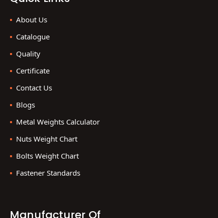
About Us
Catalogue
Quality
Certificate
Contact Us
Blogs
Metal Weights Calculator
Nuts Weight Chart
Bolts Weight Chart
Fastener Standards
Manufacturer Of