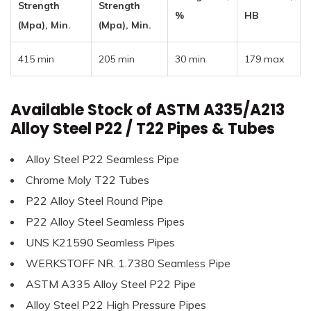
Strength
Strength
%
HB
(Mpa), Min.
(Mpa), Min.
415 min
205 min
30 min
179 max
Available Stock of ASTM A335/A213
Alloy Steel P22 / T22 Pipes & Tubes
Alloy Steel P22 Seamless Pipe
Chrome Moly T22 Tubes
P22 Alloy Steel Round Pipe
P22 Alloy Steel Seamless Pipes
UNS K21590 Seamless Pipes
WERKSTOFF NR. 1.7380 Seamless Pipe
ASTM A335 Alloy Steel P22 Pipe
Alloy Steel P22 High Pressure Pipes