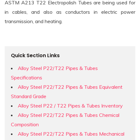
ASTM A213 T22 Electropolish Tubes are being used for
in cables, and also as conductors in electric power
transmission, and heating.
Quick Section Links
Alloy Steel P22/T22 Pipes & Tubes
Specifications
Alloy Steel P22/T22 Pipes & Tubes Equivalent
Standard Grade
Alloy Steel P22 / T22 Pipes & Tubes Inventory
Alloy Steel P22/T22 Pipes & Tubes Chemical
Composition
Alloy Steel P22/T22 Pipes & Tubes Mechanical