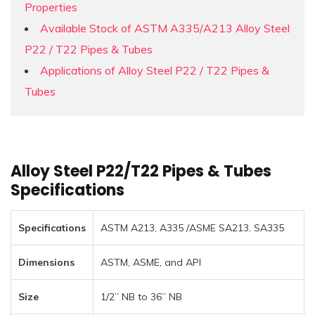
Properties
Available Stock of ASTM A335/A213 Alloy Steel
P22 / T22 Pipes & Tubes
Applications of Alloy Steel P22 / T22 Pipes &
Tubes
Alloy Steel P22/T22 Pipes & Tubes
Specifications
Specifications
ASTM A213, A335 /ASME SA213, SA335
Dimensions
ASTM, ASME, and API
Size
1/2” NB to 36” NB