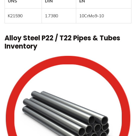
UNS
DIN
EN
K21590
1.7380
10CrMo9-10
Alloy Steel P22 / T22 Pipes & Tubes
Inventory