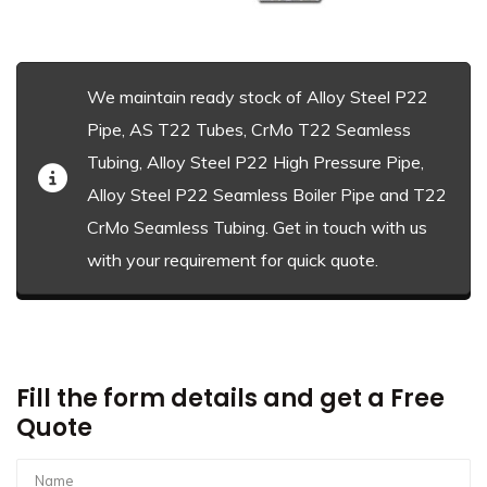
We maintain ready stock of Alloy Steel P22
Pipe, AS T22 Tubes, CrMo T22 Seamless
Tubing, Alloy Steel P22 High Pressure Pipe,
Alloy Steel P22 Seamless Boiler Pipe and T22
CrMo Seamless Tubing. Get in touch with us
with your requirement for quick quote.
Fill the form details and get a Free
Quote