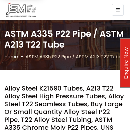
ASTM A335 P22 Pipe / ASTM
A213 T22 Tube
Enquire Now
Home
ASTM A335 P22 Pipe / ASTM A213 T22 Tube
Alloy Steel K21590 Tubes, A213 T22
Alloy Steel High Pressure Tubes, Alloy
Steel T22 Seamless Tubes, Buy Large
Or Small Quantity Alloy Steel P22
Pipe, T22 Alloy Steel Tubing, ASTM
A335 Chrome Moly P22 Pipes, UNS