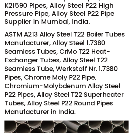
K21590 Pipes, Alloy Steel P22 High
Pressure Pipe, Alloy Steel P22 Pipe
Supplier in Mumbai, India.
ASTM A213 Alloy Steel T22 Boiler Tubes
Manufacturer, Alloy Steel 1.7380
Seamless Tubes, CrMo T22 Heat-
Exchanger Tubes, Alloy Steel T22
Seamless Tube, Werkstoff Nr. 1.7380
Pipes, Chrome Moly P22 Pipe,
Chromium-Molybdenum Alloy Steel
P22 Pipes, Alloy Steel T22 Superheater
Tubes, Alloy Steel P22 Round Pipes
Manufacturer in India.