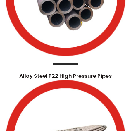
Alloy Steel P22 High Pressure Pipes