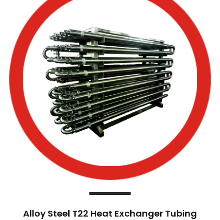
Alloy Steel T22 Heat Exchanger Tubing