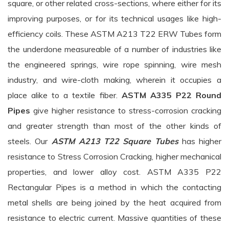
square, or other related cross-sections, where either for its
improving purposes, or for its technical usages like high-
efficiency coils. These ASTM A213 T22 ERW Tubes form
the underdone measureable of a number of industries like
the engineered springs, wire rope spinning, wire mesh
industry, and wire-cloth making, wherein it occupies a
place alike to a textile fiber.
ASTM A335 P22 Round
Pipes
give higher resistance to stress-corrosion cracking
and greater strength than most of the other kinds of
steels. Our
ASTM A213 T22 Square Tubes
has higher
resistance to Stress Corrosion Cracking, higher mechanical
properties, and lower alloy cost. ASTM A335 P22
Rectangular Pipes is a method in which the contacting
metal shells are being joined by the heat acquired from
resistance to electric current. Massive quantities of these