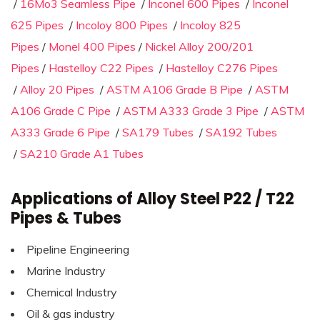
/
16Mo3 Seamless Pipe
/
Inconel 600 Pipes
/
Inconel
625 Pipes
/
Incoloy 800 Pipes
/
Incoloy 825
Pipes
/
Monel 400 Pipes
/
Nickel Alloy 200/201
Pipes
/
Hastelloy C22 Pipes
/
Hastelloy C276 Pipes
/
Alloy 20 Pipes
/
ASTM A106 Grade B Pipe
/
ASTM
A106 Grade C Pipe
/
ASTM A333 Grade 3 Pipe
/
ASTM
A333 Grade 6 Pipe
/
SA179 Tubes
/
SA192 Tubes
/
SA210 Grade A1 Tubes
Applications of Alloy Steel P22 / T22
Pipes & Tubes
Pipeline Engineering
Marine Industry
Chemical Industry
Oil & gas industry