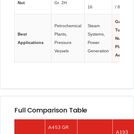
Nut
Gr. 2H
16
/ 8M
Gas
Petrochemical
Steam
Turbines
Best
Plants,
Systems,
Nuclear
Applications
Pressure
Power
Plants,
Vessels
Generation
Aerospa
Full Comparison Table
A453 GR
A193