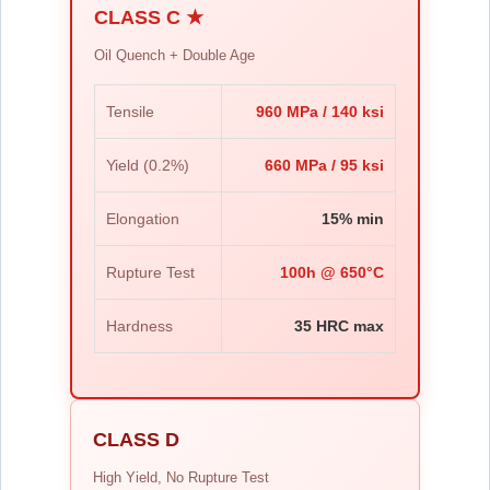
CLASS C ★
Oil Quench + Double Age
Tensile
960 MPa / 140 ksi
Yield (0.2%)
660 MPa / 95 ksi
Elongation
15% min
Rupture Test
100h @ 650°C
Hardness
35 HRC max
CLASS D
High Yield, No Rupture Test