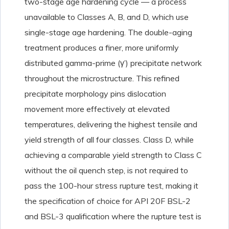
two-stage age hardening cycle — a process
unavailable to Classes A, B, and D, which use
single-stage age hardening. The double-aging
treatment produces a finer, more uniformly
distributed gamma-prime (γ’) precipitate network
throughout the microstructure. This refined
precipitate morphology pins dislocation
movement more effectively at elevated
temperatures, delivering the highest tensile and
yield strength of all four classes. Class D, while
achieving a comparable yield strength to Class C
without the oil quench step, is not required to
pass the 100-hour stress rupture test, making it
the specification of choice for API 20F BSL-2
and BSL-3 qualification where the rupture test is