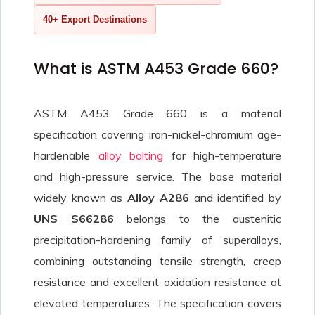
40+ Export Destinations
What is ASTM A453 Grade 660?
ASTM A453 Grade 660 is a material
specification covering iron-nickel-chromium age-
hardenable
alloy bolting
for high-temperature
and high-pressure service. The base material
widely known as
Alloy A286
and identified by
UNS S66286
belongs to the austenitic
precipitation-hardening family of superalloys,
combining outstanding tensile strength, creep
resistance and excellent oxidation resistance at
elevated temperatures. The specification covers