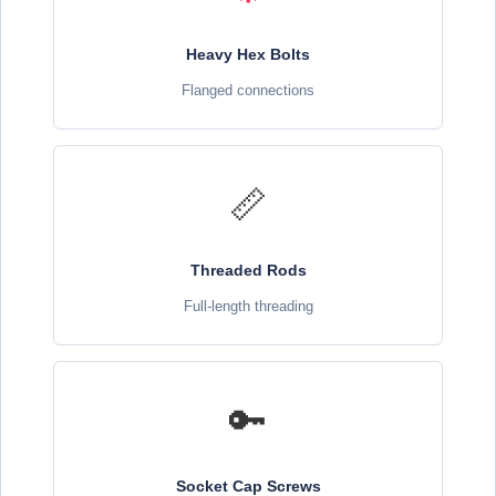
Heavy Hex Bolts
Flanged connections
📏
Threaded Rods
Full-length threading
🔑
Socket Cap Screws