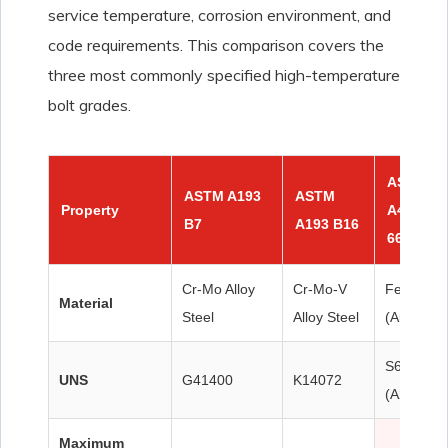
service temperature, corrosion environment, and
code requirements. This comparison covers the
three most commonly specified high-temperature
bolt grades.
ASTM
ASTM A193
ASTM
Property
A453 Gr
B7
A193 B16
660 ★
Cr-Mo Alloy
Cr-Mo-V
Fe-Ni-Cr
Material
Steel
Alloy Steel
(Austeniti
S66286
UNS
G41400
K14072
(A286)
Maximum