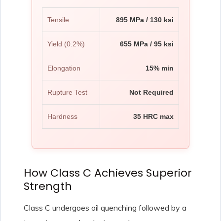
Tensile
895 MPa / 130 ksi
Yield (0.2%)
655 MPa / 95 ksi
Elongation
15% min
Rupture Test
Not Required
Hardness
35 HRC max
How Class C Achieves Superior
Strength
Class C undergoes oil quenching followed by a