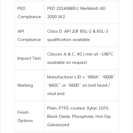
PED
PED 2014/68/EU; Merkblatt AD
Compliance
2000 W2
API
Class D: API 20F BSL-2 & BSL-3
Compliance
qualification available
Classes A & C: 40 J min at −196°C
Impact Test
available on request
Manufacturer’s ID + “660A”, “660B”,
Marking
“660C” or “660D” on bolt head /
stud end
Plain, PTFE-coated, Xylan 1070,
Finish
Black Oxide, Phosphate, Hot-Dip
Options
Galvanized