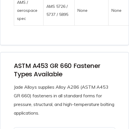
AMS /
AMS 5726 /
aerospace
None
None
5737 / 5895
spec
ASTM A453 GR 660 Fastener
Types Available
Jade Alloys supplies Alloy A286 (ASTM A453
GR 660) fasteners in all standard forms for
pressure, structural, and high-temperature bolting
applications.