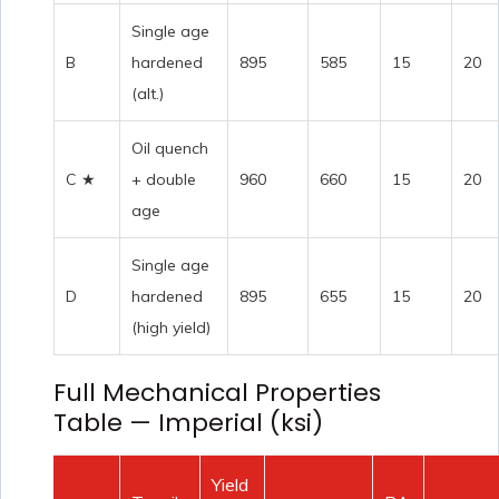
Single age
B
hardened
895
585
15
20
(alt.)
Oil quench
C ★
+ double
960
660
15
20
age
Single age
D
hardened
895
655
15
20
(high yield)
Full Mechanical Properties
Table — Imperial (ksi)
Yield