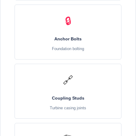
🔒
Anchor Bolts
Foundation bolting
🔗
Coupling Studs
Turbine casing joints