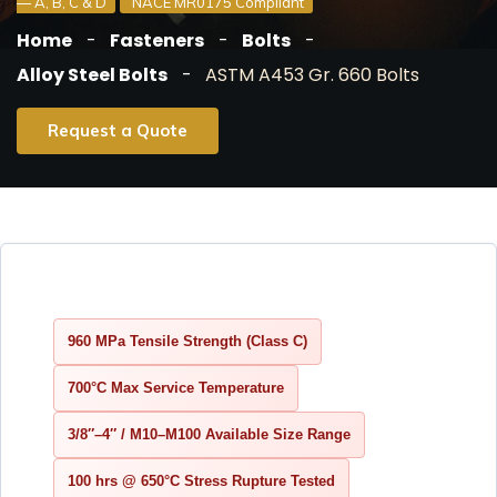
— A, B, C & D
NACE MR0175 Compliant
Home
Fasteners
Bolts
Alloy Steel Bolts
ASTM A453 Gr. 660 Bolts
Request a Quote
960 MPa Tensile Strength (Class C)
700°C Max Service Temperature
3/8″–4″ / M10–M100 Available Size Range
100 hrs @ 650°C Stress Rupture Tested