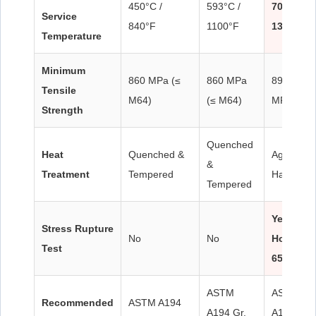
450°C /
593°C /
700°C /
Service
840°F
1100°F
1300°F
Temperature
Minimum
860 MPa (≤
860 MPa
895–960
Tensile
M64)
(≤ M64)
MPa
Strength
Quenched
Heat
Quenched &
Age
&
Treatment
Tempered
Hardened
Tempered
Yes – 10
Stress Rupture
No
No
Hours @
Test
650°C
ASTM
ASTM
Recommended
ASTM A194
A194 Gr.
A194 Gr. 