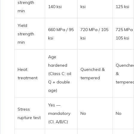
strength
140 ksi
ksi
125 ksi
min
Yield
660 MPa / 95
720 MPa / 105
725 MPa 
strength
ksi
ksi
105 ksi
min
Age
hardened
Quenche
Heat
Quenched &
(Class C: oil
&
treatment
tempered
Q + double
tempere
age)
Yes —
Stress
mandatory
No
No
rupture test
(Cl. A/B/C)