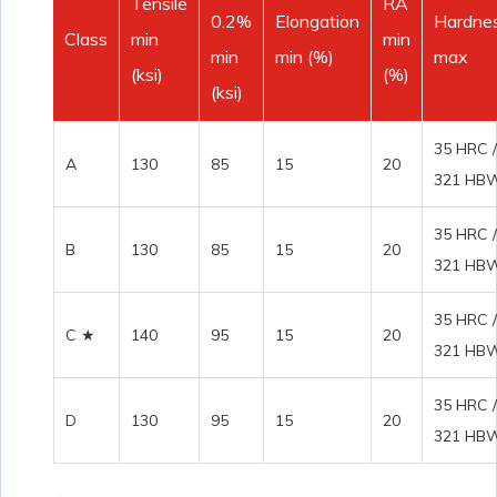
Tensile
RA
0.2%
Elongation
Hardne
Class
min
min
min
min (%)
max
(ksi)
(%)
(ksi)
35 HRC /
A
130
85
15
20
321 HB
35 HRC /
B
130
85
15
20
321 HB
35 HRC /
C ★
140
95
15
20
321 HB
35 HRC /
D
130
95
15
20
321 HB