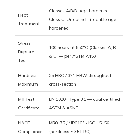
Classes A/B/D: Age hardened;
Heat
Class C: Oil quench + double age
Treatment
hardened
Stress
100 hours at 650°C (Classes A, B
Rupture
& C) — per ASTM A453
Test
Hardness
35 HRC / 321 HBW throughout
Maximum
cross-section
Mill Test
EN 10204 Type 3.1 — dual certified
Certificate
ASTM & ASME
NACE
MR0175 / MR0103 / ISO 15156
Compliance
(hardness ≤ 35 HRC)