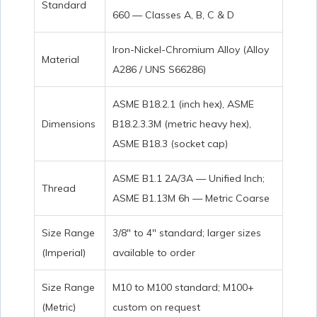
Standard
660 — Classes A, B, C & D
Iron-Nickel-Chromium Alloy (Alloy
Material
A286 / UNS S66286)
ASME B18.2.1 (inch hex), ASME
Dimensions
B18.2.3.3M (metric heavy hex),
ASME B18.3 (socket cap)
ASME B1.1 2A/3A — Unified Inch;
Thread
ASME B1.13M 6h — Metric Coarse
Size Range
3/8″ to 4″ standard; larger sizes
(Imperial)
available to order
Size Range
M10 to M100 standard; M100+
(Metric)
custom on request