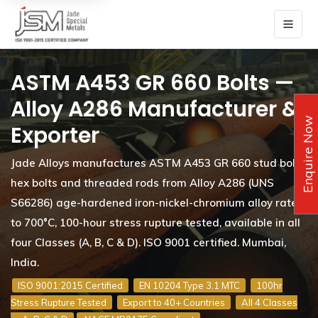
ASTM A453 GR 660 Bolts —
Alloy A286 Manufacturer &
Enquire Now
Exporter
Jade Alloys manufactures ASTM A453 GR 660 stud bolts,
hex bolts and threaded rods from Alloy A286 (UNS
S66286) age-hardened iron-nickel-chromium alloy rated
to 700°C, 100-hour stress rupture tested, available in all
four Classes (A, B, C & D). ISO 9001 certified. Mumbai,
India.
ISO 9001:2015 Certified
EN 10204 Type 3.1 MTC
100hr
Stress Rupture Tested
Export to 40+ Countries
All 4 Classes