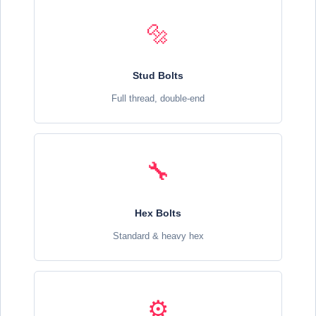
🔩
Stud Bolts
Full thread, double-end
🔧
Hex Bolts
Standard & heavy hex
⚙️