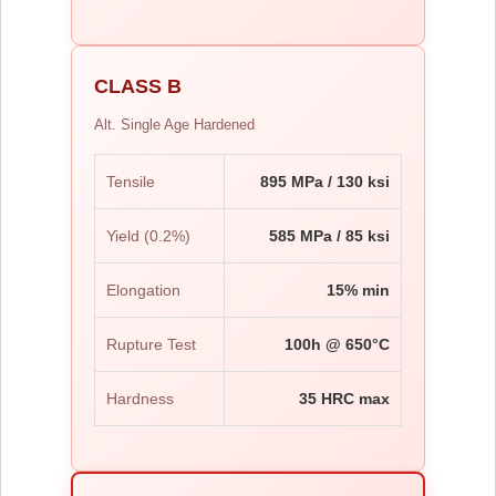
CLASS B
Alt. Single Age Hardened
Tensile
895 MPa / 130 ksi
Yield (0.2%)
585 MPa / 85 ksi
Elongation
15% min
Rupture Test
100h @ 650°C
Hardness
35 HRC max