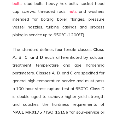
bolts
, stud bolts, heavy hex bolts, socket head
cap screws, threaded rods,
nuts
and washers
intended for bolting boiler flanges, pressure
vessel nozzles, turbine casings and process
piping in service up to 650°C (1200°F).
The standard defines four tensile classes
Class
A, B, C, and D
each differentiated by solution
treatment temperature and age hardening
parameters. Classes A, B, and C are specified for
general high-temperature service and must pass
a 100-hour stress rupture test at 650°C. Class D
is double-aged to achieve higher yield strength
and satisfies the hardness requirements of
NACE MR0175 / ISO 15156
for sour-service oil