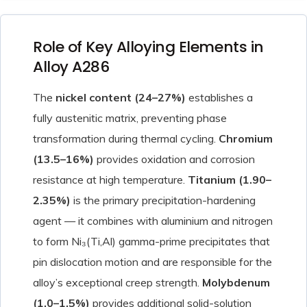
Role of Key Alloying Elements in
Alloy A286
The
nickel content (24–27%)
establishes a
fully austenitic matrix, preventing phase
transformation during thermal cycling.
Chromium
(13.5–16%)
provides oxidation and corrosion
resistance at high temperature.
Titanium (1.90–
2.35%)
is the primary precipitation-hardening
agent — it combines with aluminium and nitrogen
to form Ni₃(Ti,Al) gamma-prime precipitates that
pin dislocation motion and are responsible for the
alloy’s exceptional creep strength.
Molybdenum
(1.0–1.5%)
provides additional solid-solution