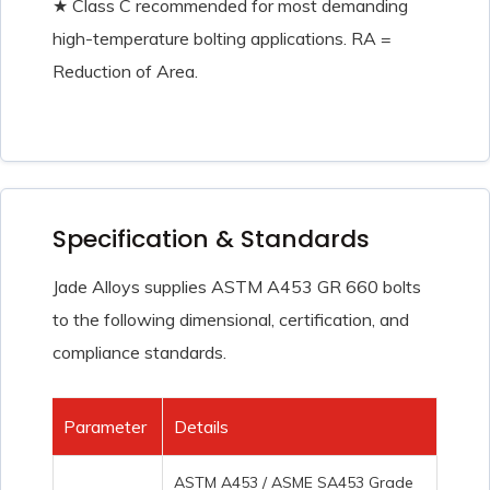
★ Class C recommended for most demanding
high-temperature bolting applications. RA =
Reduction of Area.
Specification & Standards
Jade Alloys supplies ASTM A453 GR 660 bolts
to the following dimensional, certification, and
compliance standards.
Parameter
Details
ASTM A453 / ASME SA453 Grade