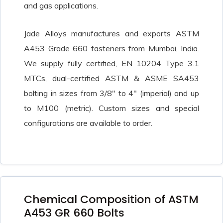
and gas applications.
Jade Alloys manufactures and exports ASTM
A453 Grade 660 fasteners from Mumbai, India.
We supply fully certified, EN 10204 Type 3.1
MTCs, dual-certified ASTM & ASME SA453
bolting in sizes from 3/8″ to 4″ (imperial) and up
to M100 (metric). Custom sizes and special
configurations are available to order.
Chemical Composition of ASTM
A453 GR 660 Bolts