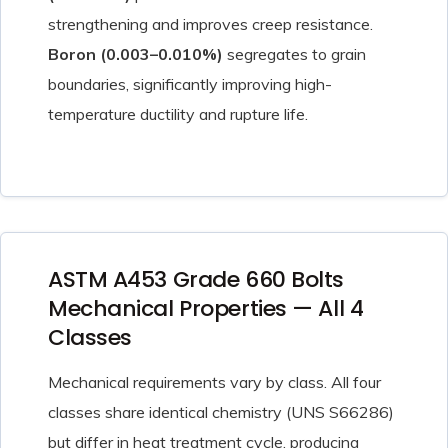
strengthening and improves creep resistance.
Boron (0.003–0.010%)
segregates to grain
boundaries, significantly improving high-
temperature ductility and rupture life.
ASTM A453 Grade 660 Bolts
Mechanical Properties — All 4
Classes
Mechanical requirements vary by class. All four
classes share identical chemistry (UNS S66286)
but differ in heat treatment cycle, producing