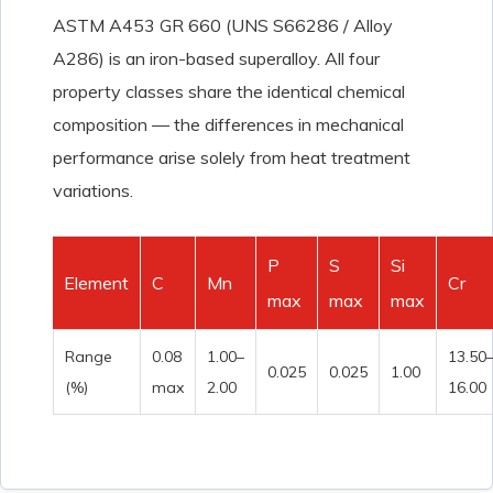
ASTM A453 GR 660 (UNS S66286 / Alloy
A286) is an iron-based superalloy. All four
property classes share the identical chemical
composition — the differences in mechanical
performance arise solely from heat treatment
variations.
P
S
Si
Element
C
Mn
Cr
max
max
max
Range
0.08
1.00–
13.50
0.025
0.025
1.00
(%)
max
2.00
16.00