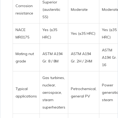
Superior
Corrosion
(austenitic
Moderate
Moderat
resistance
SS)
NACE
Yes (≤35
Yes (≤35
Yes (≤35 HRC)
MR0175
HRC)
HRC)
ASTM
Mating nut
ASTM A194
ASTM A194
A194 Gr.
grade
Gr. 8 / 8M
Gr. 2H / 2HM
16
Gas turbines,
nuclear,
Power
Typical
Petrochemical,
aerospace,
generati
applications
general PV
steam
steam
superheaters