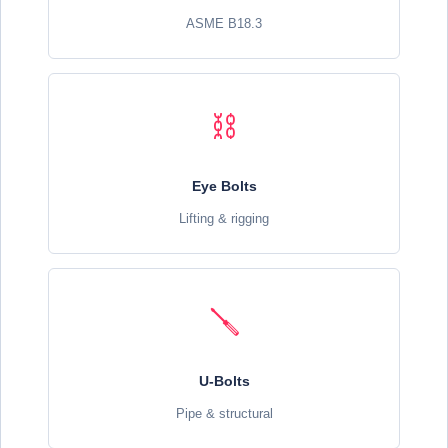
ASME B18.3
⛓️
Eye Bolts
Lifting & rigging
🪛
U-Bolts
Pipe & structural