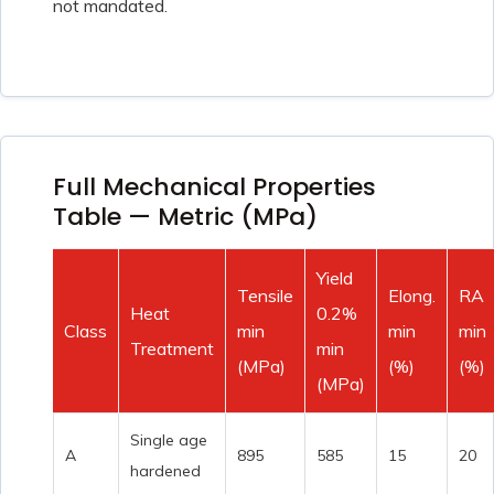
not mandated.
Full Mechanical Properties
Table — Metric (MPa)
Yield
Tensile
Elong.
RA
Heat
0.2%
Class
min
min
min
Treatment
min
(MPa)
(%)
(%)
(MPa)
Single age
A
895
585
15
20
hardened