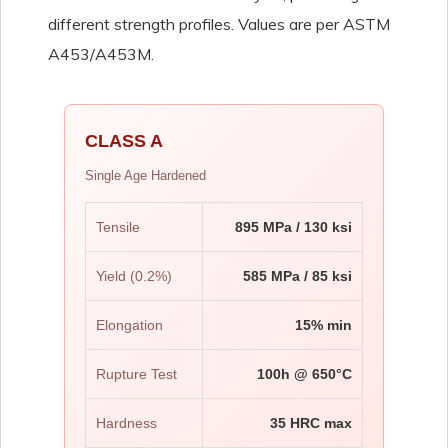
different strength profiles. Values are per ASTM
A453/A453M.
CLASS A
Single Age Hardened
Tensile
895 MPa / 130 ksi
Yield (0.2%)
585 MPa / 85 ksi
Elongation
15% min
Rupture Test
100h @ 650°C
Hardness
35 HRC max