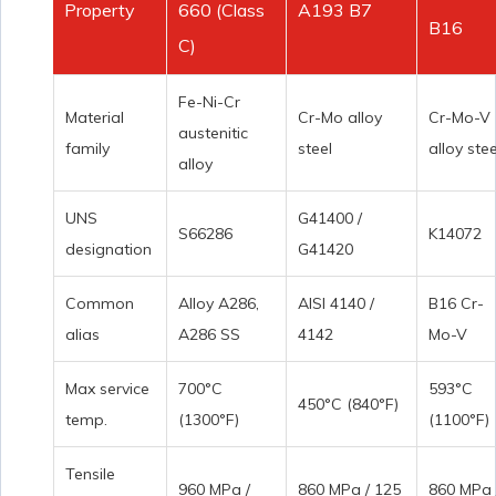
Property
660 (Class
A193 B7
B16
C)
Fe-Ni-Cr
Material
Cr-Mo alloy
Cr-Mo-V
austenitic
family
steel
alloy stee
alloy
UNS
G41400 /
S66286
K14072
designation
G41420
Common
Alloy A286,
AISI 4140 /
B16 Cr-
alias
A286 SS
4142
Mo-V
Max service
700°C
593°C
450°C (840°F)
temp.
(1300°F)
(1100°F)
Tensile
960 MPa /
860 MPa / 125
860 MPa 