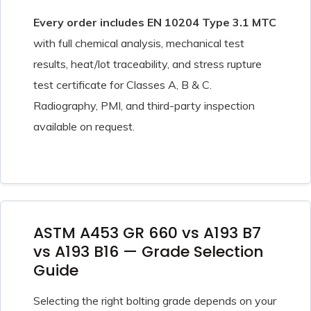
Every order includes EN 10204 Type 3.1 MTC
with full chemical analysis, mechanical test
results, heat/lot traceability, and stress rupture
test certificate for Classes A, B & C.
Radiography, PMI, and third-party inspection
available on request.
ASTM A453 GR 660 vs A193 B7
vs A193 B16 — Grade Selection
Guide
Selecting the right bolting grade depends on your