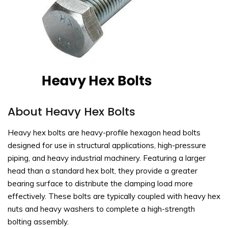
About Heavy Hex Bolts
Heavy hex bolts are heavy-profile hexagon head bolts
designed for use in structural applications, high-pressure
piping, and heavy industrial machinery. Featuring a larger
head than a standard hex bolt, they provide a greater
bearing surface to distribute the clamping load more
effectively. These bolts are typically coupled with heavy hex
nuts and heavy washers to complete a high-strength
bolting assembly.