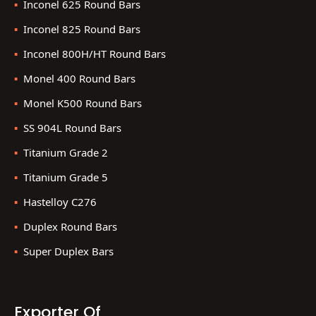
Inconel 625 Round Bars
Inconel 825 Round Bars
Inconel 800H/HT Round Bars
Monel 400 Round Bars
Monel K500 Round Bars
SS 904L Round Bars
Titanium Grade 2
Titanium Grade 5
Hastelloy C276
Duplex Round Bars
Super Duplex Bars
Exporter Of