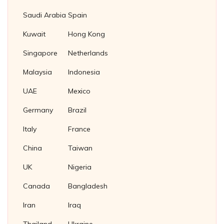
Cupro Nickel Tube Plug
Slotted Castle Nuts
Fasteners Suppliers in Malaysia
Saudi Arabia
Spain
Brass Tube Plug
Square Nuts
Fasteners supplier in Thailand
Kuwait
Hong Kong
Titanium Tube Plug
Square Thin Nuts
Fasteners Supplier in Indonesia
Singapore
Netherlands
Stainless Steel 304 Plug Gaskets
T Slot Nuts
Soft Iron Plug Gaskets
Malaysia
Indonesia
Wing Nuts
Nickel 200/201 Plug Gaskets
UAE
Mexico
Nickel Plug Gasket
Germany
Brazil
Italy
France
China
Taiwan
UK
Nigeria
Canada
Bangladesh
Iran
Iraq