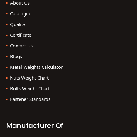
About Us
Catalogue
Quality
Certificate
Contact Us
Blogs
Metal Weights Calculator
Nuts Weight Chart
Bolts Weight Chart
Fastener Standards
Manufacturer Of