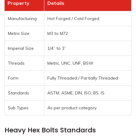
Property
Details
Manufacturing
Hot Forged / Cold Forged
Metric Size
M3 to M72
Imperial Size
1/4” to 3”
Threads
Metric, UNC, UNF, BSW
Form
Fully Threaded / Partially Threaded
Standards
ASTM, ASME, DIN, ISO, BS, IS
Sub Types
As per product category
Heavy Hex Bolts Standards