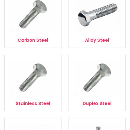
Carbon Steel
Alloy Steel
Stainless Steel
Duplex Steel