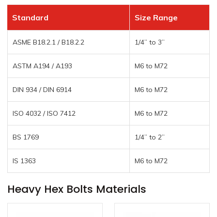
Standard
Size Range
ASME B18.2.1 / B18.2.2
1/4” to 3”
ASTM A194 / A193
M6 to M72
DIN 934 / DIN 6914
M6 to M72
ISO 4032 / ISO 7412
M6 to M72
BS 1769
1/4” to 2”
IS 1363
M6 to M72
Heavy Hex Bolts Materials