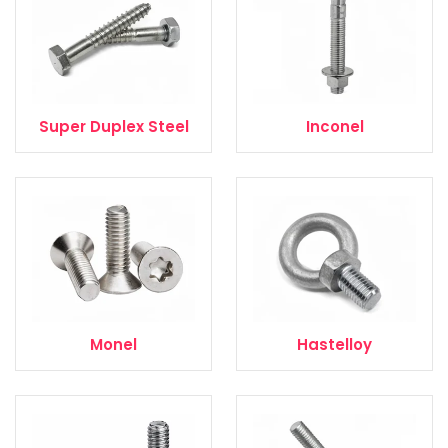
Super Duplex Steel
Inconel
Monel
Hastelloy