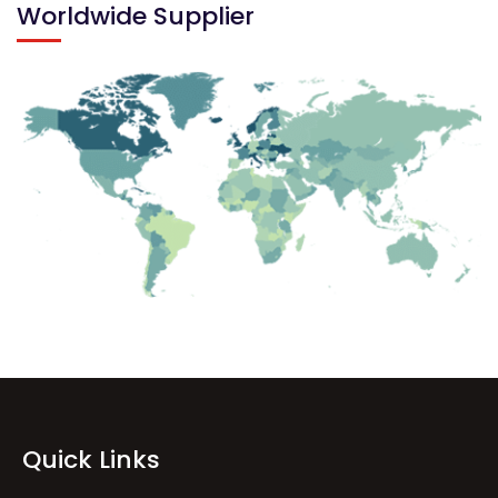
Worldwide Supplier
Quick Links