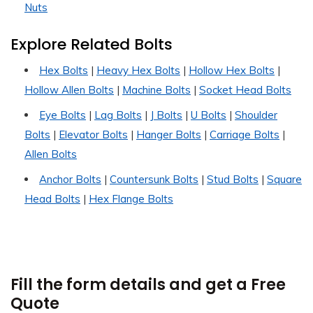
Nuts
Explore Related Bolts
Hex Bolts
|
Heavy Hex Bolts
|
Hollow Hex Bolts
|
Hollow Allen Bolts
|
Machine Bolts
|
Socket Head Bolts
Eye Bolts
|
Lag Bolts
|
J Bolts
|
U Bolts
|
Shoulder
Bolts
|
Elevator Bolts
|
Hanger Bolts
|
Carriage Bolts
|
Allen Bolts
Anchor Bolts
|
Countersunk Bolts
|
Stud Bolts
|
Square
Head Bolts
|
Hex Flange Bolts
Fill the form details and get a Free
Quote