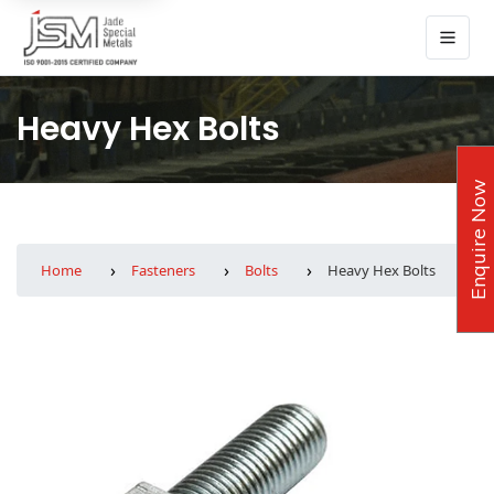
Heavy Hex Bolts
Enquire Now
Home
Fasteners
Bolts
Heavy Hex Bolts