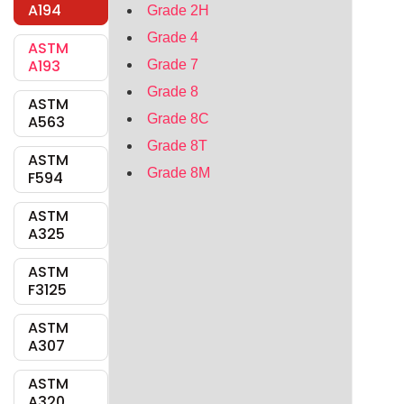
A194
Grade 2H
Grade 4
ASTM
A193
Grade 7
Grade 8
ASTM
Grade 8C
A563
Grade 8T
ASTM
Grade 8M
F594
ASTM
A325
ASTM
F3125
ASTM
A307
ASTM
A320