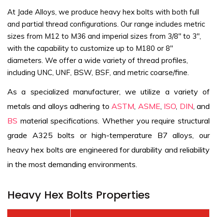
At Jade Alloys, we produce heavy hex bolts with both full
and partial thread configurations. Our range includes metric
sizes from M12 to M36 and imperial sizes from 3/8" to 3",
with the capability to customize up to M180 or 8"
diameters. We offer a wide variety of thread profiles,
including UNC, UNF, BSW, BSF, and metric coarse/fine.
As a specialized manufacturer, we utilize a variety of
metals and alloys adhering to
ASTM
,
ASME
,
ISO
,
DIN
, and
BS
material specifications. Whether you require structural
grade A325 bolts or high-temperature B7 alloys, our
heavy hex bolts are engineered for durability and reliability
in the most demanding environments.
Heavy Hex Bolts Properties