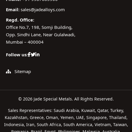
Email:
sales@jadealloys.com
Regd. Office:
Office No.7, 198, Somji Building,
Opp. Sindhi Lane, Near Gulalwadi,
Mumbai – 400004
Follow us:
Sitemap
© 2026 Jade Special Metals. All Rights Reserved.
Sales Representatives: Saudi Arabia, Kuwait, Qatar, Turkey,
Kazakhstan, Greece, Oman, Yemen, UAE, Singapore, Thailand,
Indonesia, Iran, South Africa, South America, Vietnam, Taiwan,
Romania, Brazil, Egypt, Philippines, Malaysia, Australia,