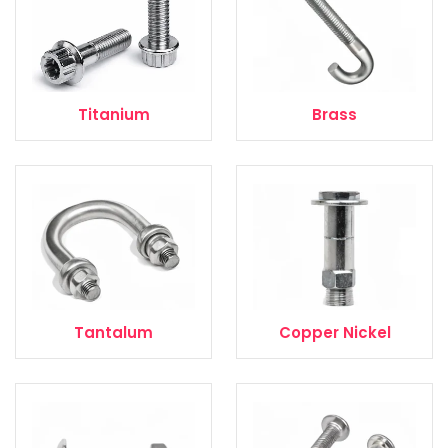
Titanium
Brass
Tantalum
Copper Nickel