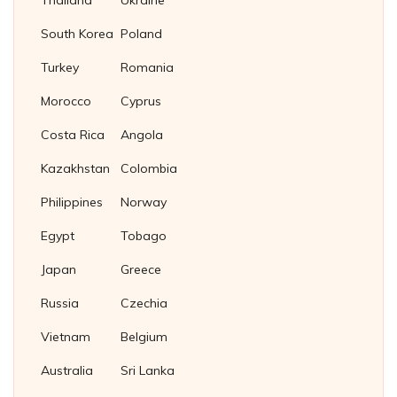
Thailand
Ukraine
South Korea
Poland
Turkey
Romania
Morocco
Cyprus
Costa Rica
Angola
Kazakhstan
Colombia
Philippines
Norway
Egypt
Tobago
Japan
Greece
Russia
Czechia
Vietnam
Belgium
Australia
Sri Lanka