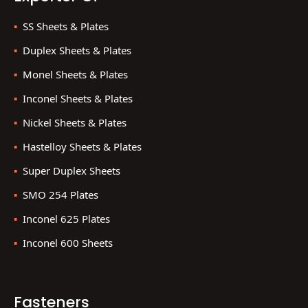
SS Sheets & Plates
Duplex Sheets & Plates
Monel Sheets & Plates
Inconel Sheets & Plates
Nickel Sheets & Plates
Hastelloy Sheets & Plates
Super Duplex Sheets
SMO 254 Plates
Inconel 625 Plates
Inconel 600 Sheets
Fasteners