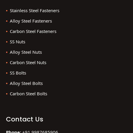
Stainless Steel Fasteners
Alloy Steel Fasteners
Carbon Steel Fasteners
SS Nuts
Alloy Steel Nuts
Carbon Steel Nuts
SS Bolts
Alloy Steel Bolts
Carbon Steel Bolts
Contact Us
Phone:
+91 9987685906