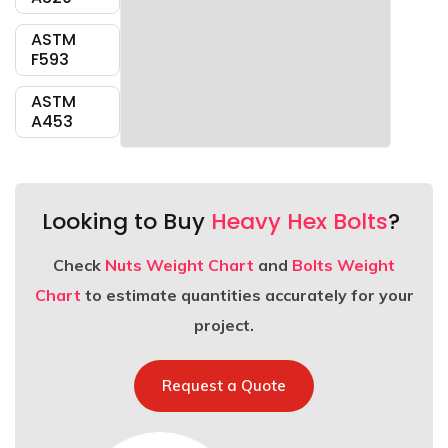
ASTM
F593
ASTM
A453
Looking to Buy
Heavy Hex Bolts
?
Check
Nuts Weight Chart
and
Bolts Weight
Chart
to estimate quantities accurately for your
project.
Request a Quote