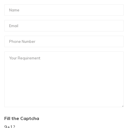
Fill the Captcha
9+1?