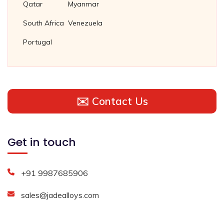
Qatar
Myanmar
South Africa
Venezuela
Portugal
✉️ Contact Us
Get in touch
+91 9987685906
sales@jadealloys.com