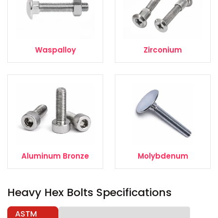
Waspalloy
Zirconium
Aluminum Bronze
Molybdenum
Heavy Hex Bolts Specifications
ASTM