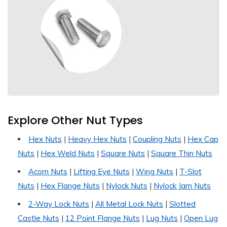
Explore Other Nut Types
Hex Nuts
|
Heavy Hex Nuts
|
Coupling Nuts
|
Hex Cap
Nuts
|
Hex Weld Nuts
|
Square Nuts
|
Square Thin Nuts
Acorn Nuts
|
Lifting Eye Nuts
|
Wing Nuts
|
T-Slot
Nuts
|
Hex Flange Nuts
|
Nylock Nuts
|
Nylock Jam Nuts
2-Way Lock Nuts
|
All Metal Lock Nuts
|
Slotted
Castle Nuts
|
12 Point Flange Nuts
|
Lug Nuts
|
Open Lug