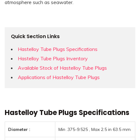
atmosphere such as seawater.
Quick Section Links
Hastelloy Tube Plugs Specifications
Hastelloy Tube Plugs Inventory
Available Stock of Hastelloy Tube Plugs
Applications of Hastelloy Tube Plugs
Hastelloy Tube Plugs Specifications
Diameter :
Min .375-9.525 , Max 2.5 in 63.5 mm