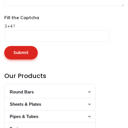
Fill the Captcha
3+4?
Our Products
Round Bars
Toggle Round Bar
Stainless Steel Round Bars
Sheets & Plates
Toggle Stainless 
Toggle Sheets & P
Alloy Steel Round Bars
Stainless Steel Sheets & Plates
253 MA Round Bars
Pipes & Tubes
Toggle Alloy Stee
Toggle Stainless S
Toggle Pipes & Tu
Stainless Steel 15-5PH Round Bars
Carbon Steel Round Bars