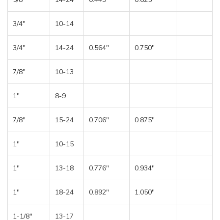
3/4″
10-14
3/4″
14-24
0.564″
0.750″
7/8″
10-13
1″
8-9
7/8″
15-24
0.706″
0.875″
1″
10-15
1″
13-18
0.776″
0.934″
1″
18-24
0.892″
1.050″
1-1/8″
13-17