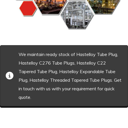
We maintain ready stock of Hastelloy Tube Plug,
Hastelloy C276 Tube Plugs, Hastelloy C22
Tapered Tube Plug, Hastelloy Expandable Tube
Plug, Hastelloy Threaded Tapered Tube Plugs. Get
in touch with us with your requirement for quick
quote.