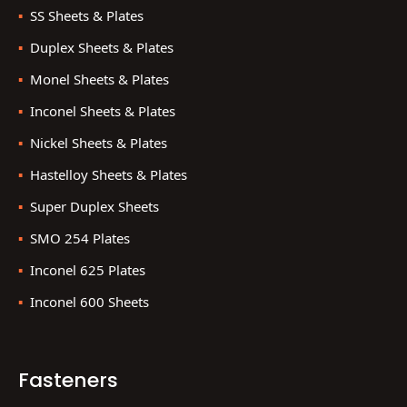
SS Sheets & Plates
Duplex Sheets & Plates
Monel Sheets & Plates
Inconel Sheets & Plates
Nickel Sheets & Plates
Hastelloy Sheets & Plates
Super Duplex Sheets
SMO 254 Plates
Inconel 625 Plates
Inconel 600 Sheets
Fasteners