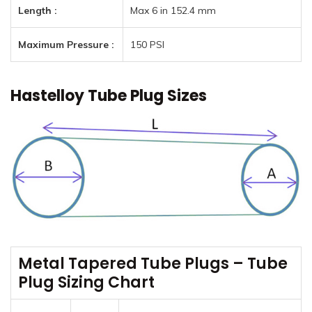
Length :
Max 6 in 152.4 mm
Maximum Pressure :
150 PSI
Hastelloy Tube Plug Sizes
Metal Tapered Tube Plugs – Tube
Plug Sizing Chart