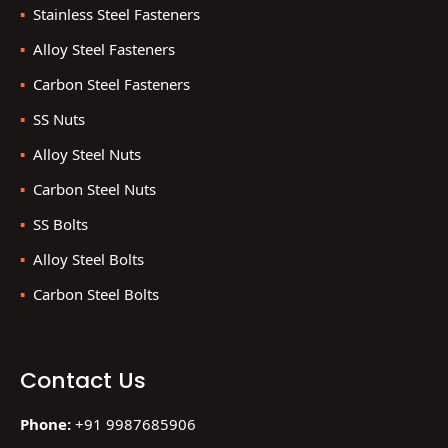
Stainless Steel Fasteners
Alloy Steel Fasteners
Carbon Steel Fasteners
SS Nuts
Alloy Steel Nuts
Carbon Steel Nuts
SS Bolts
Alloy Steel Bolts
Carbon Steel Bolts
Contact Us
Phone:
+91 9987685906