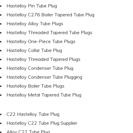
Hastelloy Pin Tube Plug
Hastelloy C276 Boiler Tapered Tube Plug
Hastelloy Alloy Tube Plugs
Hastelloy Threaded Tapered Tube Plugs
Hastelloy One-Piece Tube Plugs
Hastelloy Collar Tube Plug
Hastelloy Threaded Tapered Plugs
Hastelloy Condenser Tube Plug
Hastelloy Condenser Tube Plugging
Hastelloy Boiler Tube Plugs
Hastelloy Metal Tapered Tube Plug
C22 Hastelloy Tube Plug
Hastelloy C22 Tube Plug Supplier
Alloy C22 Tube Plug