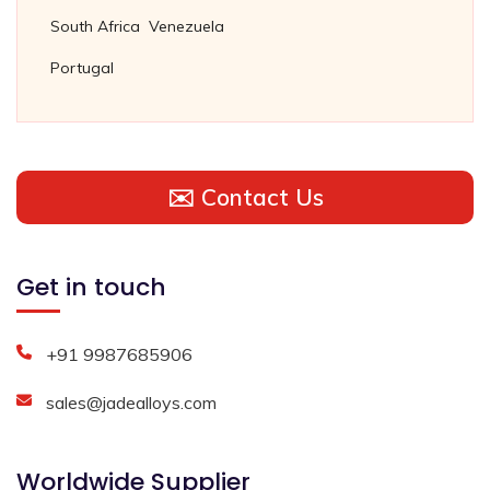
South Africa
Venezuela
Portugal
✉️ Contact Us
Get in touch
+91 9987685906
sales@jadealloys.com
Worldwide Supplier