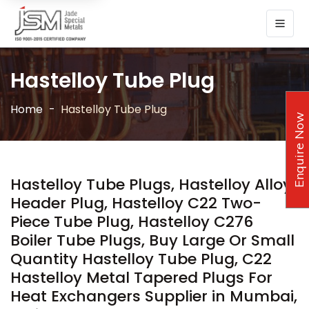
Hastelloy Tube Plug
Home
Hastelloy Tube Plug
Enquire Now
Hastelloy Tube Plugs, Hastelloy Alloy
Header Plug, Hastelloy C22 Two-
Piece Tube Plug, Hastelloy C276
Boiler Tube Plugs, Buy Large Or Small
Quantity Hastelloy Tube Plug, C22
Hastelloy Metal Tapered Plugs For
Heat Exchangers Supplier in Mumbai,