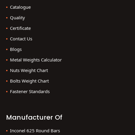
Catalogue
Quality
Certificate
Contact Us
Blogs
Metal Weights Calculator
Nuts Weight Chart
Bolts Weight Chart
Fastener Standards
Manufacturer Of
Inconel 625 Round Bars