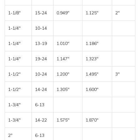
1-1/8″
15-24
0.949″
1.125″
2″
1-1/4″
10-14
1-1/4″
13-19
1.010″
1.186″
1-1/4″
19-24
1.147″
1.323″
1-1/2″
10-24
1.200″
1.495″
3″
1-1/2″
14-24
1.305″
1.600″
1-3/4″
6-13
1-3/4″
14-22
1.575″
1.870″
2″
6-13