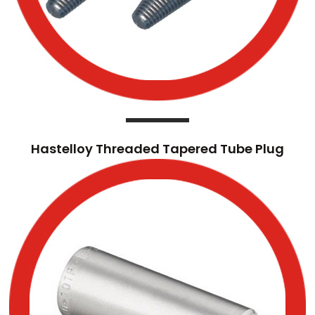
Hastelloy Threaded Tapered Tube Plug