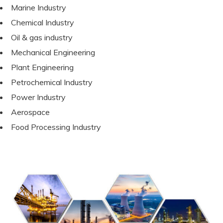
Marine Industry
Chemical Industry
Oil & gas industry
Mechanical Engineering
Plant Engineering
Petrochemical Industry
Power Industry
Aerospace
Food Processing Industry