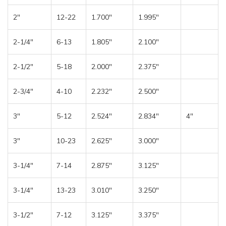
2″
12-22
1.700″
1.995″
2-1/4″
6-13
1.805″
2.100″
2-1/2″
5-18
2.000″
2.375″
2-3/4″
4-10
2.232″
2.500″
3″
5-12
2.524″
2.834″
4″
3″
10-23
2.625″
3.000″
3-1/4″
7-14
2.875″
3.125″
3-1/4″
13-23
3.010″
3.250″
3-1/2″
7-12
3.125″
3.375″