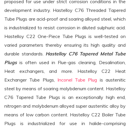
proposed for use under strict corrosion conditions in the
development industry. Hastelloy C76 Threaded Tapered
Tube Plugs are acid-proof and soaring alloyed steel, which
is industrialized to resist corrosion in diluted sulphuric acid.
Hastelloy C22 One-Piece Tube Plugs is well-tested on
varied parameters thereby ensuring its high quality and
durable standards.
Hastelloy C76 Tapered Metal Tube
Plugs
is often used in Flue-gas cleaning, Desalination,
Heat exchangers, and more. Hastelloy C22 Heat
Exchanger Tube Plugs,
Inconel Tube Plug
is austenitic
steel by means of soaring molybdenum content. Hastelloy
C76 Tapered Tube Plugs is an exceptionally high end,
nitrogen and molybdenum alloyed super austenitic alloy by
means of low carbon content. Hastelloy C22 Boiler Tube
Plugs is industrialized for use in halide-comprising