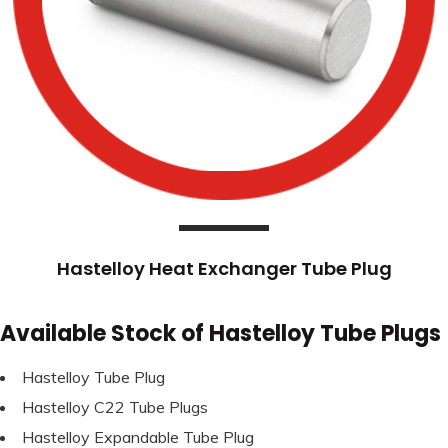
Hastelloy Heat Exchanger Tube Plug
Available Stock of Hastelloy Tube Plugs
Hastelloy Tube Plug
Hastelloy C22 Tube Plugs
Hastelloy Expandable Tube Plug