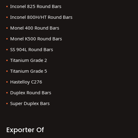
Inconel 825 Round Bars
Inconel 800H/HT Round Bars
Monel 400 Round Bars
Monel K500 Round Bars
SS 904L Round Bars
Titanium Grade 2
Titanium Grade 5
Hastelloy C276
Duplex Round Bars
Super Duplex Bars
Exporter Of