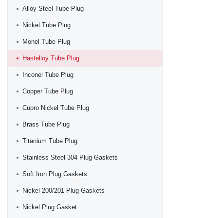
Inconel X-750 Round Bars
ASTM A194 Grade 8C Nuts
Alloy 20 Pipes & Tubes
ASTM A350 LF2 Header Plugs
Alloy 926 Sheets & Plates
Alloy Steel Tube Plug
Stainless Steel 904L Round Bars
Hollow Allen Bolts
Nitronic 60 Round Bars
AL6XN Round Bars
Stainless Steel 430 Sheets & Plates
ASTM A307 Bolts
Zirconium Round Bars
Hex Weld Nuts
Carbon Steel ASTM A106 Gr B Pipe
Titanium Grade 2 Round Bars
Soft Iron RTJ Gasket
ASTM A194 Grade 8M Nuts
Toggle Zirconium 
SA 105 Header Plug
Alloy A286 Sheets & Plates
Nickel Tube Plug
Hollow Hex Bolts
Alloy 20 Round Bars
Stainless Steel 441 Sheets & Plates
ASTM A320 L7 Bolts
Lifting Eye Nuts
Carbon Steel ASTM A106 Gr C Pipe
Titanium Grade 5 (6Al-4V) Round Bars
Rubber Coated RTJ Gaskets
Special Alloys
ASTM A194 Grade 8S Nuts
Zirconium 702 Round Bars
SMO 254 Sheets & Plates
Toggle Special All
Monel Tube Plug
J Bolts
Alloy 24 Round Bars
Stainless Steel 442 Sheets & Plates
ASTM A325 Bolts
Lug Nuts
LTCS ASTM A333 Gr 3 Pipe
Titanium 6Al-4V Round Bars
Stainless Steel Spiral Wound Gaskets
ASTM A194 Grade 8T Nuts
Zirconium 704 Round Bars
Nimonic 80A Sheets & Plates
SMO 254 Round Bars
Hastelloy Tube Plug
Lag Bolts
Alloy 36 / Invar 36 Round Bars
Stainless Steel 446 Sheets & Plates
ASTM A453 Gr 660 Bolts
Nylock Jam Nuts
LTCS ASTM A333 Gr 6 Pipe
Titanium Grade 7 Round Bars
Flange Insulation Gasket Kits
ASTM A563 Nuts
Nimonic 90 Sheets & Plates
Waspaloy Round Bars
Inconel Tube Plug
Machine Bolts
Alloy 42 / Invar 42 Round Bars
Stainless Steel 904L Sheets & Plates
ASTM F3125 Bolts
Nylock Nuts
SA 179 Carbon Steel Tubes
ASTM F467 Nuts
Waspaloy Sheets & Plates
Copper Tube Plug
Shoulder Bolts
Alloy 59 Round Bars
ASTM F468 Bolts
Open Lug Nuts
SA 192 Carbon Steel Tubes
ASTM F594 Nuts
Zirconium 702 Sheets & Plates
Cupro Nickel Tube Plug
Socket Head Bolts
Alloy 925 Round Bars
ASTM F568M Bolts
Slotted Castle Nuts
SA 210 Grade A1 Carbon Steel Tubes
Titanium Grade 2 Sheets & Plates
Brass Tube Plug
Square Head Bolts
Alloy 926 Round Bars
ASTM F593 Bolts
Square Nuts
Titanium Grade 5 Sheets & Plates
Titanium Tube Plug
Stud Bolts
Alloy A286 Round Bars
Square Thin Nuts
Stainless Steel 304 Plug Gaskets
U Bolts
T Slot Nuts
Soft Iron Plug Gaskets
Wing Nuts
Nickel 200/201 Plug Gaskets
Nickel Plug Gasket