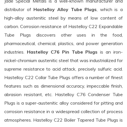
Jade Special Metals is a well-known manufacturer and
distributor of
Hastelloy Alloy Tube Plugs
, which is a
high-alloy austenitic steel by means of low content of
carbon. Corrosion resistance of Hastelloy C22 Expandable
Tube Plugs discovers other uses in the food,
pharmaceutical, chemical, plastics, and power generation
industries.
Hastelloy C76 Pin Tube Plugs
is an iron-
nickel-chromium austenitic steel that was industrialized for
supreme resistance to acid attack, precisely sulfuric acid.
Hastelloy C22 Collar Tube Plugs offers a number of finest
features such as dimensional accuracy, impeccable finish,
abrasion resistant, etc. Hastelloy C76 Condenser Tube
Plugs is a super-austenitic alloy considered for pitting and
corrosion resistance in a widespread collection of process
atmospheres. Hastelloy C22 Boiler Tapered Tube Plugs is