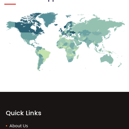
Quick Links
About Us