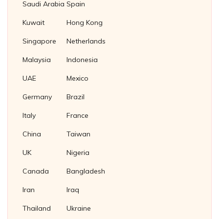
Fasteners Suppliers in Malaysia
Saudi Arabia
Spain
Fasteners supplier in Thailand
Kuwait
Hong Kong
Fasteners Supplier in Indonesia
Singapore
Netherlands
Malaysia
Indonesia
UAE
Mexico
Germany
Brazil
Italy
France
China
Taiwan
UK
Nigeria
Canada
Bangladesh
Iran
Iraq
Thailand
Ukraine