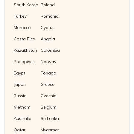
South Korea
Poland
Turkey
Romania
Morocco
Cyprus
Costa Rica
Angola
Kazakhstan
Colombia
Philippines
Norway
Egypt
Tobago
Japan
Greece
Russia
Czechia
Vietnam
Belgium
Australia
Sri Lanka
Qatar
Myanmar