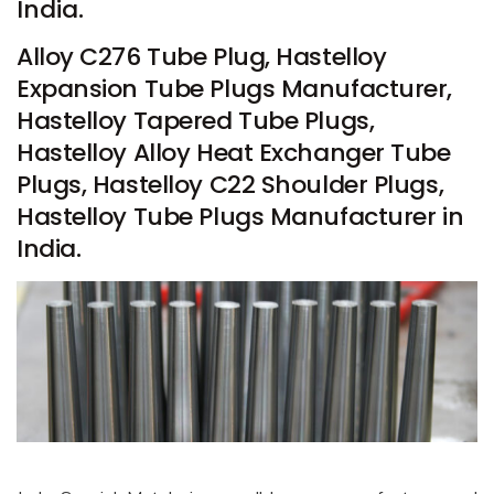
India.
Alloy C276 Tube Plug, Hastelloy
Expansion Tube Plugs Manufacturer,
Hastelloy Tapered Tube Plugs,
Hastelloy Alloy Heat Exchanger Tube
Plugs, Hastelloy C22 Shoulder Plugs,
Hastelloy Tube Plugs Manufacturer in
India.