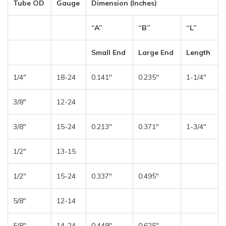
Tube OD
Gauge
Dimension (Inches)
“A”
“B”
“L”
Small End
Large End
Length
1/4″
18-24
0.141″
0.235″
1-1/4″
3/8″
12-24
3/8″
15-24
0.213″
0.371″
1-3/4″
1/2″
13-15
1/2″
15-24
0.337″
0.495″
5/8″
12-14
5/8″
14-24
0.449″
0.625″