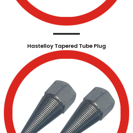
Hastelloy Tapered Tube Plug