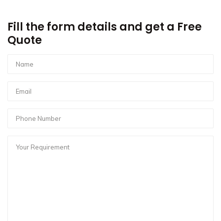
Fill the form details and get a Free
Quote