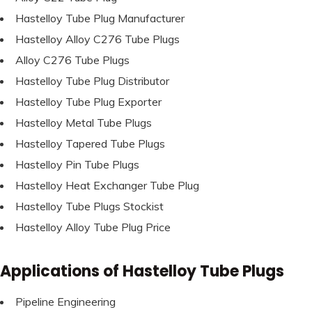
Hastelloy Tube Plug Manufacturer
Hastelloy Alloy C276 Tube Plugs
Alloy C276 Tube Plugs
Hastelloy Tube Plug Distributor
Hastelloy Tube Plug Exporter
Hastelloy Metal Tube Plugs
Hastelloy Tapered Tube Plugs
Hastelloy Pin Tube Plugs
Hastelloy Heat Exchanger Tube Plug
Hastelloy Tube Plugs Stockist
Hastelloy Alloy Tube Plug Price
Applications of Hastelloy Tube Plugs
Pipeline Engineering