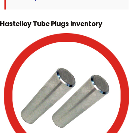
Hastelloy Tube Plugs Inventory