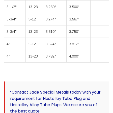
3-1/2″
13-23
3.260″
3.500″
3-3/4″
5-12
3.274″
3.567″
3-3/4″
13-23
3.510″
3.750″
4″
5-12
3.524″
3.817″
4″
13-23
3.782″
4.000″
“Contact Jade Special Metals today with your
requirement for Hastelloy Tube Plug and
Hastelloy Alloy Tube Plugs. We assure you of
the best quote.