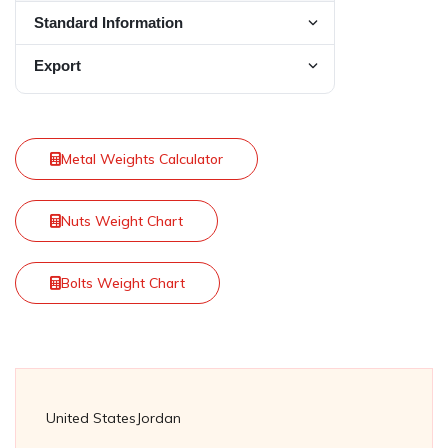
Standard Information
Toggle Standard I
Export
ASTM A193 (Standard)
Toggle Export men
ASTM A194 (Standard)
Fasteners Suppliers in UAE
ASTM
Fasteners Suppliers in Kuwait
Metal Weights Calculator
ASME
Fasteners Suppliers in Saudi Arabia
BS
Fasteners Suppliers in Qatar
Nuts Weight Chart
DIN
Fasteners Suppliers in Oman
DASt
Fasteners Suppliers in Germany
Bolts Weight Chart
IS
Fasteners Suppliers in Italy
ISO
Fasteners Suppliers in France
Fasteners Suppliers in Netherlands
Fasteners Suppliers in Singapore
United States
Jordan