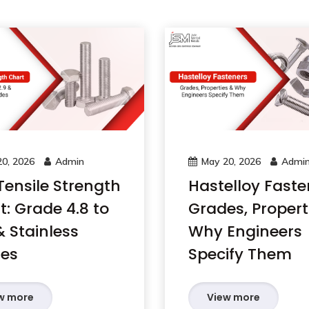
0, 2026
Admin
May 20, 2026
Admi
Tensile Strength
Hastelloy Faste
t: Grade 4.8 to
Grades, Propert
& Stainless
Why Engineers
es
Specify Them
w more
View more