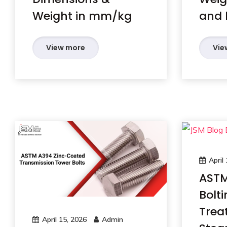
Weight in mm/kg
and 
View more
Vie
April
ASTM
Bolti
Trea
April 15, 2026
Admin