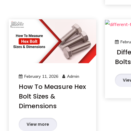
Febru
Diff
Bolts
February 11, 2026
Admin
Vie
How To Measure Hex
Bolt Sizes &
Dimensions
View more