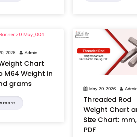
0, 2026
Admin
 Weight Chart
o M64 Weight in
nd grams
May 20, 2026
Admi
Threaded Rod
w more
Weight Chart 
Size Chart: mm,
PDF