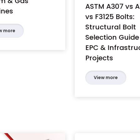
m & Gas
ASTM A307 vs 
ines
vs F3125 Bolts:
Structural Bolt
w more
Selection Guide
EPC & Infrastru
Projects
View more