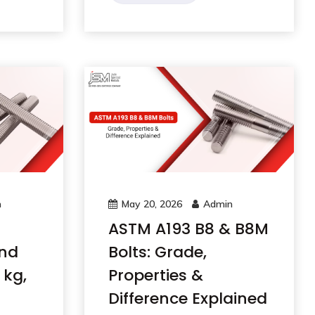
n
May 20, 2026
Admin
ASTM A193 B8 & B8M
and
Bolts: Grade,
 kg,
Properties &
Difference Explained