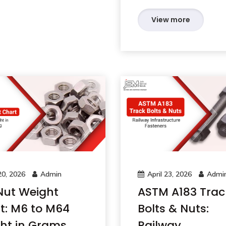
View more
0, 2026
Admin
April 23, 2026
Admi
Nut Weight
ASTM A183 Trac
t: M6 to M64
Bolts & Nuts:
ht in Grams
Railway