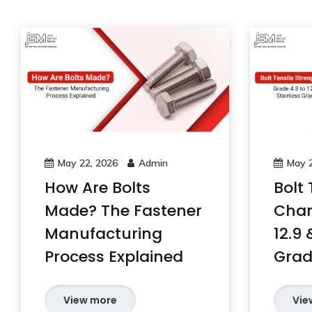
May 22, 2026
Admin
May 2
How Are Bolts
Bolt 
Made? The Fastener
Char
Manufacturing
12.9 
Process Explained
Grad
View more
Vie