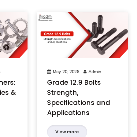
n
May 20, 2026
Admin
ners:
Grade 12.9 Bolts
ies &
Strength,
Specifications and
Applications
View more