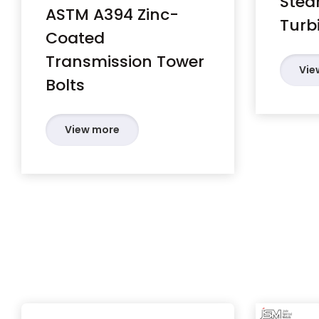
Stea
ASTM A394 Zinc-
Turb
Coated
Transmission Tower
Vie
Bolts
View more