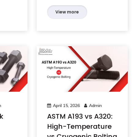
View more
n
April 15, 2026
Admin
k
ASTM A193 vs A320:
High-Temperature
vs Cryogenic Bolting