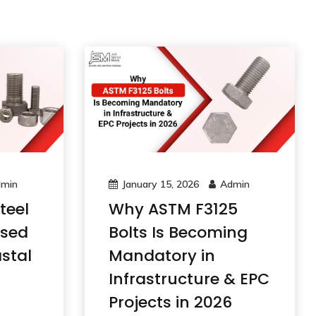
min
January 15, 2026
Admin
teel
Why ASTM F3125
Used
Bolts Is Becoming
stal
Mandatory in
Infrastructure & EPC
Projects in 2026