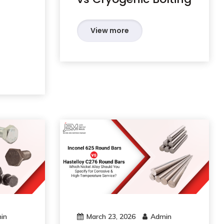
View more
in
March 23, 2026
Admin