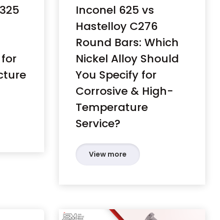
A325
Inconel 625 vs
Hastelloy C276
Round Bars: Which
 for
Nickel Alloy Should
cture
You Specify for
Corrosive & High-
Temperature
Service?
View more