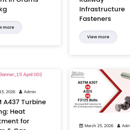
kg
Infrastructure
Fasteners
w more
View more
 15, 2026
Admin
 A437 Turbine
ng: Heat
tment for
March 25, 2026
Adm