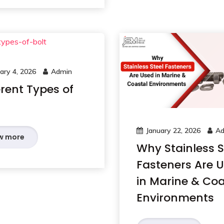
ary 4, 2026
Admin
erent Types of
January 22, 2026
Ad
w more
Why Stainless S
Fasteners Are 
in Marine & Coa
Environments