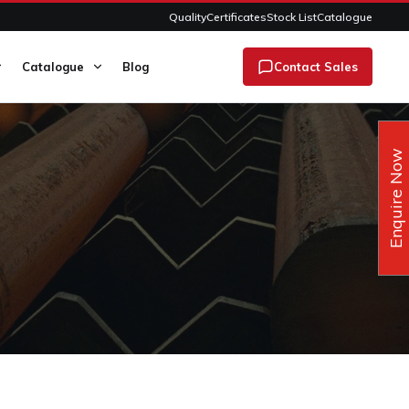
Quality
Certificates
Stock List
Catalogue
Catalogue
Blog
Contact Sales
Enquire Now