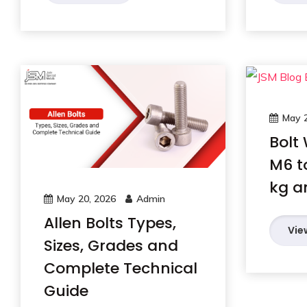
May 2
Bolt
M6 t
kg a
May 20, 2026
Admin
Allen Bolts Types,
Vie
Sizes, Grades and
Complete Technical
Guide