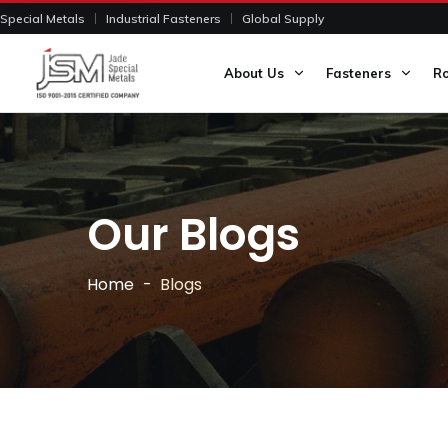
Special Metals
Industrial Fasteners
Global Supply
About Us
Fasteners
R
Our Blogs
Home
Blogs