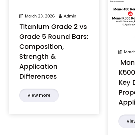
March 23, 2026
Admin
Titanium Grade 2 vs
Grade 5 Round Bars:
Composition,
March
Strength &
Mone
Application
K500
Differences
Key D
Prop
View more
Appl
Vie