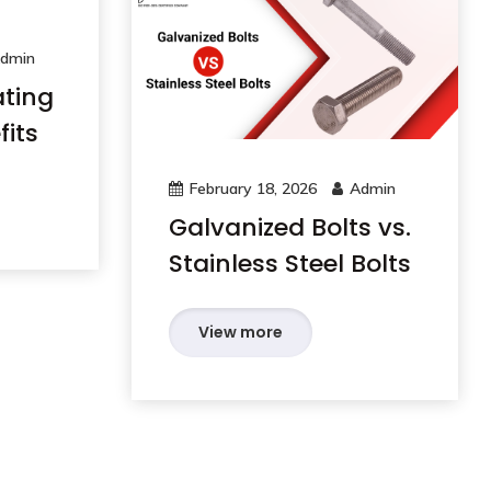
dmin
ating
its
February 18, 2026
Admin
Galvanized Bolts vs.
Stainless Steel Bolts
View more