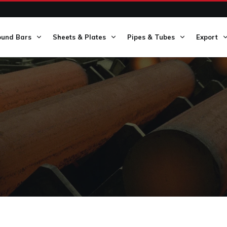
ound Bars
Sheets & Plates
Pipes & Tubes
Export