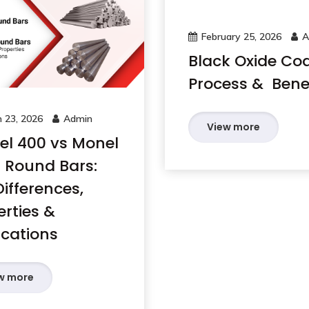
February 25, 2026
A
Black Oxide Co
Process & Benef
 23, 2026
Admin
View more
l 400 vs Monel
 Round Bars:
ifferences,
erties &
ications
w more