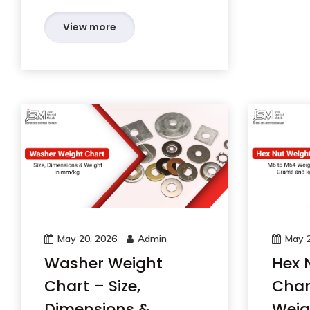
View more
May 20, 2026
Admin
May 2
Washer Weight
Hex 
Chart – Size,
Char
Dimensions &
Weig