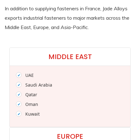
In addition to supplying fasteners in France, Jade Alloys
exports industrial fasteners to major markets across the
Middle East, Europe, and Asia-Pacific.
MIDDLE EAST
UAE
Saudi Arabia
Qatar
Oman
Kuwait
EUROPE