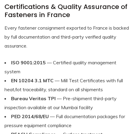
Certifications & Quality Assurance of
Fasteners in France
Every fastener consignment exported to France is backed
by full documentation and third-party verified quality
assurance.
ISO 9001:2015
— Certified quality management
system
EN 10204 3.1 MTC
— Mill Test Certificates with full
heat/lot traceability, standard on all shipments
Bureau Veritas TPI
— Pre-shipment third-party
inspection available at our Mumbai facility
PED 2014/68/EU
— Full documentation packages for
pressure equipment compliance