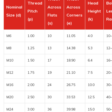
Thread
Head
Bo
Nominal
Across
Across
Pitch
Height
Le
Size (d)
Flats
Corners
(p)
(k)
Ra
(s)
(e)
M6
1.00
10
11.05
4.0
10
M8
1.25
13
14.38
5.3
12
M10
1.50
17
18.90
6.4
16
M12
1.75
19
21.10
7.5
20
M16
2.00
24
26.75
10.0
30
M20
2.50
30
33.53
12.5
40
M24
3.00
36
39.98
15.0
50