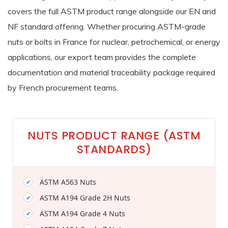
covers the full ASTM product range alongside our EN and
NF standard offering. Whether procuring ASTM-grade
nuts or bolts in France for nuclear, petrochemical, or energy
applications, our export team provides the complete
documentation and material traceability package required
by French procurement teams.
NUTS PRODUCT RANGE (ASTM
STANDARDS)
ASTM A563 Nuts
ASTM A194 Grade 2H Nuts
ASTM A194 Grade 4 Nuts