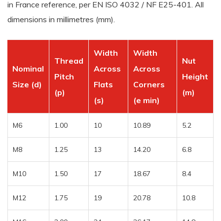
in France reference, per EN ISO 4032 / NF E25-401. All
dimensions in millimetres (mm).
Width
Width
Thread
Nut
Nominal
Across
Across
Pitch
Height
Size (d)
Flats
Corners
(p)
(m)
(s)
(e min)
M6
1.00
10
10.89
5.2
M8
1.25
13
14.20
6.8
M10
1.50
17
18.67
8.4
M12
1.75
19
20.78
10.8