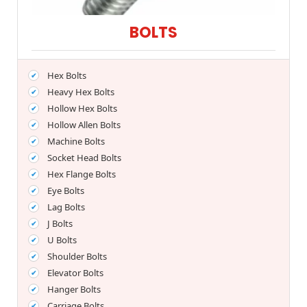
BOLTS
Hex Bolts
Heavy Hex Bolts
Hollow Hex Bolts
Hollow Allen Bolts
Machine Bolts
Socket Head Bolts
Hex Flange Bolts
Eye Bolts
Lag Bolts
J Bolts
U Bolts
Shoulder Bolts
Elevator Bolts
Hanger Bolts
Carriage Bolts