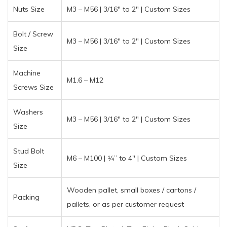
Nuts Size
M3 – M56 | 3/16″ to 2″ | Custom Sizes
Bolt / Screw
M3 – M56 | 3/16″ to 2″ | Custom Sizes
Size
Machine
M1.6 – M12
Screws Size
Washers
M3 – M56 | 3/16″ to 2″ | Custom Sizes
Size
Stud Bolt
M6 – M100 | ¼” to 4″ | Custom Sizes
Size
Wooden pallet, small boxes / cartons /
Packing
pallets, or as per customer request