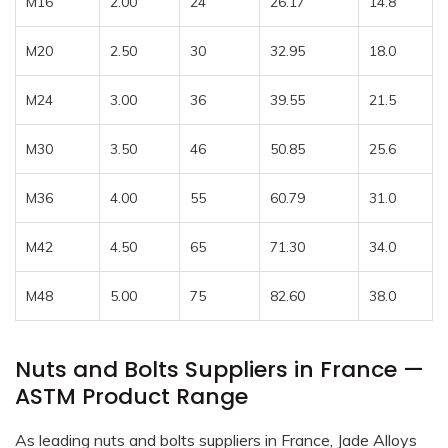
M16
2.00
24
26.17
14.8
M20
2.50
30
32.95
18.0
M24
3.00
36
39.55
21.5
M30
3.50
46
50.85
25.6
M36
4.00
55
60.79
31.0
M42
4.50
65
71.30
34.0
M48
5.00
75
82.60
38.0
Nuts and Bolts Suppliers in France —
ASTM Product Range
As leading nuts and bolts suppliers in France, Jade Alloys