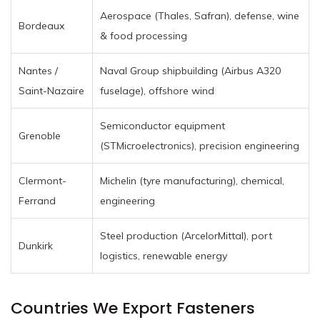
Aerospace (Thales, Safran), defense, wine
Bordeaux
& food processing
Nantes /
Naval Group shipbuilding (Airbus A320
Saint-Nazaire
fuselage), offshore wind
Semiconductor equipment
Grenoble
(STMicroelectronics), precision engineering
Clermont-
Michelin (tyre manufacturing), chemical,
Ferrand
engineering
Steel production (ArcelorMittal), port
Dunkirk
logistics, renewable energy
Countries We Export Fasteners