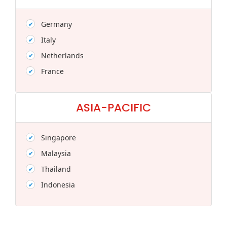
Germany
Italy
Netherlands
France
ASIA-PACIFIC
Singapore
Malaysia
Thailand
Indonesia