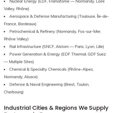
Nuclear Energy (EDF, Framatome — Normandy, Loire
Valley, Rhône)
Aerospace & Defense Manufacturing (Toulouse, Île-de-
France, Bordeaux)
Petrochemical & Refinery (Normandy, Fos-sur-Mer,
Rhône Valley)
Rail Infrastructure (SNCF, Alstom — Paris, Lyon, Lille)
Power Generation & Energy (EDF Thermal, GDF Suez
— Multiple Sites)
Chemical & Specialty Chemicals (Rhône-Alpes,
Normandy, Alsace)
Defense & Naval Engineering (Brest, Toulon,
Cherbourg)
Industrial Cities & Regions We Supply