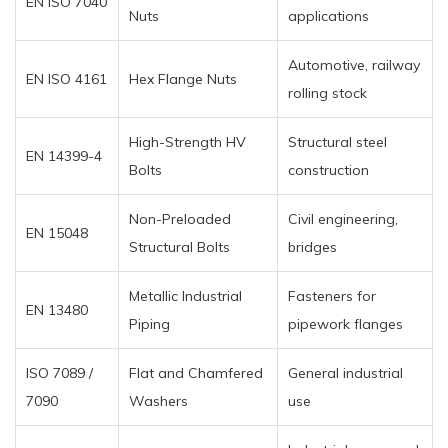
EN ISO 7040
Nuts
applications
Automotive, railway
EN ISO 4161
Hex Flange Nuts
rolling stock
High-Strength HV
Structural steel
EN 14399-4
Bolts
construction
Non-Preloaded
Civil engineering,
EN 15048
Structural Bolts
bridges
Metallic Industrial
Fasteners for
EN 13480
Piping
pipework flanges
ISO 7089 /
Flat and Chamfered
General industrial
7090
Washers
use