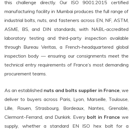
this challenge directly. Our ISO 9001:2015 certified
manufacturing facility in Mumbai produces the full range of
industrial bolts, nuts, and fasteners across EN, NF, ASTM,
ASME, BS, and DIN standards, with NABL-accredited
laboratory testing and third-party inspection available
through Bureau Veritas, a French-headquartered global
inspection body — ensuring our consignments meet the
technical entry requirements of France’s most demanding
procurement teams.
As an established
nuts and bolts supplier in France
, we
deliver to buyers across Paris, Lyon, Marseille, Toulouse,
Lille, Rouen, Strasbourg, Bordeaux, Nantes, Grenoble,
Clermont-Ferrand, and Dunkirk. Every
bolt in France
we
supply, whether a standard EN ISO hex bolt for a