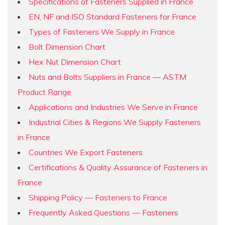
Specifications of Fasteners Supplied in France
EN, NF and ISO Standard Fasteners for France
Types of Fasteners We Supply in France
Bolt Dimension Chart
Hex Nut Dimension Chart
Nuts and Bolts Suppliers in France — ASTM
Product Range
Applications and Industries We Serve in France
Industrial Cities & Regions We Supply Fasteners
in France
Countries We Export Fasteners
Certifications & Quality Assurance of Fasteners in
France
Shipping Policy — Fasteners to France
Frequently Asked Questions — Fasteners