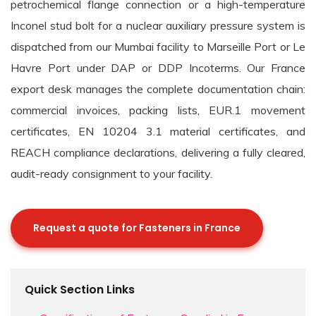
petrochemical flange connection or a high-temperature
Inconel stud bolt for a nuclear auxiliary pressure system is
dispatched from our Mumbai facility to Marseille Port or Le
Havre Port under DAP or DDP Incoterms. Our France
export desk manages the complete documentation chain:
commercial invoices, packing lists, EUR.1 movement
certificates, EN 10204 3.1 material certificates, and
REACH compliance declarations, delivering a fully cleared,
audit-ready consignment to your facility.
Request a quote for Fasteners in France
Quick Section Links