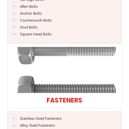
Allen Bolts
Anchor Bolts
Countersunk Bolts
Stud Bolts
Square Head Bolts
FASTENERS
Stainless Steel Fasteners
Alloy Steel Fasteners