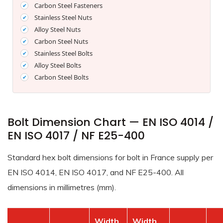
Carbon Steel Fasteners
Stainless Steel Nuts
Alloy Steel Nuts
Carbon Steel Nuts
Stainless Steel Bolts
Alloy Steel Bolts
Carbon Steel Bolts
Bolt Dimension Chart — EN ISO 4014 /
EN ISO 4017 / NF E25-400
Standard hex bolt dimensions for bolt in France supply per
EN ISO 4014, EN ISO 4017, and NF E25-400. All
dimensions in millimetres (mm).
Width
Width