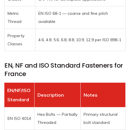
Metric
EN ISO 68-1 — coarse and fine pitch
Thread
available
Property
4.6, 4.8, 5.6, 6.8, 8.8, 10.9, 12.9 per ISO 898-1
Classes
EN, NF and ISO Standard Fasteners for
France
EN/NF/ISO
Description
Notes
Standard
Hex Bolts — Partially
Primary structural
EN ISO 4014
Threaded
bolt standard