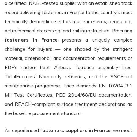
a certified, NABL-tested supplier with an established track
record delivering fasteners in France to the country’s most
technically demanding sectors: nuclear energy, aerospace,
petrochemical processing, and rail infrastructure. Procuring
fasteners in France
presents a uniquely complex
challenge for buyers — one shaped by the stringent
material, dimensional, and documentation requirements of
EDF’s nuclear fleet, Airbus’s Toulouse assembly lines,
TotalEnergies’ Normandy refineries, and the SNCF rail
maintenance programme. Each demands EN 10204 3.1
Mill Test Certificates, PED 2014/68/EU documentation,
and REACH-compliant surface treatment declarations as
the baseline procurement standard.
As experienced
fasteners suppliers in France
, we meet