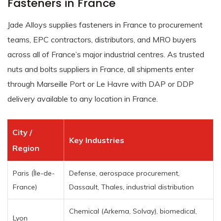
Fasteners in France
Jade Alloys supplies fasteners in France to procurement
teams, EPC contractors, distributors, and MRO buyers
across all of France’s major industrial centres. As trusted
nuts and bolts suppliers in France, all shipments enter
through Marseille Port or Le Havre with DAP or DDP
delivery available to any location in France.
City /
Key Industries
Region
Paris (Île-de-
Defense, aerospace procurement,
France)
Dassault, Thales, industrial distribution
Chemical (Arkema, Solvay), biomedical,
Lyon