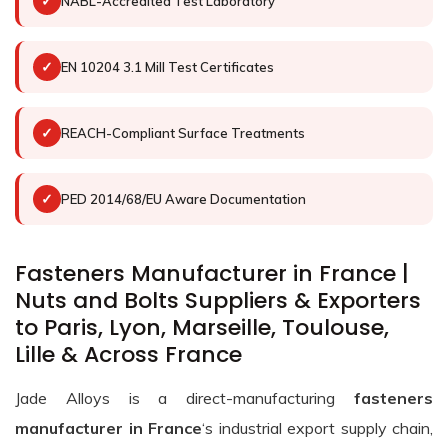
✓
NABL-Accredited Test Laboratory
✓
EN 10204 3.1 Mill Test Certificates
✓
REACH-Compliant Surface Treatments
✓
PED 2014/68/EU Aware Documentation
Fasteners Manufacturer in France |
Nuts and Bolts Suppliers & Exporters
to Paris, Lyon, Marseille, Toulouse,
Lille & Across France
Jade Alloys is a direct-manufacturing
fasteners
manufacturer in France
‘s industrial export supply chain,