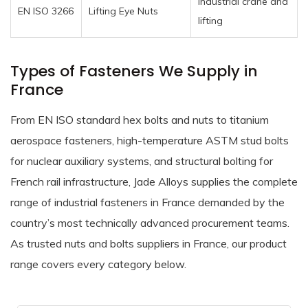
Industrial crane and
EN ISO 3266
Lifting Eye Nuts
lifting
Types of Fasteners We Supply in
France
From EN ISO standard hex bolts and nuts to titanium
aerospace fasteners, high-temperature ASTM stud bolts
for nuclear auxiliary systems, and structural bolting for
French rail infrastructure, Jade Alloys supplies the complete
range of industrial fasteners in France demanded by the
country’s most technically advanced procurement teams.
As trusted nuts and bolts suppliers in France, our product
range covers every category below.