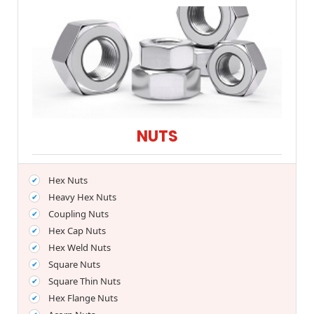
NUTS
Hex Nuts
Heavy Hex Nuts
Coupling Nuts
Hex Cap Nuts
Hex Weld Nuts
Square Nuts
Square Thin Nuts
Hex Flange Nuts