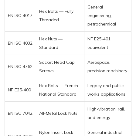
General
Hex Bolts — Fully
EN ISO 4017
engineering,
Threaded
petrochemical
Hex Nuts —
NF E25-401
EN ISO 4032
Standard
equivalent
Socket Head Cap
Aerospace,
EN ISO 4762
Screws
precision machinery
Hex Bolts — French
Legacy and public
NF E25-400
National Standard
works applications
High-vibration, rail,
EN ISO 7042
All-Metal Lock Nuts
and energy
Nylon Insert Lock
General industrial