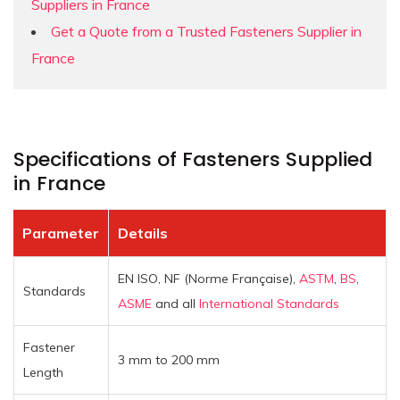
Suppliers in France
Get a Quote from a Trusted Fasteners Supplier in
France
Specifications of Fasteners Supplied
in France
Parameter
Details
EN ISO, NF (Norme Française),
ASTM
,
BS
,
Standards
ASME
and all
International Standards
Fastener
3 mm to 200 mm
Length