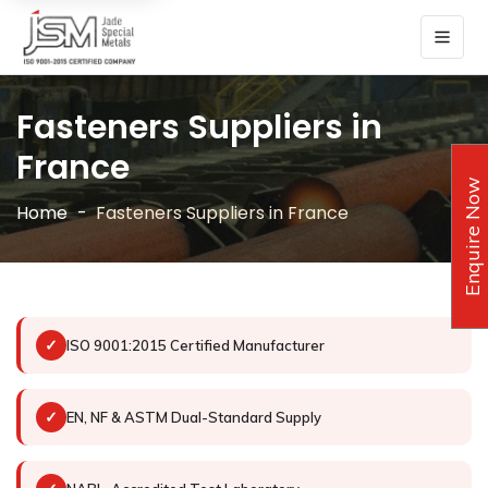
Fasteners Suppliers in
France
Enquire Now
Home
Fasteners Suppliers in France
✓
ISO 9001:2015 Certified Manufacturer
✓
EN, NF & ASTM Dual-Standard Supply