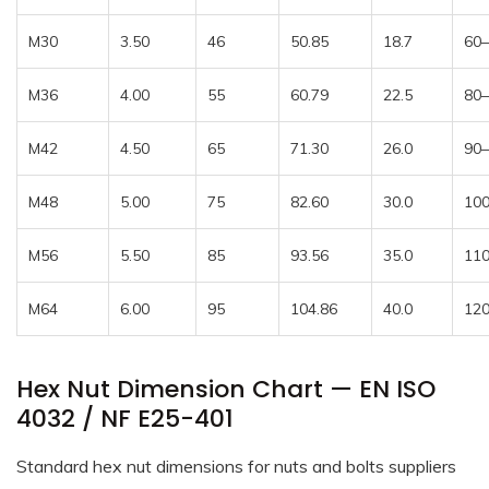
M30
3.50
46
50.85
18.7
60
M36
4.00
55
60.79
22.5
80
M42
4.50
65
71.30
26.0
90
M48
5.00
75
82.60
30.0
10
M56
5.50
85
93.56
35.0
11
M64
6.00
95
104.86
40.0
12
Hex Nut Dimension Chart — EN ISO
4032 / NF E25-401
Standard hex nut dimensions for nuts and bolts suppliers