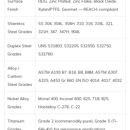
Surface
HDG, Zinc Plated, Zinc Flake, Black Oxide,
Finish
Xylan/PTFE, Geomet — REACH-compliant
Stainless
SS 304, 304L, 304H, 310, 316, 316L, 321,
Steel Grades
321H, 347, 347H, 904L
Duplex Steel
UNS S31803, S32205, S32550, S32750,
Grades
S32760
Alloy /
ASTM A193 B7, B16, B8, B8M; ASTM A307,
Carbon
A325, A453 Gr 660; EN ISO 4014, 4017, 4032
Steel Grades
Nickel Alloy
Monel 400, Inconel 600, 625, 718, 825,
Grades
Hastelloy C-276, C-22
Titanium
Grade 2 (commercially pure), Grade 5 (Ti-
Grades
6Al-4V) for aerospace applications