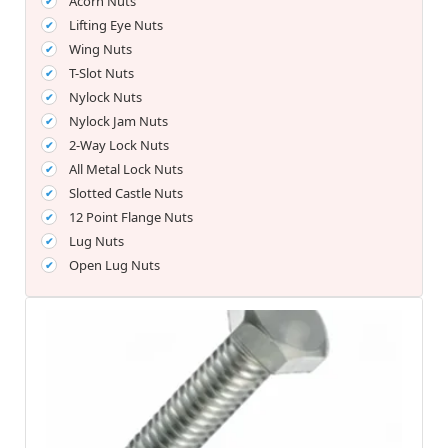
Acorn Nuts
Lifting Eye Nuts
Wing Nuts
T-Slot Nuts
Nylock Nuts
Nylock Jam Nuts
2-Way Lock Nuts
All Metal Lock Nuts
Slotted Castle Nuts
12 Point Flange Nuts
Lug Nuts
Open Lug Nuts