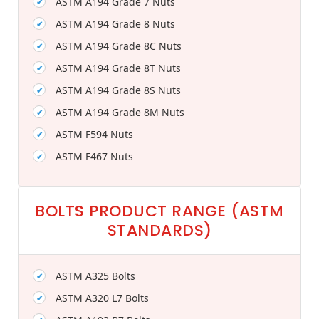
ASTM A194 Grade 7 Nuts
ASTM A194 Grade 8 Nuts
ASTM A194 Grade 8C Nuts
ASTM A194 Grade 8T Nuts
ASTM A194 Grade 8S Nuts
ASTM A194 Grade 8M Nuts
ASTM F594 Nuts
ASTM F467 Nuts
BOLTS PRODUCT RANGE (ASTM
STANDARDS)
ASTM A325 Bolts
ASTM A320 L7 Bolts