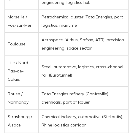
engineering, logistics hub
Marseille /
Petrochemical cluster, TotalEnergies, port
Fos-sur-Mer
logistics, maritime
Aerospace (Airbus, Safran, ATR), precision
Toulouse
engineering, space sector
Lille / Nord-
Steel, automotive, logistics, cross-channel
Pas-de-
rail (Eurotunnel)
Calais
Rouen /
TotalEnergies refinery (Gonfreville),
Normandy
chemicals, port of Rouen
Strasbourg /
Chemical industry, automotive (Stellantis),
Alsace
Rhine logistics corridor