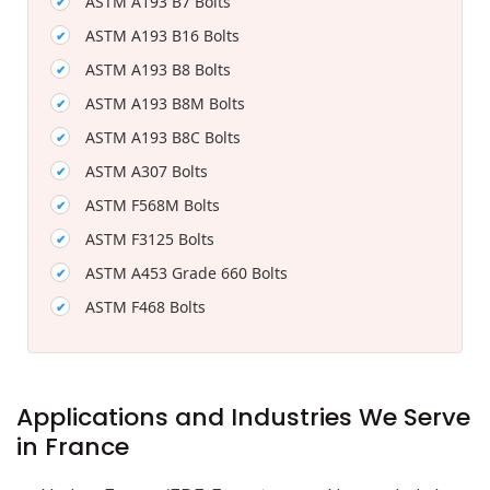
ASTM A193 B7 Bolts
ASTM A193 B16 Bolts
ASTM A193 B8 Bolts
ASTM A193 B8M Bolts
ASTM A193 B8C Bolts
ASTM A307 Bolts
ASTM F568M Bolts
ASTM F3125 Bolts
ASTM A453 Grade 660 Bolts
ASTM F468 Bolts
Applications and Industries We Serve
in France