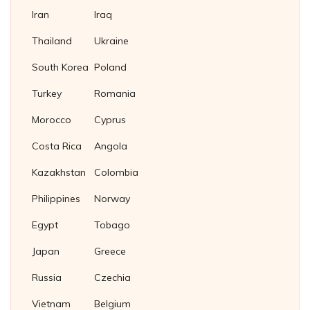
Iran
Iraq
Thailand
Ukraine
South Korea
Poland
Turkey
Romania
Morocco
Cyprus
Costa Rica
Angola
Kazakhstan
Colombia
Philippines
Norway
Egypt
Tobago
Japan
Greece
Russia
Czechia
Vietnam
Belgium