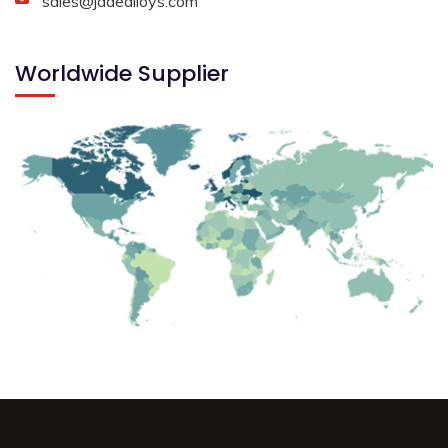
sales@jadealloys.com
Worldwide Supplier