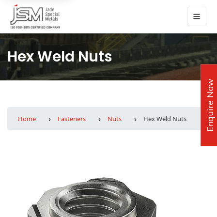
Hex Weld Nuts
Enquire Now
Home
Fasteners
Nuts
Hex Weld Nuts