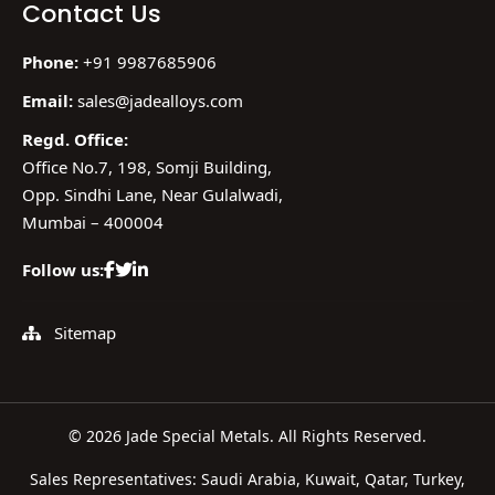
Contact Us
Phone:
+91 9987685906
Email:
sales@jadealloys.com
Regd. Office:
Office No.7, 198, Somji Building,
Opp. Sindhi Lane, Near Gulalwadi,
Mumbai – 400004
Follow us:
Sitemap
© 2026 Jade Special Metals. All Rights Reserved.
Sales Representatives: Saudi Arabia, Kuwait, Qatar, Turkey,