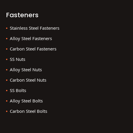
Fasteners
Stainless Steel Fasteners
Alloy Steel Fasteners
Carbon Steel Fasteners
SS Nuts
Alloy Steel Nuts
Carbon Steel Nuts
SS Bolts
Alloy Steel Bolts
Carbon Steel Bolts