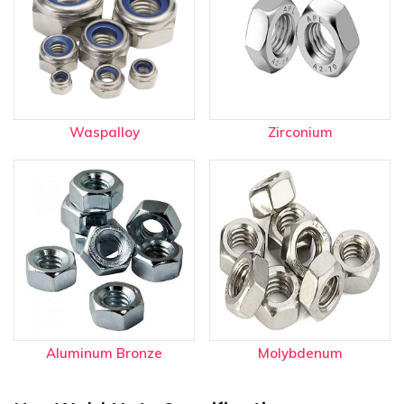
Waspalloy
Zirconium
Aluminum Bronze
Molybdenum