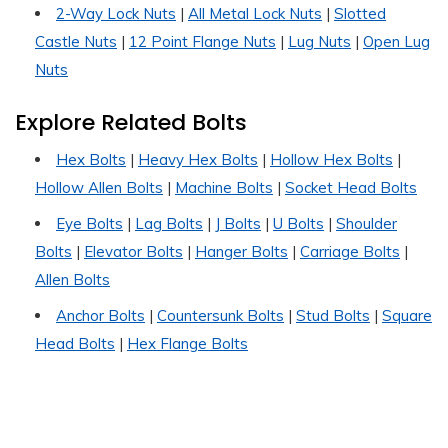
2-Way Lock Nuts
|
All Metal Lock Nuts
|
Slotted
Castle Nuts
|
12 Point Flange Nuts
|
Lug Nuts
|
Open Lug
Nuts
Explore Related Bolts
Hex Bolts
|
Heavy Hex Bolts
|
Hollow Hex Bolts
|
Hollow Allen Bolts
|
Machine Bolts
|
Socket Head Bolts
Eye Bolts
|
Lag Bolts
|
J Bolts
|
U Bolts
|
Shoulder
Bolts
|
Elevator Bolts
|
Hanger Bolts
|
Carriage Bolts
|
Allen Bolts
Anchor Bolts
|
Countersunk Bolts
|
Stud Bolts
|
Square
Head Bolts
|
Hex Flange Bolts