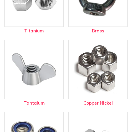
Titanium
Brass
Tantalum
Copper Nickel