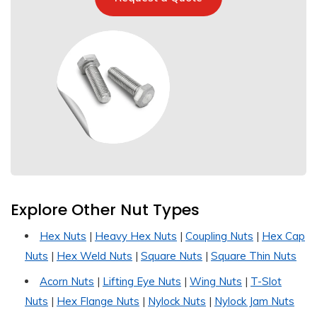
Explore Other Nut Types
Hex Nuts
|
Heavy Hex Nuts
|
Coupling Nuts
|
Hex Cap
Nuts
|
Hex Weld Nuts
|
Square Nuts
|
Square Thin Nuts
Acorn Nuts
|
Lifting Eye Nuts
|
Wing Nuts
|
T-Slot
Nuts
|
Hex Flange Nuts
|
Nylock Nuts
|
Nylock Jam Nuts