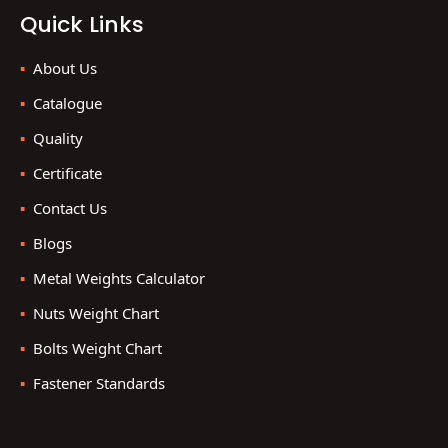
Quick Links
About Us
Catalogue
Quality
Certificate
Contact Us
Blogs
Metal Weights Calculator
Nuts Weight Chart
Bolts Weight Chart
Fastener Standards