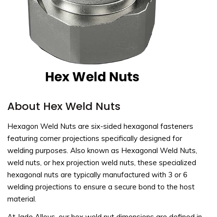
About Hex Weld Nuts
Hexagon Weld Nuts are six-sided hexagonal fasteners
featuring corner projections specifically designed for
welding purposes. Also known as Hexagonal Weld Nuts,
weld nuts, or hex projection weld nuts, these specialized
hexagonal nuts are typically manufactured with 3 or 6
welding projections to ensure a secure bond to the host
material.
At Jade Alloys, our hex weld nut dimensions are defined in