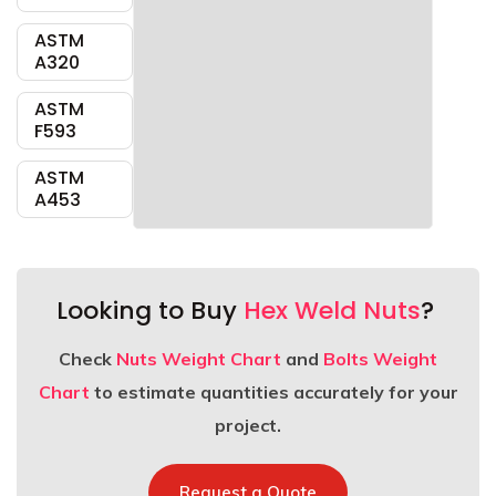
ASTM
A320
ASTM
F593
ASTM
A453
Looking to Buy
Hex Weld Nuts
?
Check
Nuts Weight Chart
and
Bolts Weight
Chart
to estimate quantities accurately for your
project.
Request a Quote