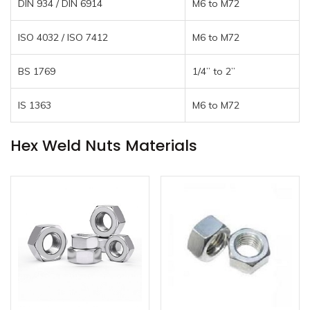
DIN 934 / DIN 6914
M6 to M72
ISO 4032 / ISO 7412
M6 to M72
BS 1769
1/4” to 2”
IS 1363
M6 to M72
Hex Weld Nuts Materials