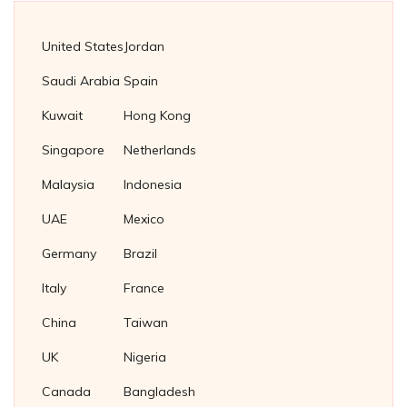
Fasteners Suppliers in Netherlands
Copper Tube Plug
Fasteners Suppliers in Singapore
United States
Jordan
Cupro Nickel Tube Plug
Fasteners Suppliers in Malaysia
Saudi Arabia
Spain
Brass Tube Plug
Fasteners supplier in Thailand
Kuwait
Hong Kong
Titanium Tube Plug
Fasteners Supplier in Indonesia
Singapore
Netherlands
Stainless Steel 304 Plug Gaskets
Soft Iron Plug Gaskets
Malaysia
Indonesia
Nickel 200/201 Plug Gaskets
UAE
Mexico
Nickel Plug Gasket
Germany
Brazil
Italy
France
China
Taiwan
UK
Nigeria
Canada
Bangladesh