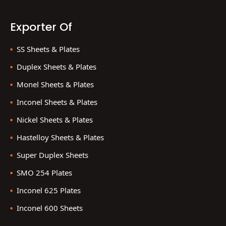
Exporter Of
SS Sheets & Plates
Duplex Sheets & Plates
Monel Sheets & Plates
Inconel Sheets & Plates
Nickel Sheets & Plates
Hastelloy Sheets & Plates
Super Duplex Sheets
SMO 254 Plates
Inconel 625 Plates
Inconel 600 Sheets