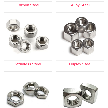
Carbon Steel
Alloy Steel
Stainless Steel
Duplex Steel