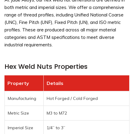
both metric and imperial sizes. We offer a comprehensive
range of thread profiles, including Unified National Coarse
(UNC), Fine Pitch (UNF), Fixed Pitch (UN), and ISO metric
profiles. These are produced across all major material
categories and ASTM specifications to meet diverse
industrial requirements.
Hex Weld Nuts Properties
Property
Details
Manufacturing
Hot Forged / Cold Forged
Metric Size
M3 to M72
Imperial Size
1/4” to 3”