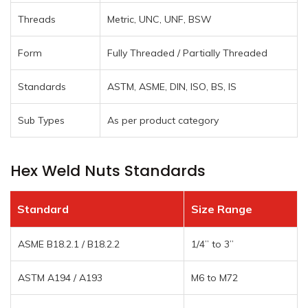
Threads
Metric, UNC, UNF, BSW
Form
Fully Threaded / Partially Threaded
Standards
ASTM, ASME, DIN, ISO, BS, IS
Sub Types
As per product category
Hex Weld Nuts Standards
Standard
Size Range
ASME B18.2.1 / B18.2.2
1/4” to 3”
ASTM A194 / A193
M6 to M72