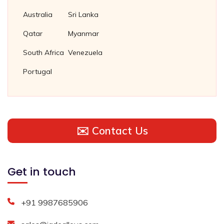
Australia
Sri Lanka
Qatar
Myanmar
South Africa
Venezuela
Portugal
✉️ Contact Us
Get in touch
+91 9987685906