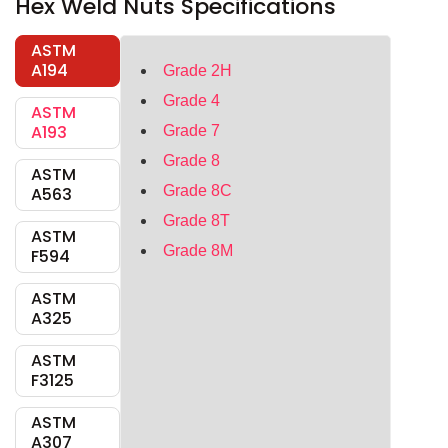
Hex Weld Nuts Specifications
ASTM
A194
Grade 2H
Grade 4
ASTM
A193
Grade 7
Grade 8
ASTM
Grade 8C
A563
Grade 8T
ASTM
Grade 8M
F594
ASTM
A325
ASTM
F3125
ASTM
A307