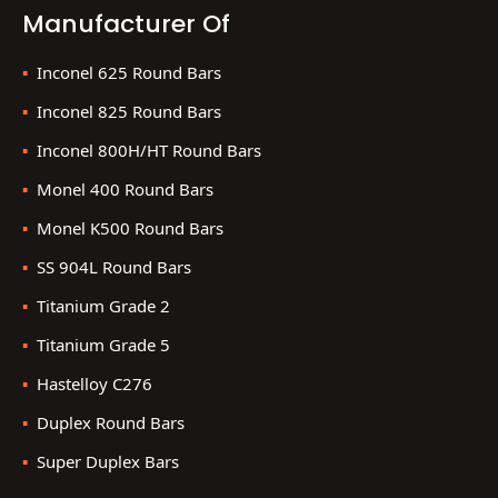
Manufacturer Of
Inconel 625 Round Bars
Inconel 825 Round Bars
Inconel 800H/HT Round Bars
Monel 400 Round Bars
Monel K500 Round Bars
SS 904L Round Bars
Titanium Grade 2
Titanium Grade 5
Hastelloy C276
Duplex Round Bars
Super Duplex Bars