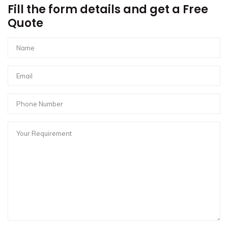
Fill the form details and get a Free
Quote