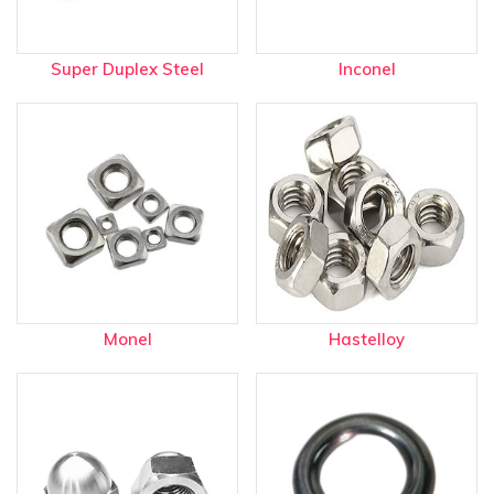
Super Duplex Steel
Inconel
Monel
Hastelloy