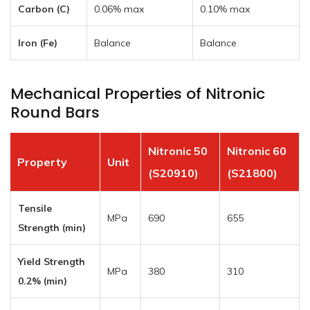
Carbon (C)
0.06% max
0.10% max
Iron (Fe)
Balance
Balance
Mechanical Properties of Nitronic
Round Bars
Nitronic 50
Nitronic 60
Property
Unit
(S20910)
(S21800)
Tensile
MPa
690
655
Strength (min)
Yield Strength
MPa
380
310
0.2% (min)