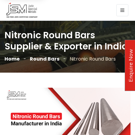
Nitronic Round Bars
Supplier & Exporter in India
Enquire Now
Home
Round Bars
Nitronic Round Bars