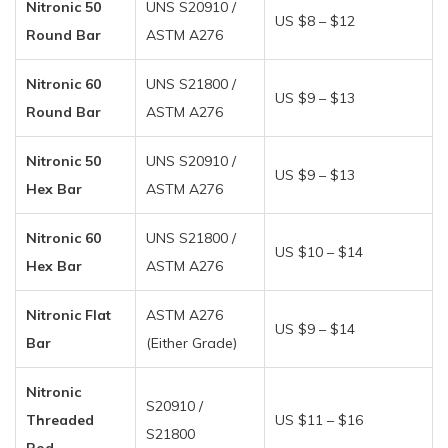
Nitronic 50
UNS S20910 /
US $8 – $12
Round Bar
ASTM A276
Nitronic 60
UNS S21800 /
US $9 – $13
Round Bar
ASTM A276
Nitronic 50
UNS S20910 /
US $9 – $13
Hex Bar
ASTM A276
Nitronic 60
UNS S21800 /
US $10 – $14
Hex Bar
ASTM A276
Nitronic Flat
ASTM A276
US $9 – $14
Bar
(Either Grade)
Nitronic
S20910 /
Threaded
US $11 – $16
S21800