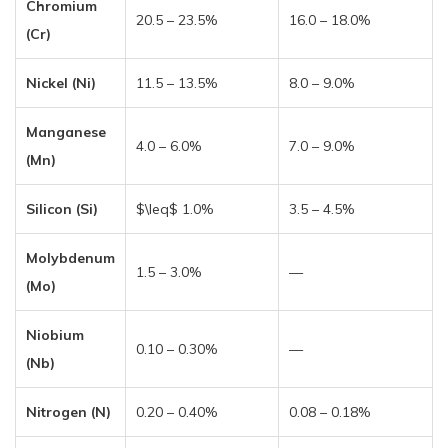
Chromium
20.5 – 23.5%
16.0 – 18.0%
(Cr)
Nickel (Ni)
11.5 – 13.5%
8.0 – 9.0%
Manganese
4.0 – 6.0%
7.0 – 9.0%
(Mn)
Silicon (Si)
$\leq$ 1.0%
3.5 – 4.5%
Molybdenum
1.5 – 3.0%
—
(Mo)
Niobium
0.10 – 0.30%
—
(Nb)
Nitrogen (N)
0.20 – 0.40%
0.08 – 0.18%