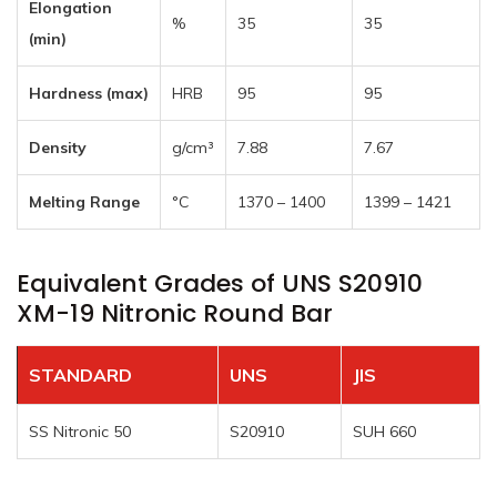
Elongation
%
35
35
(min)
Hardness (max)
HRB
95
95
Density
g/cm³
7.88
7.67
Melting Range
°C
1370 – 1400
1399 – 1421
Equivalent Grades of UNS S20910
XM-19 Nitronic Round Bar
STANDARD
UNS
JIS
SS Nitronic 50
S20910
SUH 660