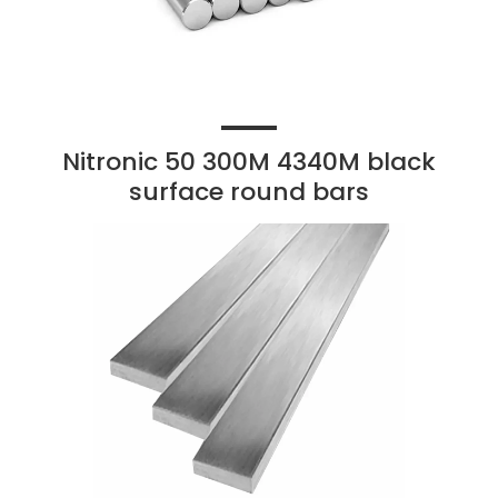
Nitronic 50 300M 4340M black
surface round bars