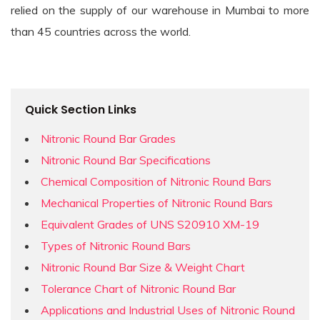
relied on the supply of our warehouse in Mumbai to more
than 45 countries across the world.
Quick Section Links
Nitronic Round Bar Grades
Nitronic Round Bar Specifications
Chemical Composition of Nitronic Round Bars
Mechanical Properties of Nitronic Round Bars
Equivalent Grades of UNS S20910 XM-19
Types of Nitronic Round Bars
Nitronic Round Bar Size & Weight Chart
Tolerance Chart of Nitronic Round Bar
Applications and Industrial Uses of Nitronic Round