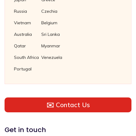
Russia
Czechia
Vietnam
Belgium
Australia
Sri Lanka
Qatar
Myanmar
South Africa
Venezuela
Portugal
✉️ Contact Us
Get in touch