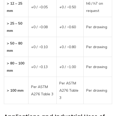
> 12 – 25
h6 / h7 on
+0 / −0.05
+0 / −0.50
mm
request
> 25 – 50
+0 / −0.08
+0 / −0.60
Per drawing
mm
> 50 – 80
+0 / −0.10
+0 / −0.80
Per drawing
mm
> 80 – 100
+0 / −0.13
+0 / −1.00
Per drawing
mm
Per ASTM
Per ASTM
> 100 mm
A276 Table
Per drawing
A276 Table 3
3