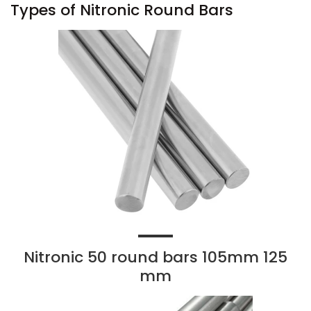
Types of Nitronic Round Bars
Nitronic 50 round bars 105mm 125
mm