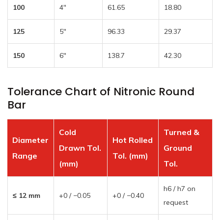
100
4″
61.65
18.80
125
5″
96.33
29.37
150
6″
138.7
42.30
Tolerance Chart of Nitronic Round
Bar
Cold
Turned &
Diameter
Hot Rolled
Drawn Tol.
Ground
Range
Tol. (mm)
(mm)
Tol.
h6 / h7 on
≤ 12 mm
+0 / −0.05
+0 / −0.40
request