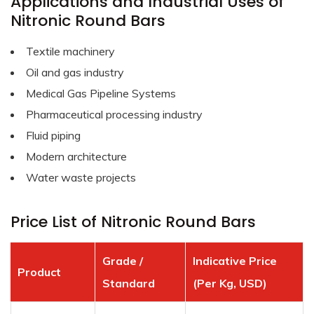
Applications and Industrial Uses of
Nitronic Round Bars
Textile machinery
Oil and gas industry
Medical Gas Pipeline Systems
Pharmaceutical processing industry
Fluid piping
Modern architecture
Water waste projects
Price List of Nitronic Round Bars
Grade /
Indicative Price
Product
Standard
(Per Kg, USD)