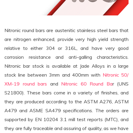
Nitronic round bars are austenitic stainless steel bars that
are nitrogen enhanced, provide very high yield strength
relative to either 304 or 316L, and have very good
corrosion resistance and anti-galling characteristics.
Nitronic bar stock is available at Jade Alloys in a large
stock line between 3mm and 400mm with
Nitronic 50/
XM-19 round bars
and
Nitronic 60 Round Ba
r (UNS
S21800). These bars come in a variety of finishes, and
they are produced according to the ASTM A276, ASTM
A479 and ASME SA479 specifications. The orders are
supported by EN 10204 3.1 mill test reports (MTC), and
they are fully traceable and assuring of quality, as we have