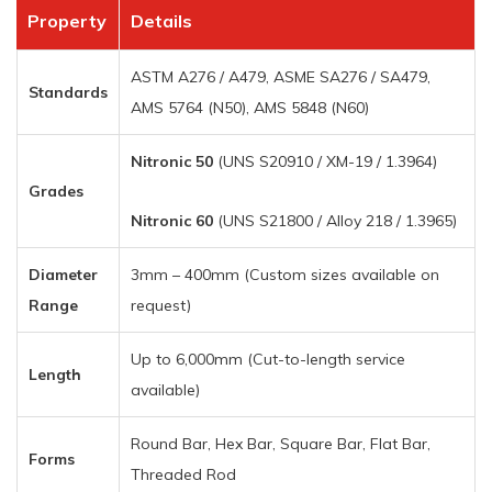
Property
Details
ASTM A276 / A479, ASME SA276 / SA479,
Standards
AMS 5764 (N50), AMS 5848 (N60)
Nitronic 50
(UNS S20910 / XM-19 / 1.3964)
Grades
Nitronic 60
(UNS S21800 / Alloy 218 / 1.3965)
Diameter
3mm – 400mm (Custom sizes available on
Range
request)
Up to 6,000mm (Cut-to-length service
Length
available)
Round Bar, Hex Bar, Square Bar, Flat Bar,
Forms
Threaded Rod