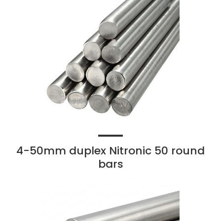
4-50mm duplex Nitronic 50 round
bars