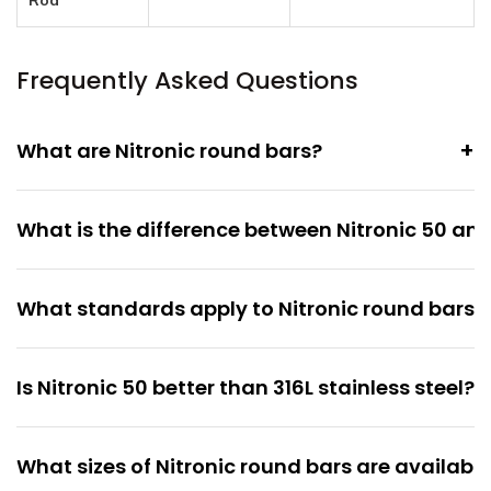
Rod
Frequently Asked Questions
+
What are Nitronic round bars?
What is the difference between Nitronic 50 and
What standards apply to Nitronic round bars?
+
Is Nitronic 50 better than 316L stainless steel?
What sizes of Nitronic round bars are availabl