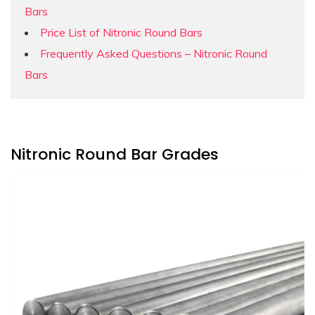
Bars
Price List of Nitronic Round Bars
Frequently Asked Questions – Nitronic Round
Bars
Nitronic Round Bar Grades