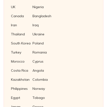
UK
Nigeria
Canada
Bangladesh
Iran
Iraq
Thailand
Ukraine
South Korea
Poland
Turkey
Romania
Morocco
Cyprus
Costa Rica
Angola
Kazakhstan
Colombia
Philippines
Norway
Egypt
Tobago
Japan
Greece