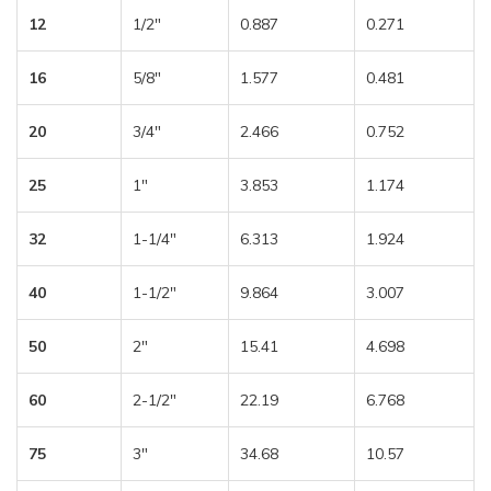
12
1/2″
0.887
0.271
16
5/8″
1.577
0.481
20
3/4″
2.466
0.752
25
1″
3.853
1.174
32
1-1/4″
6.313
1.924
40
1-1/2″
9.864
3.007
50
2″
15.41
4.698
60
2-1/2″
22.19
6.768
75
3″
34.68
10.57