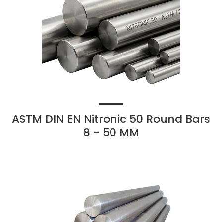
ASTM DIN EN Nitronic 50 Round Bars
8 - 50 MM