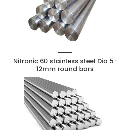
Nitronic 60 stainless steel Dia 5-
12mm round bars