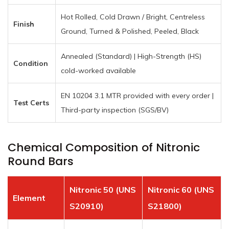
Hot Rolled, Cold Drawn / Bright, Centreless
Finish
Ground, Turned & Polished, Peeled, Black
Annealed (Standard) | High-Strength (HS)
Condition
cold-worked available
EN 10204 3.1 MTR provided with every order |
Test Certs
Third-party inspection (SGS/BV)
Chemical Composition of Nitronic
Round Bars
Nitronic 50 (UNS
Nitronic 60 (UNS
Element
S20910)
S21800)