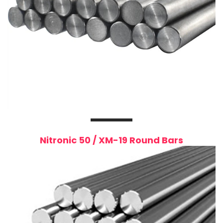
Nitronic 50 / XM-19 Round Bars