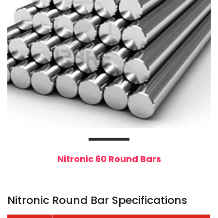
Nitronic 60 Round Bars
Nitronic Round Bar Specifications