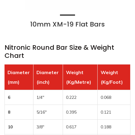
10mm XM-19 Flat Bars
Nitronic Round Bar Size & Weight
Chart
Diameter
Diameter
Weight
Weight
(mm)
(inch)
(Kg/Metre)
(Kg/Foot)
6
1/4″
0.222
0.068
8
5/16″
0.395
0.121
10
3/8″
0.617
0.188