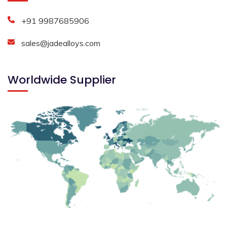
+91 9987685906
sales@jadealloys.com
Worldwide Supplier