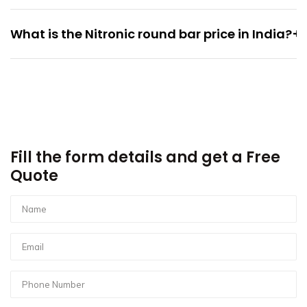
+
What is the Nitronic round bar price in India?
Fill the form details and get a Free
Quote