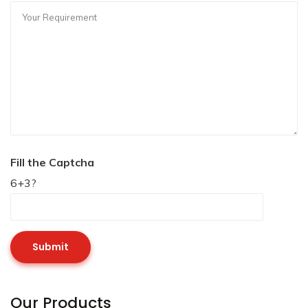
Fill the Captcha
6+3?
Our Products