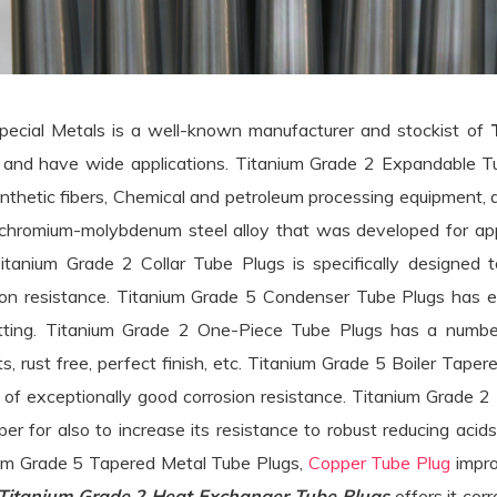
pecial Metals is a well-known manufacturer and stockist of
 and have wide applications. Titanium Grade 2 Expandable Tub
nthetic fibers, Chemical and petroleum processing equipment, 
-chromium-molybdenum steel alloy that was developed for applic
Titanium Grade 2 Collar Tube Plugs is specifically designed t
ion resistance. Titanium Grade 5 Condenser Tube Plugs has exc
 Bars menu
tting. Titanium Grade 2 One-Piece Tube Plugs has a number
ess Steel Round Bars menu
 & Plates menu
s, rust free, perfect finish, etc. Titanium Grade 5 Boiler Taper
of exceptionally good corrosion resistance. Titanium Grade
Steel Round Bars menu
 & Tubes menu
ess Steel Sheets & Plates menu
per for also to increase its resistance to robust reducing acids
n Steel Round Bars menu
ners menu
um Grade 5 Tapered Metal Tube Plugs,
Copper Tube Plug
impro
ess Steel Pipes & Tubes menu
Steel Sheets & Plates menu
Titanium Grade 2 Heat Exchanger Tube Plugs
offers it cor
x Steel Round Bars menu