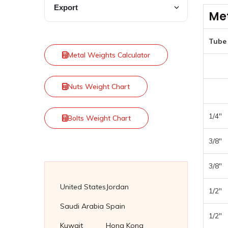
Export
ASTM A193 (Standard)
Toggle Expor
Met
ASTM A194 (Standard)
Fasteners Suppliers in UAE
Tube
ASTM
Fasteners Suppliers in Kuwait
Metal Weights Calculator
ASME
Fasteners Suppliers in Saudi Arabia
BS
Fasteners Suppliers in Qatar
Nuts Weight Chart
DIN
Fasteners Suppliers in Oman
DASt
1/4″
Fasteners Suppliers in Germany
Bolts Weight Chart
IS
Fasteners Suppliers in Italy
3/8″
ISO
Fasteners Suppliers in France
3/8″
Fasteners Suppliers in Netherlands
Fasteners Suppliers in Singapore
United States
Jordan
1/2″
Fasteners Suppliers in Malaysia
Saudi Arabia
Spain
1/2″
Fasteners supplier in Thailand
Kuwait
Hong Kong