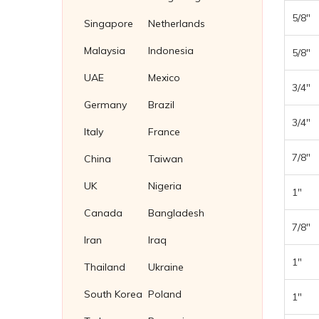
Fasteners Supplier in Indonesia
5/8″
Singapore
Netherlands
Malaysia
Indonesia
5/8″
UAE
Mexico
3/4″
Germany
Brazil
3/4″
Italy
France
7/8″
China
Taiwan
UK
Nigeria
1″
Canada
Bangladesh
7/8″
Iran
Iraq
1″
Thailand
Ukraine
South Korea
Poland
1″