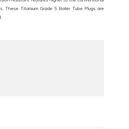
cids. These Titanium Grade 5 Boiler Tube Plugs are
.