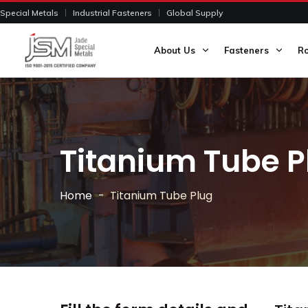
Special Metals
Industrial Fasteners
Global Supply
About Us
Fasteners
R
Titanium Tube P
Home
Titanium Tube Plug