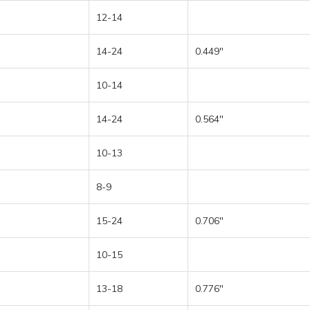
12-14
14-24
0.449″
10-14
14-24
0.564″
10-13
8-9
15-24
0.706″
10-15
13-18
0.776″