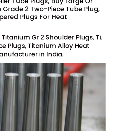
iler Tube Plugs, Buy Large Or
m Grade 2 Two-Piece Tube Plug,
pered Plugs For Heat
itanium Gr 2 Shoulder Plugs, Ti.
e Plugs, Titanium Alloy Heat
nufacturer in India.