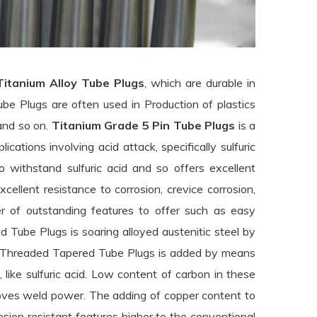
Titanium Alloy Tube Plugs
, which are durable in
e Plugs are often used in Production of plastics
and so on.
Titanium Grade 5 Pin Tube Plugs
is a
ations involving acid attack, specifically sulfuric
o withstand sulfuric acid and so offers excellent
ellent resistance to corrosion, crevice corrosion,
 of outstanding features to offer such as easy
ed Tube Plugs is soaring alloyed austenitic steel by
 2 Threaded Tapered Tube Plugs is added by means
, like sulfuric acid. Low content of carbon in these
ves weld power. The adding of copper content to
rosion resistant features higher to the conventional