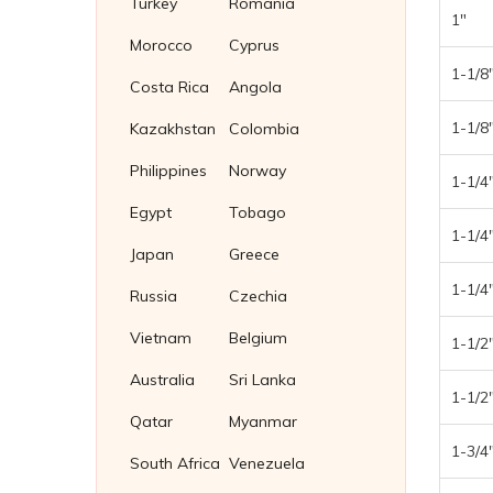
Turkey
Romania
1″
Morocco
Cyprus
1-1/8
Costa Rica
Angola
1-1/8
Kazakhstan
Colombia
Philippines
Norway
1-1/4
Egypt
Tobago
1-1/4
Japan
Greece
1-1/4
Russia
Czechia
Vietnam
Belgium
1-1/2
Australia
Sri Lanka
1-1/2
Qatar
Myanmar
1-3/4
South Africa
Venezuela