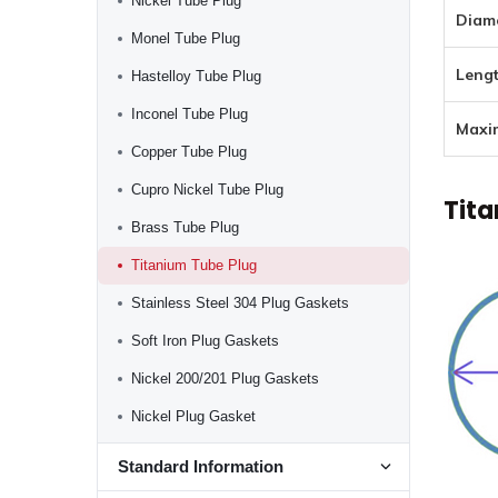
Zirconium Round Bars
Carbon Steel ASTM A106 Gr B Pipe
Nickel Tube Plug
Titanium Grade 2 Round Bars
Hollow Hex Bolts
Toggle Zirco
Alloy 20 Round Bars
16Mo3 Seamless Pipe
ASTM A320 L7 Bolts
Lifting Eye Nuts
Rubber Coated RTJ Gaskets
Diame
Stainless Steel 329 Sheets & Plates
ASTM A194 Grade 8S Nuts
Alloy A286 Sheets & Plates
Carbon Steel ASTM A106 Gr C Pipe
Monel Tube Plug
Titanium Grade 5 (6Al-4V) Round Bars
J Bolts
Special Alloys
Zirconium 702 Round Bars
Alloy 24 Round Bars
Alloy 20 Pipes & Tubes
ASTM A325 Bolts
Lug Nuts
Stainless Steel Spiral Wound Gaskets
Toggle Specia
Stainless Steel 347 / 347H Sheets &
ASTM A194 Grade 8T Nuts
SMO 254 Sheets & Plates
Lengt
LTCS ASTM A333 Gr 3 Pipe
Hastelloy Tube Plug
Titanium 6Al-4V Round Bars
Plates
Lag Bolts
Zirconium 704 Round Bars
Alloy 36 / Invar 36 Round Bars
ASTM A453 Gr 660 Bolts
Nylock Jam Nuts
Flange Insulation Gasket Kits
SMO 254 Round Bars
ASTM A563 Nuts
Nimonic 80A Sheets & Plates
LTCS ASTM A333 Gr 6 Pipe
Inconel Tube Plug
Titanium Grade 7 Round Bars
Stainless Steel 410L Sheets & Plates
Machine Bolts
Alloy 42 / Invar 42 Round Bars
Maxi
ASTM F3125 Bolts
Nylock Nuts
Waspaloy Round Bars
ASTM F467 Nuts
Nimonic 90 Sheets & Plates
SA 179 Carbon Steel Tubes
Copper Tube Plug
Stainless Steel 430 Sheets & Plates
Shoulder Bolts
Alloy 59 Round Bars
ASTM F468 Bolts
Open Lug Nuts
ASTM F594 Nuts
Waspaloy Sheets & Plates
SA 192 Carbon Steel Tubes
Cupro Nickel Tube Plug
Stainless Steel 441 Sheets & Plates
Socket Head Bolts
Alloy 925 Round Bars
Tita
ASTM F568M Bolts
Slotted Castle Nuts
Zirconium 702 Sheets & Plates
SA 210 Grade A1 Carbon Steel Tubes
Brass Tube Plug
Stainless Steel 442 Sheets & Plates
Square Head Bolts
Alloy 926 Round Bars
ASTM F593 Bolts
Square Nuts
Titanium Grade 2 Sheets & Plates
Titanium Tube Plug
Stainless Steel 446 Sheets & Plates
Stud Bolts
Alloy A286 Round Bars
Square Thin Nuts
Titanium Grade 5 Sheets & Plates
Stainless Steel 304 Plug Gaskets
Stainless Steel 904L Sheets & Plates
U Bolts
T Slot Nuts
Soft Iron Plug Gaskets
Wing Nuts
Nickel 200/201 Plug Gaskets
Nickel Plug Gasket
Standard Information
Toggle Standa