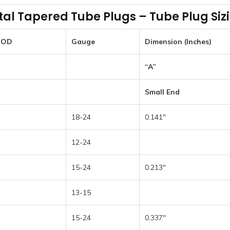
t menu
al Tapered Tube Plugs – Tube Plug Siz
 OD
Gauge
Dimension (Inches)
“A”
Small End
18-24
0.141″
12-24
15-24
0.213″
13-15
15-24
0.337″