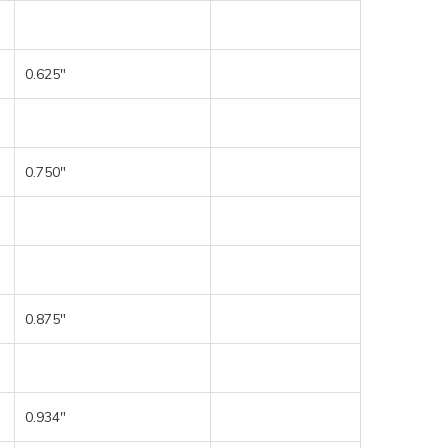
0.625″
0.750″
0.875″
0.934″