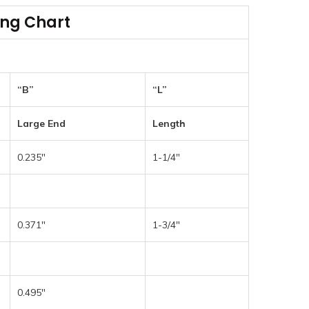
ing Chart
“B”
“L”
Large End
Length
0.235″
1-1/4″
0.371″
1-3/4″
0.495″