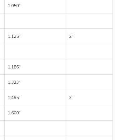
1.050″
1.125″
2″
1.186″
1.323″
1.495″
3″
1.600″