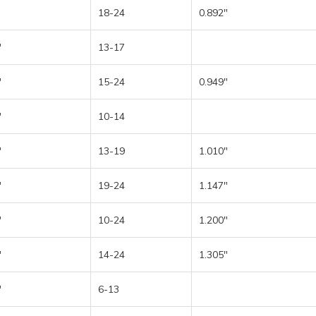
18-24
0.892″
″
13-17
″
15-24
0.949″
″
10-14
″
13-19
1.010″
″
19-24
1.147″
″
10-24
1.200″
″
14-24
1.305″
″
6-13