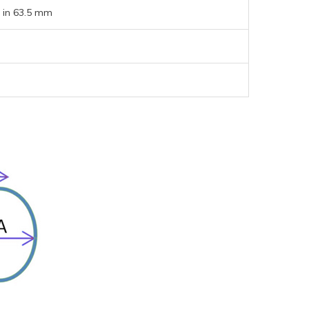
5 in 63.5 mm