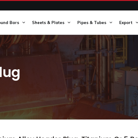
ound Bars
Sheets & Plates
Pipes & Tubes
Export
lug