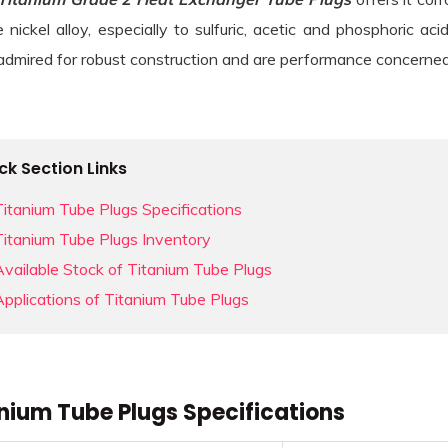
menu
 Steel Sheets & Plates menu
 nickel alloy, especially to sulfuric, acetic and phosphoric a
 & Super Duplex Steel Pipes & Tubes menu
Types menu
menu
 Duplex Steel Round Bars menu
dmired for robust construction and are performance concerned
Duplex Steel Sheets & Plates menu
 Alloy Pipes & Tubes menu
rades menu
Types menu
ype Joint Gaskets menu
loy Round Bars menu
loy Sheets & Plates menu
loy Pipes & Tubes menu
rades menu
r Plugs menu
el Round Bars menu
ck Section Links
l & Incoloy Sheets & Plates menu
Steel (Chrome-Moly) Pipes & Tubes menu
Plugs menu
 Round Bars menu
Titanium Tube Plugs Specifications
Sheets & Plates menu
 Steel Pipes & Tubes menu
 Alloy Round Bars menu
Titanium Tube Plugs Inventory
 Sheets & Plates menu
Available Stock of Titanium Tube Plugs
r & Copper Nickel Round Bars menu
Applications of Titanium Tube Plugs
l Alloys & Others menu
ic Round Bars menu
ic Round Bars menu
nium Tube Plugs Specifications
ium Round Bars menu