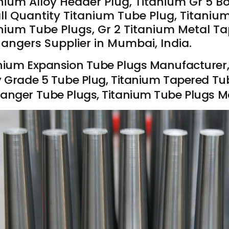
nium Alloy Header Plug, Titanium Gr 5 Bo
l Quantity Titanium Tube Plug, Titaniu
nium Tube Plugs, Gr 2 Titanium Metal Ta
angers Supplier in Mumbai, India.
nium Expansion Tube Plugs Manufacturer, T
y Grade 5 Tube Plug, Titanium Tapered Tub
anger Tube Plugs, Titanium Tube Plugs Ma