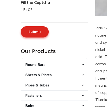
Fill the Captcha
15+0?
Jade S
nature
and sy
nickel
Our Products
acid. 
corros
Round Bars
Toggle Round
and pi
Stainless Steel Round Bars
Sheets & Plates
Toggle Stainl
Toggle Sheets
fitment
Alloy Steel Round Bars
Stainless Steel Sheets &
means 
253 MA Round Bars
Pipes & Tubes
Toggle Alloy 
Toggle Pipes
Toggle Stainl
Plates
of cop
Stainless Steel 15-5PH Round Bars
Carbon Steel Round Bars
Alloy Steel F1 Round Bars
Stainless Steel Pipes &
Fasteners
Toggle Carbo
Toggle Faste
Titani
Alloy Steel Sheets & Plates
Toggle Stainl
Tubes
253 MA Sheets
Stainless Steel 17-4PH Round Bars
Toggle Alloy 
Alloy Steel F5 Round Bars
Duplex Steel Round Bars
15Mo3 Round Bars
Bolts
Stainless Steel Fastener
these
Toggle Duple