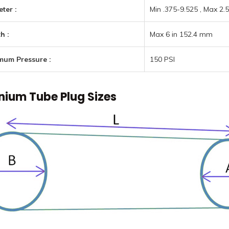
nium Round Bars menu
ter :
Min .375-9.525 , Max 2.
l Alloys menu
h :
Max 6 in 152.4 mm
mum Pressure :
150 PSI
nium Tube Plug Sizes
rd Information menu