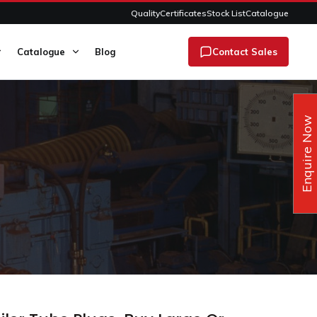
Quality
Certificates
Stock List
Catalogue
Catalogue
Blog
Contact Sales
Enquire Now