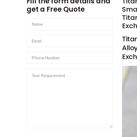
Fill the form details and
Tita
get a Free Quote
Smal
Tita
Exch
Tita
Allo
Exch