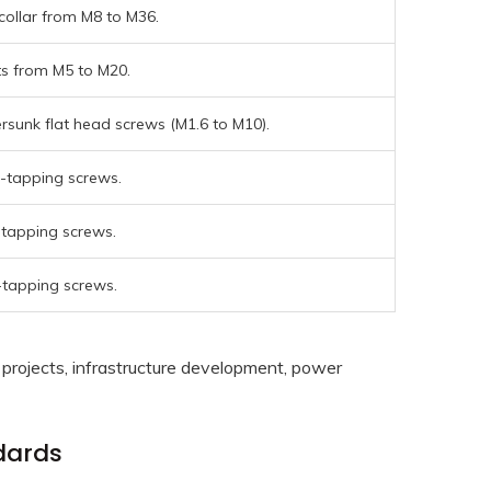
collar from M8 to M36.
ts from M5 to M20.
rsunk flat head screws (M1.6 to M10).
f-tapping screws.
-tapping screws.
-tapping screws.
projects, infrastructure development, power
dards