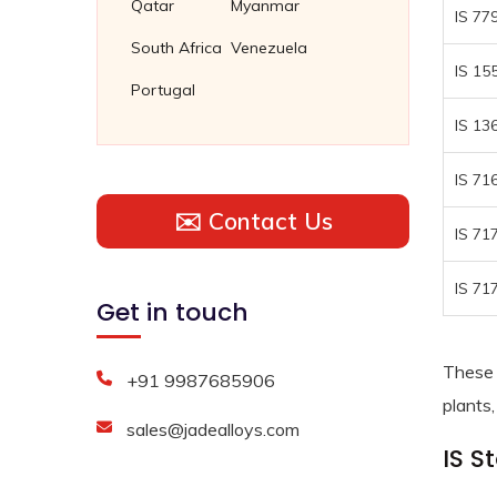
Qatar
Myanmar
IS 77
South Africa
Venezuela
IS 15
Portugal
IS 13
IS 71
✉️ Contact Us
IS 71
IS 71
Get in touch
These 
+91 9987685906
plants,
sales@jadealloys.com
IS S