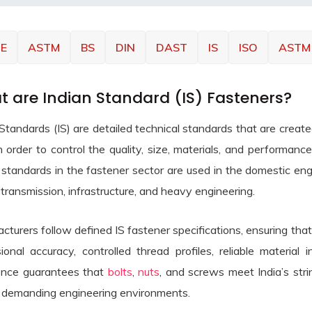
E
ASTM
BS
DIN
DAST
IS
ISO
ASTM
 are Indian Standard (IS) Fasteners?
 Standards (IS) are detailed technical standards that are crea
in order to control the quality, size, materials, and performanc
standards in the fastener sector are used in the domestic engin
transmission, infrastructure, and heavy engineering.
cturers follow defined IS fastener specifications, ensuring tha
ional accuracy, controlled thread profiles, reliable material 
nce guarantees that
bolts
,
nuts
, and screws meet India’s strin
 demanding engineering environments.