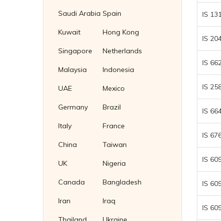
Fasteners Suppliers in Malaysia
Saudi Arabia
Spain
IS 13
Fasteners supplier in Thailand
Kuwait
Hong Kong
IS 20
Fasteners Supplier in Indonesia
Singapore
Netherlands
IS 66
Malaysia
Indonesia
IS 25
UAE
Mexico
Germany
Brazil
IS 66
Italy
France
IS 67
China
Taiwan
IS 60
UK
Nigeria
Canada
Bangladesh
IS 60
Iran
Iraq
IS 60
Thailand
Ukraine