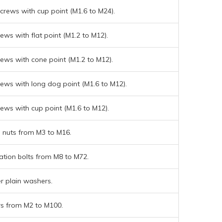
crews with cup point (M1.6 to M24).
rews with flat point (M1.2 to M12).
rews with cone point (M1.2 to M12).
rews with long dog point (M1.6 to M12).
rews with cup point (M1.6 to M12).
nuts from M3 to M16.
ation bolts from M8 to M72.
r plain washers.
s from M2 to M100.