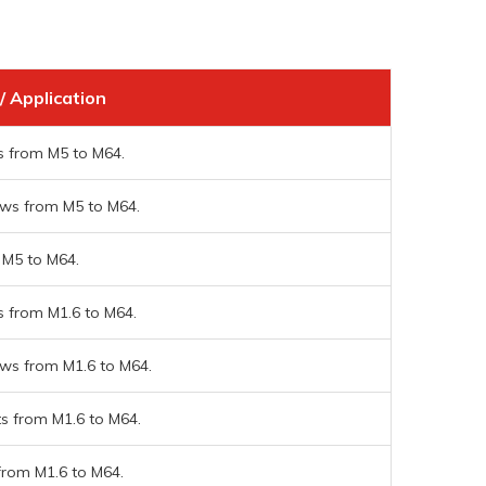
/ Application
s from M5 to M64.
ws from M5 to M64.
 M5 to M64.
s from M1.6 to M64.
ws from M1.6 to M64.
ts from M1.6 to M64.
from M1.6 to M64.