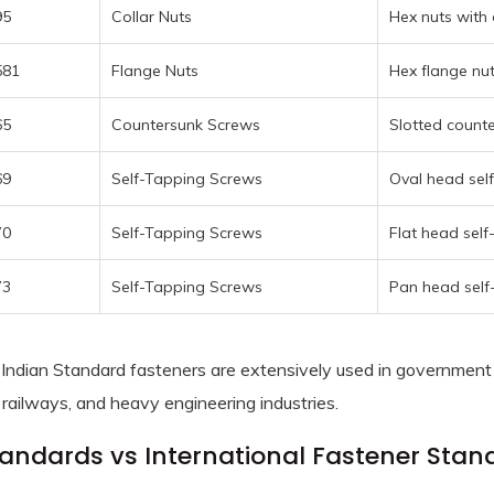
95
Collar Nuts
Hex nuts with 
581
Flange Nuts
Hex flange nu
65
Countersunk Screws
Slotted counte
69
Self-Tapping Screws
Oval head sel
70
Self-Tapping Screws
Flat head self
73
Self-Tapping Screws
Pan head self
Indian Standard fasteners are extensively used in government 
 railways, and heavy engineering industries.
tandards vs International Fastener Stan