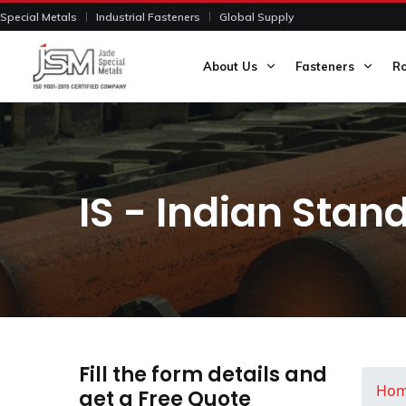
Special Metals
Industrial Fasteners
Global Supply
About Us
Fasteners
R
IS - Indian Stan
Fill the form details and
Ho
get a Free Quote