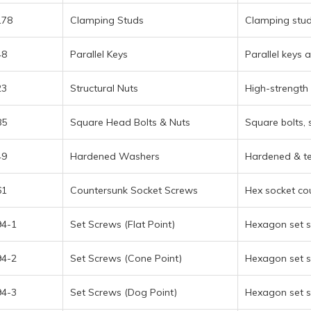
178
Clamping Studs
Clamping stud
48
Parallel Keys
Parallel keys 
23
Structural Nuts
High-strength 
85
Square Head Bolts & Nuts
Square bolts, 
49
Hardened Washers
Hardened & te
61
Countersunk Socket Screws
Hex socket co
94-1
Set Screws (Flat Point)
Hexagon set sc
94-2
Set Screws (Cone Point)
Hexagon set s
94-3
Set Screws (Dog Point)
Hexagon set s