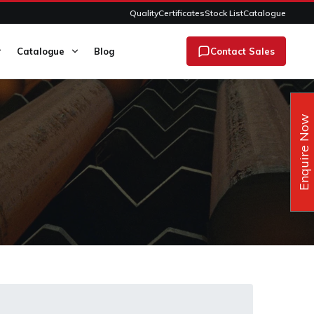
Quality
Certificates
Stock List
Catalogue
Catalogue
Blog
Contact Sales
Enquire Now