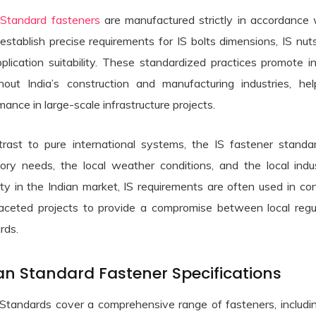
 Standard fasteners
are manufactured strictly in accordance w
establish precise requirements for IS bolts dimensions, IS nuts
plication suitability. These standardized practices promote 
hout India’s construction and manufacturing industries, hel
mance in large-scale infrastructure projects.
trast to pure international systems, the IS fastener standa
tory needs, the local weather conditions, and the local in
 Bars menu
ity in the Indian market, IS requirements are often used in c
ess Steel Round Bars menu
 & Plates menu
faceted projects to provide a compromise between local regul
rds.
Steel Round Bars menu
 & Tubes menu
ess Steel Sheets & Plates menu
n Steel Round Bars menu
ners menu
ess Steel Pipes & Tubes menu
an Standard Fastener Specifications
Steel Sheets & Plates menu
x Steel Round Bars menu
menu
 Steel Sheets & Plates menu
 Standards cover a comprehensive range of fasteners, includin
 & Super Duplex Steel Pipes & Tubes menu