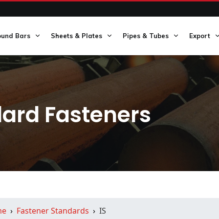
ound Bars
Sheets & Plates
Pipes & Tubes
Export
dard Fasteners
me
Fastener Standards
IS