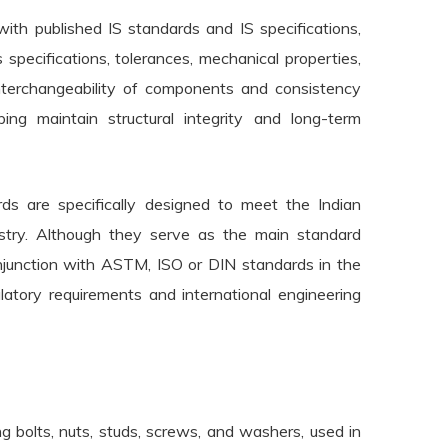
ith published IS standards and IS specifications,
 specifications, tolerances, mechanical properties,
interchangeability of components and consistency
ping maintain structural integrity and long-term
rds are specifically designed to meet the Indian
dustry. Although they serve as the main standard
onjunction with ASTM, ISO or DIN standards in the
atory requirements and international engineering
g bolts, nuts, studs, screws, and washers, used in