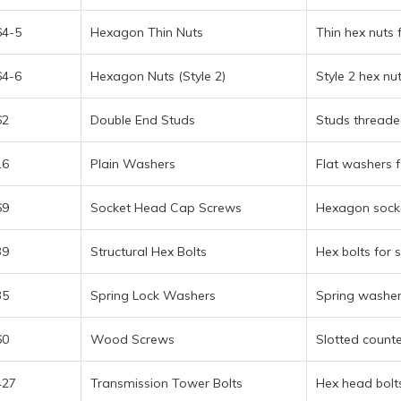
l Alloys menu
64-5
Hexagon Thin Nuts
Thin hex nuts 
64-6
Hexagon Nuts (Style 2)
Style 2 hex nu
t menu
62
Double End Studs
Studs threaded
16
Plain Washers
Flat washers f
69
Socket Head Cap Screws
Hexagon socke
39
Structural Hex Bolts
Hex bolts for s
35
Spring Lock Washers
Spring washers
60
Wood Screws
Slotted count
427
Transmission Tower Bolts
Hex head bolts