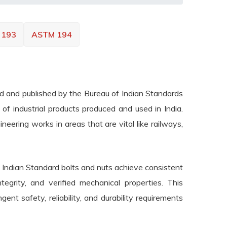
 193
ASTM 194
ted and published by the Bureau of Indian Standards
e of industrial products produced and used in India.
eering works in areas that are vital like railways,
t Indian Standard bolts and nuts achieve consistent
integrity, and verified mechanical properties. This
gent safety, reliability, and durability requirements