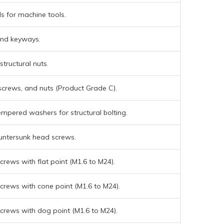
s for machine tools.
and keyways.
structural nuts.
screws, and nuts (Product Grade C).
mpered washers for structural bolting.
untersunk head screws.
rews with flat point (M1.6 to M24).
crews with cone point (M1.6 to M24).
crews with dog point (M1.6 to M24).