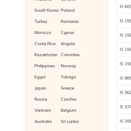
IS 60
South Korea
Poland
IS 15
Turkey
Romania
Morocco
Cyprus
IS 15
Costa Rica
Angola
IS 15
Kazakhstan
Colombia
IS 15
Philippines
Norway
Egypt
Tobago
IS 88
Japan
Greece
IS 56
Russia
Czechia
IS 53
Vietnam
Belgium
IS 30
Australia
Sri Lanka