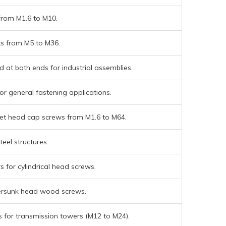
from M1.6 to M10.
ts from M5 to M36.
 at both ends for industrial assemblies.
or general fastening applications.
t head cap screws from M1.6 to M64.
teel structures.
 for cylindrical head screws.
ersunk head wood screws.
 for transmission towers (M12 to M24).