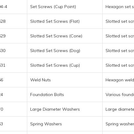
94-4
Set Screws (Cup Point)
Hexagon set s
628
Slotted Set Screws (Flat)
Slotted set sc
629
Slotted Set Screws (Cone)
Slotted set sc
630
Slotted Set Screws (Dog)
Slotted set sc
631
Slotted Set Screws (Cup)
Slotted set sc
56
Weld Nuts
Hexagon weld 
24
Foundation Bolts
Various found
70
Large Diameter Washers
Large diamete
63
Spring Washers
Spring washer