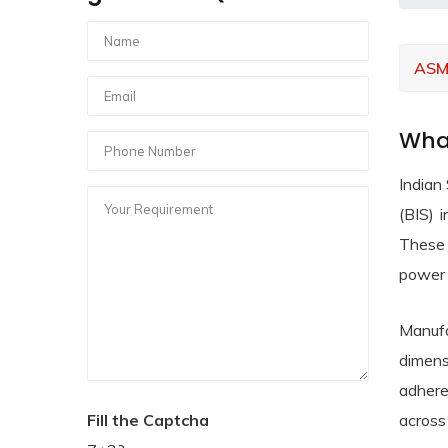
ASM
What
Indian
(BIS) 
These 
power 
Manufa
dimens
adhere
Fill the Captcha
across