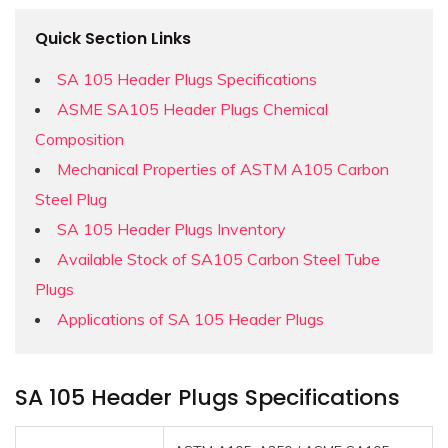
Quick Section Links
SA 105 Header Plugs Specifications
ASME SA105 Header Plugs Chemical
Composition
Mechanical Properties of ASTM A105 Carbon
Steel Plug
SA 105 Header Plugs Inventory
Available Stock of SA105 Carbon Steel Tube
Plugs
Applications of SA 105 Header Plugs
SA 105 Header Plugs Specifications