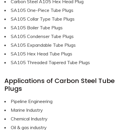
Carbon Steel A105 Hex Head Plug
SA105 One-Piece Tube Plugs
SA105 Collar Type Tube Plugs
SA105 Boiler Tube Plugs
SA105 Condenser Tube Plugs
SA105 Expandable Tube Plugs
SA105 Hex Head Tube Plugs
SA105 Threaded Tapered Tube Plugs
Applications of Carbon Steel Tube
Plugs
Pipeline Engineering
Marine Industry
Chemical Industry
Oil & gas industry