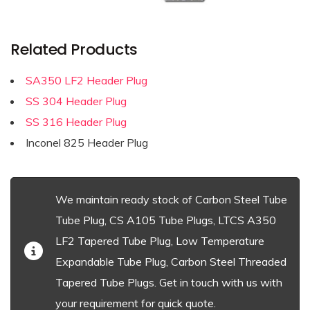
Related Products
SA350 LF2 Header Plug
SS 304 Header Plug
SS 316 Header Plug
Inconel 825 Header Plug
We maintain ready stock of Carbon Steel Tube
Tube Plug, CS A105 Tube Plugs, LTCS A350
LF2 Tapered Tube Plug, Low Temperature
Expandable Tube Plug, Carbon Steel Threaded
Tapered Tube Plugs. Get in touch with us with
your requirement for quick quote.