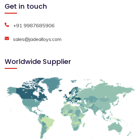
Get in touch
+91 9987685906
sales@jadealloys.com
Worldwide Supplier