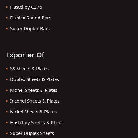
Hastelloy C276
Duplex Round Bars
Super Duplex Bars
Exporter Of
SS Sheets & Plates
Duplex Sheets & Plates
Monel Sheets & Plates
Inconel Sheets & Plates
Nickel Sheets & Plates
Hastelloy Sheets & Plates
Super Duplex Sheets