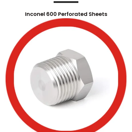
Inconel 600 Perforated Sheets