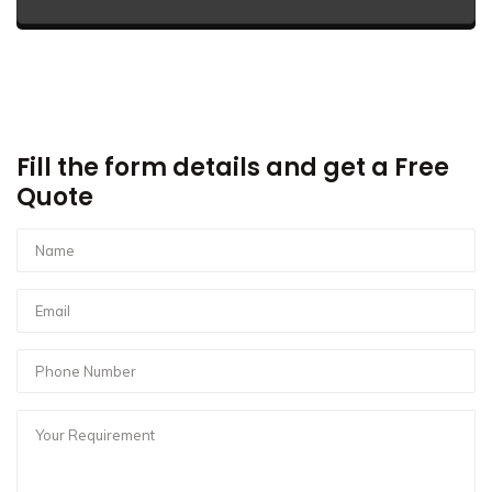
Fill the form details and get a Free
Quote