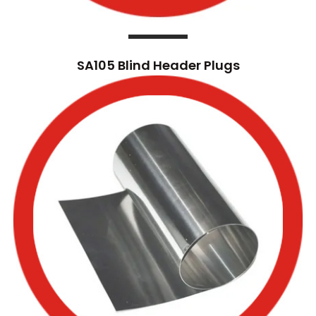
SA105 Blind Header Plugs