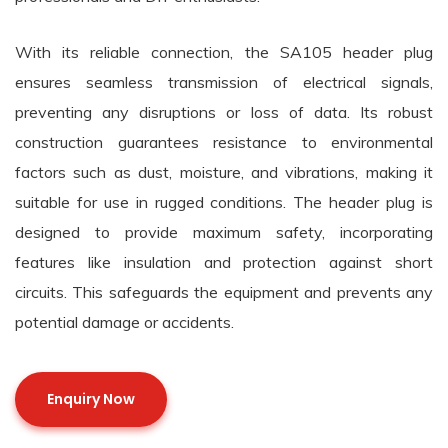
With its reliable connection, the SA105 header plug
ensures seamless transmission of electrical signals,
preventing any disruptions or loss of data. Its robust
construction guarantees resistance to environmental
factors such as dust, moisture, and vibrations, making it
suitable for use in rugged conditions. The header plug is
designed to provide maximum safety, incorporating
features like insulation and protection against short
circuits. This safeguards the equipment and prevents any
potential damage or accidents.
Enquiry Now