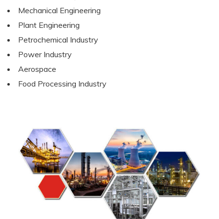
Mechanical Engineering
Plant Engineering
Petrochemical Industry
Power Industry
Aerospace
Food Processing Industry