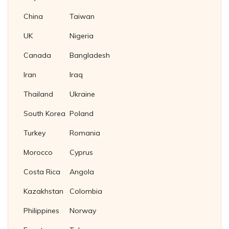
China
Taiwan
UK
Nigeria
Canada
Bangladesh
Iran
Iraq
Thailand
Ukraine
South Korea
Poland
Turkey
Romania
Morocco
Cyprus
Costa Rica
Angola
Kazakhstan
Colombia
Philippines
Norway