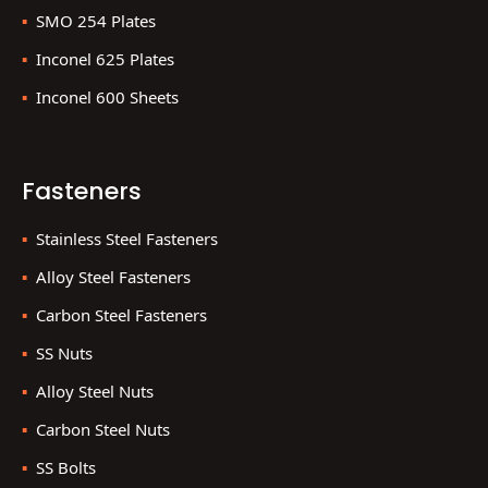
SMO 254 Plates
Inconel 625 Plates
Inconel 600 Sheets
Fasteners
Stainless Steel Fasteners
Alloy Steel Fasteners
Carbon Steel Fasteners
SS Nuts
Alloy Steel Nuts
Carbon Steel Nuts
SS Bolts