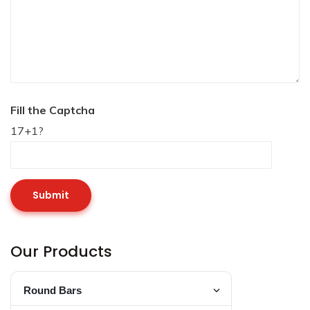
Fill the Captcha
17+1?
Our Products
Round Bars
Toggle Round Bar