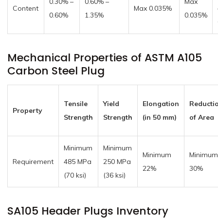
0.30% –
0.60% –
Max
Content
Max 0.035%
0.60%
1.35%
0.035%
Mechanical Properties of ASTM A105
Carbon Steel Plug
Tensile
Yield
Elongation
Reducti
Property
Strength
Strength
(in 50 mm)
of Area
Minimum
Minimum
Minimum
Minimum
Requirement
485 MPa
250 MPa
22%
30%
(70 ksi)
(36 ksi)
SA105 Header Plugs Inventory