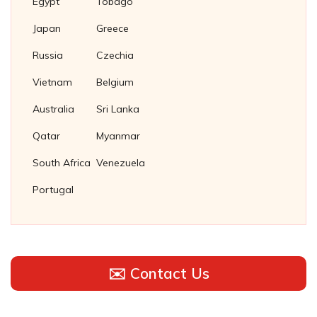
Egypt
Tobago
Japan
Greece
Russia
Czechia
Vietnam
Belgium
Australia
Sri Lanka
Qatar
Myanmar
South Africa
Venezuela
Portugal
✉️ Contact Us