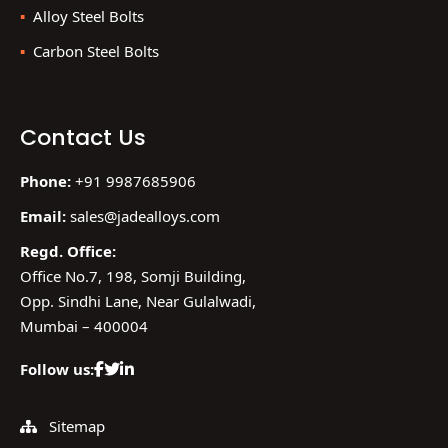
Alloy Steel Bolts
Carbon Steel Bolts
Contact Us
Phone:
+91 9987685906
Email:
sales@jadealloys.com
Regd. Office:
Office No.7, 198, Somji Building,
Opp. Sindhi Lane, Near Gulalwadi,
Mumbai – 400004
Follow us:
Sitemap