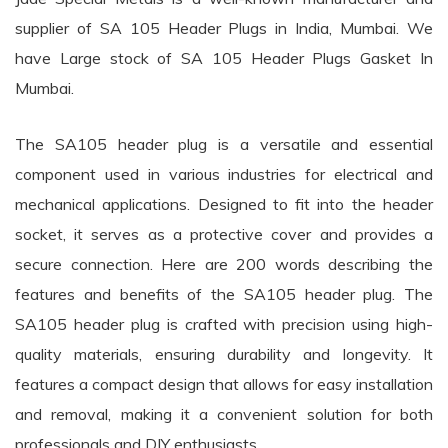
supplier of SA 105 Header Plugs in India, Mumbai. We
have Large stock of SA 105 Header Plugs Gasket In
Mumbai.
The SA105 header plug is a versatile and essential
component used in various industries for electrical and
mechanical applications. Designed to fit into the header
socket, it serves as a protective cover and provides a
secure connection. Here are 200 words describing the
features and benefits of the SA105 header plug. The
SA105 header plug is crafted with precision using high-
quality materials, ensuring durability and longevity. It
features a compact design that allows for easy installation
and removal, making it a convenient solution for both
professionals and DIY enthusiasts.