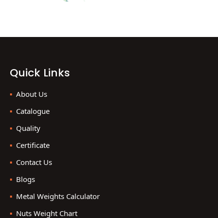
Quick Links
About Us
Catalogue
Quality
Certificate
Contact Us
Blogs
Metal Weights Calculator
Nuts Weight Chart