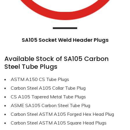
SA105 Socket Weld Header Plugs
Available Stock of SA105 Carbon
Steel Tube Plugs
ASTM A150 CS Tube Plugs
Carbon Steel A105 Collar Tube Plug
CS A105 Tapered Metal Tube Plugs
ASME SA105 Carbon Steel Tube Plug
Carbon Steel ASTM A105 Forged Hex Head Plug
Carbon Steel ASTM A105 Square Head Plugs