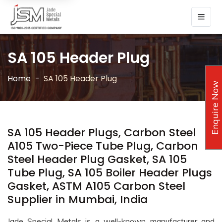
SA 105 Header Plug
Home
SA 105 Header Plug
Enquire Now
SA 105 Header Plugs, Carbon Steel
A105 Two-Piece Tube Plug, Carbon
Steel Header Plug Gasket, SA 105
Tube Plug, SA 105 Boiler Header Plugs
Gasket, ASTM A105 Carbon Steel
Supplier in Mumbai, India
Jade Special Metals is a well-known manufacturer and