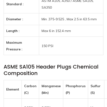
ASTM A105, A350 / ASME SA105,
Standard :
SA350
Diameter :
Min .375-9.525 , Max 2.5 in 63.5 mm
Length :
Max 6 in 152.4 mm
Maximum
150 PSI
Pressure :
ASME SA105 Header Plugs Chemical
Composition
Carbon
Manganese
Phosphorus
Sulfur
Element
(C)
(Mn)
(P)
(S)