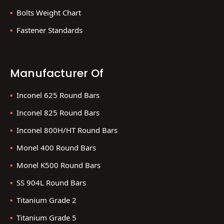
Bolts Weight Chart
Fastener Standards
Manufacturer Of
Inconel 625 Round Bars
Inconel 825 Round Bars
Inconel 800H/HT Round Bars
Monel 400 Round Bars
Monel K500 Round Bars
SS 904L Round Bars
Titanium Grade 2
Titanium Grade 5