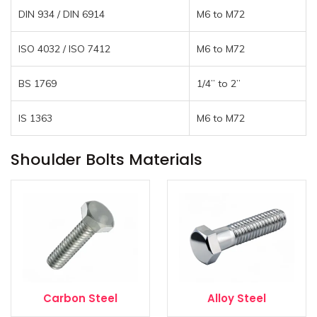
DIN 934 / DIN 6914
M6 to M72
ISO 4032 / ISO 7412
M6 to M72
BS 1769
1/4” to 2”
IS 1363
M6 to M72
Shoulder Bolts Materials
Carbon Steel
Alloy Steel