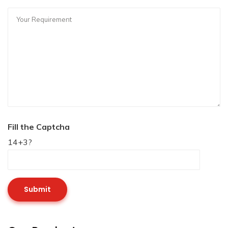
Fill the Captcha
14+3?