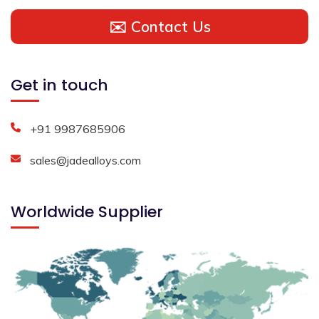
✉️ Contact Us
Get in touch
+91 9987685906
sales@jadealloys.com
Worldwide Supplier