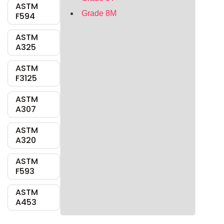
ASTM
Grade 8M
F594
ASTM
A325
ASTM
F3125
ASTM
A307
ASTM
A320
ASTM
F593
ASTM
A453