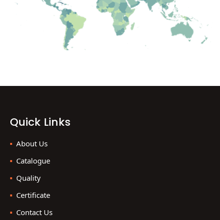
Quick Links
About Us
Catalogue
Quality
Certificate
Contact Us