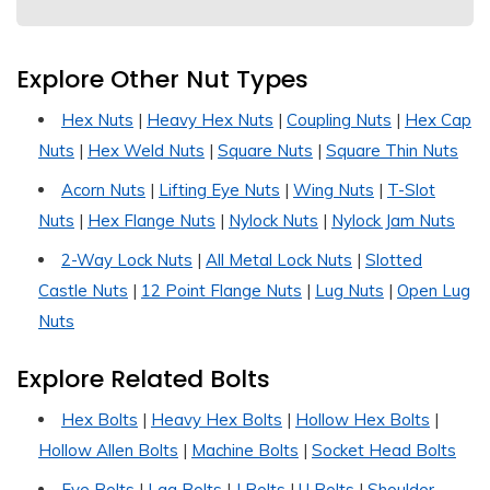
Explore Other Nut Types
Hex Nuts
|
Heavy Hex Nuts
|
Coupling Nuts
|
Hex Cap
Nuts
|
Hex Weld Nuts
|
Square Nuts
|
Square Thin Nuts
Acorn Nuts
|
Lifting Eye Nuts
|
Wing Nuts
|
T-Slot
Nuts
|
Hex Flange Nuts
|
Nylock Nuts
|
Nylock Jam Nuts
2-Way Lock Nuts
|
All Metal Lock Nuts
|
Slotted
Castle Nuts
|
12 Point Flange Nuts
|
Lug Nuts
|
Open Lug
Nuts
Explore Related Bolts
Hex Bolts
|
Heavy Hex Bolts
|
Hollow Hex Bolts
|
Hollow Allen Bolts
|
Machine Bolts
|
Socket Head Bolts
Eye Bolts
|
Lag Bolts
|
J Bolts
|
U Bolts
|
Shoulder