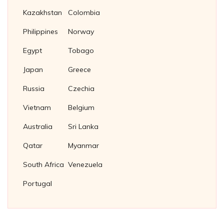
Kazakhstan
Colombia
Philippines
Norway
Egypt
Tobago
Japan
Greece
Russia
Czechia
Vietnam
Belgium
Australia
Sri Lanka
Qatar
Myanmar
South Africa
Venezuela
Portugal