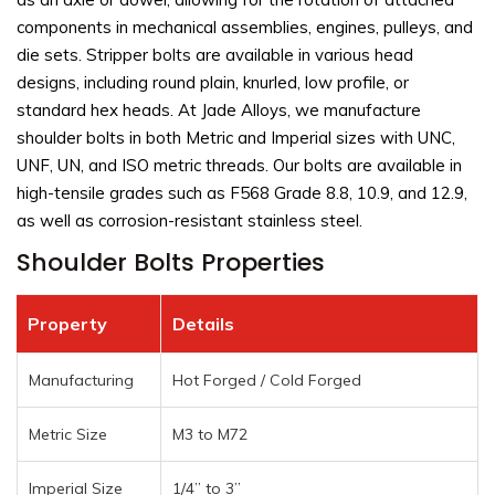
components in mechanical assemblies, engines, pulleys, and
die sets. Stripper bolts are available in various head
designs, including round plain, knurled, low profile, or
standard hex heads. At Jade Alloys, we manufacture
shoulder bolts in both Metric and Imperial sizes with UNC,
UNF, UN, and ISO metric threads. Our bolts are available in
high-tensile grades such as F568 Grade 8.8, 10.9, and 12.9,
as well as corrosion-resistant stainless steel.
Shoulder Bolts Properties
Property
Details
Manufacturing
Hot Forged / Cold Forged
Metric Size
M3 to M72
Imperial Size
1/4” to 3”