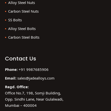
Alloy Steel Nuts
Carbon Steel Nuts
SS Bolts
Alloy Steel Bolts
Carbon Steel Bolts
Contact Us
Phone:
+91 9987685906
Email:
sales@jadealloys.com
Regd. Office:
Office No.7, 198, Somji Building,
Opp. Sindhi Lane, Near Gulalwadi,
Mumbai – 400004