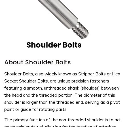
About Shoulder Bolts
Shoulder Bolts, also widely known as Stripper Bolts or Hex
Socket Shoulder Bolts, are unique precision fasteners
featuring a smooth, unthreaded shank (shoulder) between
the head and the threaded portion. The diameter of this
shoulder is larger than the threaded end, serving as a pivot
point or guide for rotating parts.
The primary function of the non-threaded shoulder is to act
as an axle or dowel, allowing for the rotation of attached