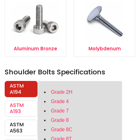
Aluminum Bronze
Molybdenum
Shoulder Bolts Specifications
ASTM
A194
Grade 2H
Grade 4
ASTM
A193
Grade 7
Grade 8
ASTM
Grade 8C
A563
Grade 8T