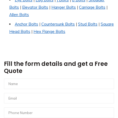
Bolts
|
Elevator Bolts
|
Hanger Bolts
|
Carriage Bolts
|
Allen Bolts
Anchor Bolts
|
Countersunk Bolts
|
Stud Bolts
|
Square
Head Bolts
|
Hex Flange Bolts
Fill the form details and get a Free
Quote