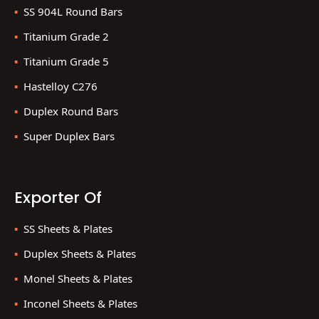
SS 904L Round Bars
Titanium Grade 2
Titanium Grade 5
Hastelloy C276
Duplex Round Bars
Super Duplex Bars
Exporter Of
SS Sheets & Plates
Duplex Sheets & Plates
Monel Sheets & Plates
Inconel Sheets & Plates