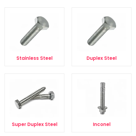
Stainless Steel
Duplex Steel
Super Duplex Steel
Inconel