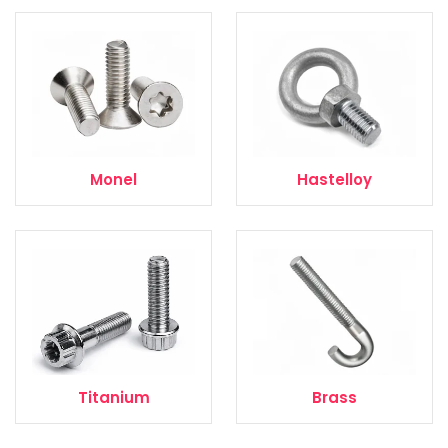
Monel
Hastelloy
Titanium
Brass