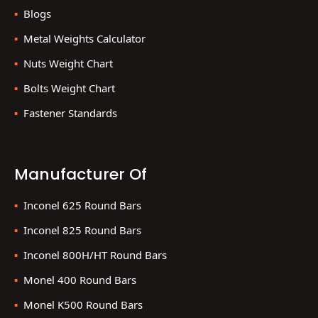
Blogs
Metal Weights Calculator
Nuts Weight Chart
Bolts Weight Chart
Fastener Standards
Manufacturer Of
Inconel 625 Round Bars
Inconel 825 Round Bars
Inconel 800H/HT Round Bars
Monel 400 Round Bars
Monel K500 Round Bars