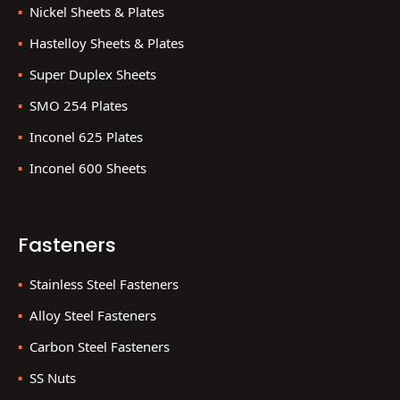
Nickel Sheets & Plates
Hastelloy Sheets & Plates
Super Duplex Sheets
SMO 254 Plates
Inconel 625 Plates
Inconel 600 Sheets
Fasteners
Stainless Steel Fasteners
Alloy Steel Fasteners
Carbon Steel Fasteners
SS Nuts