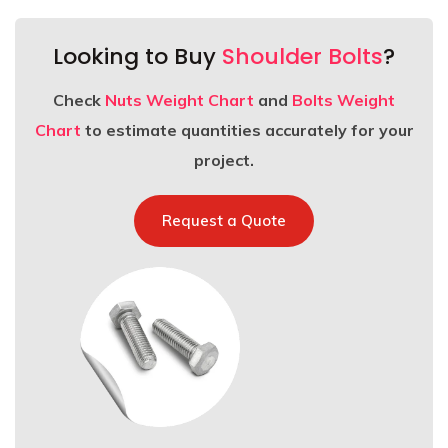
Looking to Buy
Shoulder Bolts
?
Check
Nuts Weight Chart
and
Bolts Weight
Chart
to estimate quantities accurately for your
project.
Request a Quote