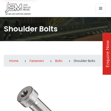
Shoulder Bolts
Enquire Now
Home
Fasteners
Bolts
Shoulder Bolts