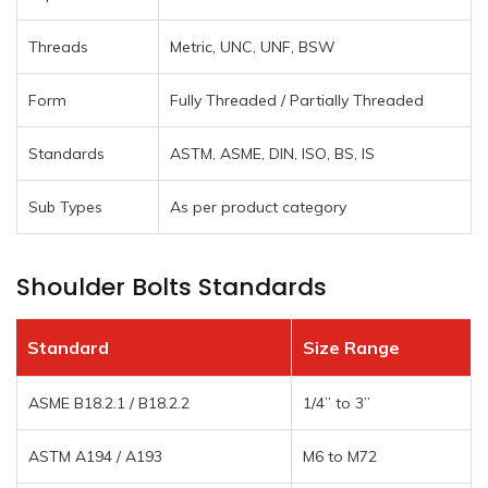
Threads
Metric, UNC, UNF, BSW
Form
Fully Threaded / Partially Threaded
Standards
ASTM, ASME, DIN, ISO, BS, IS
Sub Types
As per product category
Shoulder Bolts Standards
Standard
Size Range
ASME B18.2.1 / B18.2.2
1/4” to 3”
ASTM A194 / A193
M6 to M72