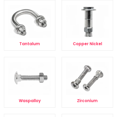
Tantalum
Copper Nickel
Waspalloy
Zirconium