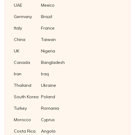
Nickel 200/201 Plug Gaskets
UAE
Mexico
Nickel Plug Gasket
Germany
Brazil
Italy
France
China
Taiwan
UK
Nigeria
Canada
Bangladesh
Iran
Iraq
Thailand
Ukraine
South Korea
Poland
Turkey
Romania
Morocco
Cyprus
Costa Rica
Angola