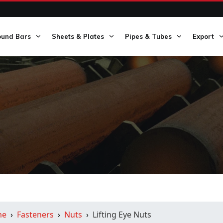
ound Bars
Sheets & Plates
Pipes & Tubes
Export
me
Fasteners
Nuts
Lifting Eye Nuts