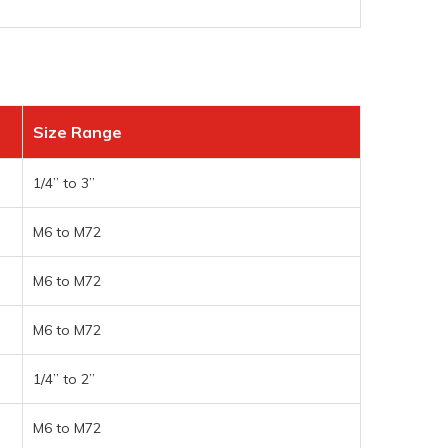
Size Range
1/4” to 3”
M6 to M72
M6 to M72
M6 to M72
1/4” to 2”
M6 to M72