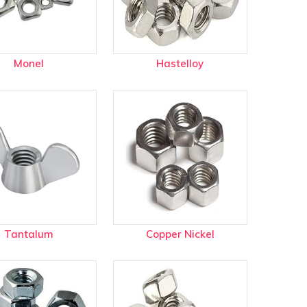
Monel
Hastelloy
Tantalum
Copper Nickel