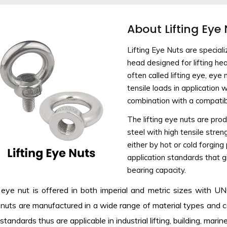
About Lifting Eye
Lifting Eye Nuts are special
head designed for lifting he
often called lifting eye, ey
tensile loads in application
combination with a compatib
The lifting eye nuts are prod
steel with high tensile stre
either by hot or cold forgi
application standards that g
bearing capacity.
g eye nut is offered in both imperial and metric sizes with 
nuts are manufactured in a wide range of material types and 
standards thus are applicable in industrial lifting, building, mar