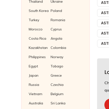
Thailand
Ukraine
AST
South Korea
Poland
AST
Turkey
Romania
AST
Morocco
Cyprus
AST
Costa Rica
Angola
AST
Kazakhstan
Colombia
Philippines
Norway
Egypt
Tobago
L
Japan
Greece
C
Russia
Czechia
qu
Vietnam
Belgium
Australia
Sri Lanka