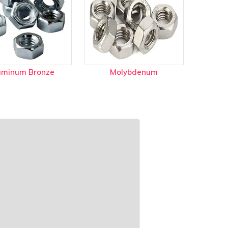
uminum Bronze
Molybdenum