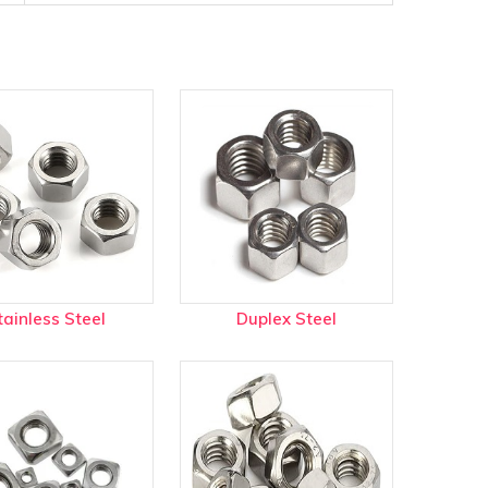
tainless Steel
Duplex Steel