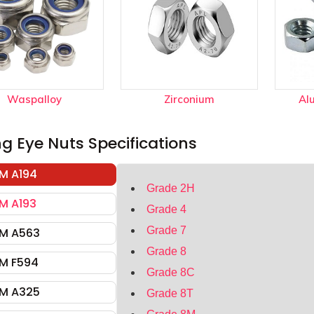
Waspalloy
Zirconium
Al
ing Eye Nuts Specifications
M A194
Grade 2H
M A193
Grade 4
Grade 7
M A563
Grade 8
M F594
Grade 8C
M A325
Grade 8T