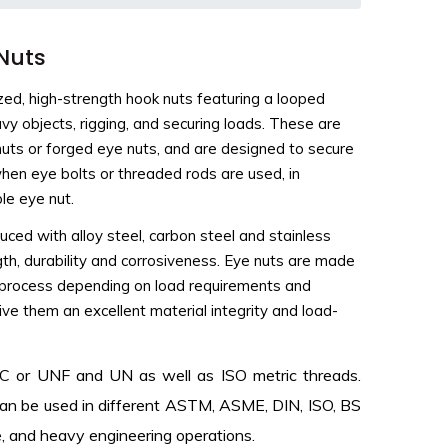
 Nuts
ized, high-strength hook nuts featuring a looped
avy objects, rigging, and securing loads. These are
e nuts or forged eye nuts, and are designed to secure
 when eye bolts or threaded rods are used, in
le eye nut.
uced with alloy steel, carbon steel and stainless
ngth, durability and corrosiveness. Eye nuts are made
ng process depending on load requirements and
ive them an excellent material integrity and load-
UNC or UNF and UN as well as ISO metric threads.
can be used in different ASTM, ASME, DIN, ISO, BS
ine, and heavy engineering operations.