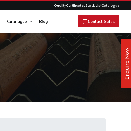
Quality
Certificates
Stock List
Catalogue
Catalogue
Blog
Contact Sales
Enquire Now