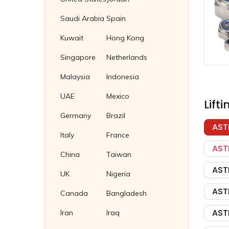
Cupro Nickel Tube Plug
Fasteners Suppliers in Malaysia
Saudi Arabia
Spain
Brass Tube Plug
Fasteners supplier in Thailand
Kuwait
Hong Kong
Titanium Tube Plug
Fasteners Supplier in Indonesia
Singapore
Netherlands
Stainless Steel 304 Plug Gaskets
Soft Iron Plug Gaskets
Malaysia
Indonesia
Nickel 200/201 Plug Gaskets
UAE
Mexico
Lift
Nickel Plug Gasket
Germany
Brazil
AST
Italy
France
AST
China
Taiwan
AST
UK
Nigeria
AST
Canada
Bangladesh
AST
Iran
Iraq