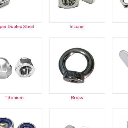
Plugs menu
rd Information menu
per Duplex Steel
Inconel
t menu
Titanium
Brass