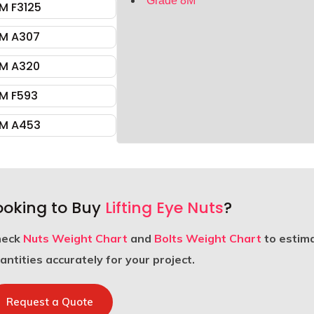
Grade 8M
M F3125
M A307
M A320
M F593
M A453
ooking to Buy
Lifting Eye Nuts
?
heck
Nuts Weight Chart
and
Bolts Weight Chart
to estim
antities accurately for your project.
Request a Quote