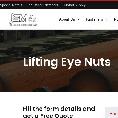
Special Metals
Industrial Fasteners
Global Supply
About Us
Fasteners
R
Lifting Eye Nuts
Fill the form details and
Ho
get a Free Quote