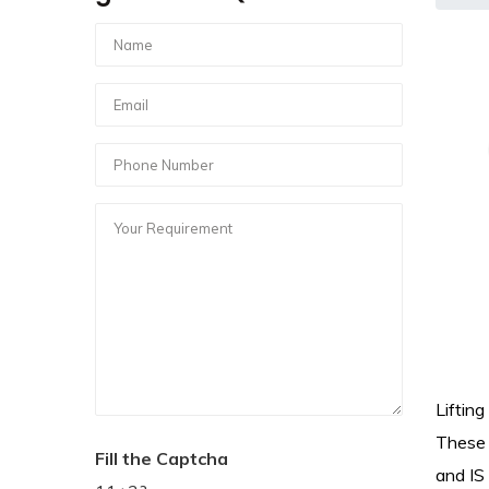
Liftin
These 
Fill the Captcha
and IS 