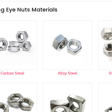
l Alloys menu
ing Eye Nuts Materials
Carbon Steel
Alloy Steel
S
rades menu
ype Joint Gaskets menu
r Plugs menu