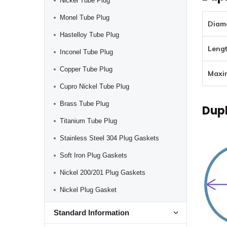
Zirconium Round Bars
Carbon Steel ASTM A106 Gr B Pipe
Nickel Tube Plug
Titanium Grade 2 Round Bars
Hollow Hex Bolts
Toggle Zirco
Alloy 20 Round Bars
16Mo3 Seamless Pipe
ASTM A320 L7 Bolts
Lifting Eye Nuts
Rubber Coated RTJ Gaskets
Stainless Steel 329 Sheets & Plates
ASTM A194 Grade 8S Nuts
Alloy A286 Sheets & Plates
Carbon Steel ASTM A106 Gr C Pipe
Monel Tube Plug
Titanium Grade 5 (6Al-4V) Round Bars
J Bolts
Special Alloys
Zirconium 702 Round Bars
Alloy 24 Round Bars
Diame
Alloy 20 Pipes & Tubes
ASTM A325 Bolts
Lug Nuts
Stainless Steel Spiral Wound Gaskets
Toggle Specia
Stainless Steel 347 / 347H Sheets &
ASTM A194 Grade 8T Nuts
SMO 254 Sheets & Plates
LTCS ASTM A333 Gr 3 Pipe
Hastelloy Tube Plug
Titanium 6Al-4V Round Bars
Plates
Lag Bolts
Zirconium 704 Round Bars
Alloy 36 / Invar 36 Round Bars
ASTM A453 Gr 660 Bolts
Nylock Jam Nuts
Flange Insulation Gasket Kits
SMO 254 Round Bars
ASTM A563 Nuts
Lengt
Nimonic 80A Sheets & Plates
LTCS ASTM A333 Gr 6 Pipe
Inconel Tube Plug
Titanium Grade 7 Round Bars
Stainless Steel 410L Sheets & Plates
Machine Bolts
Alloy 42 / Invar 42 Round Bars
ASTM F3125 Bolts
Nylock Nuts
Waspaloy Round Bars
ASTM F467 Nuts
Nimonic 90 Sheets & Plates
SA 179 Carbon Steel Tubes
Copper Tube Plug
Stainless Steel 430 Sheets & Plates
Shoulder Bolts
Maxi
Alloy 59 Round Bars
ASTM F468 Bolts
Open Lug Nuts
ASTM F594 Nuts
Waspaloy Sheets & Plates
SA 192 Carbon Steel Tubes
Cupro Nickel Tube Plug
Stainless Steel 441 Sheets & Plates
Socket Head Bolts
Alloy 925 Round Bars
ASTM F568M Bolts
Slotted Castle Nuts
Zirconium 702 Sheets & Plates
SA 210 Grade A1 Carbon Steel Tubes
Brass Tube Plug
Stainless Steel 442 Sheets & Plates
Square Head Bolts
Dupl
Alloy 926 Round Bars
ASTM F593 Bolts
Square Nuts
Titanium Grade 2 Sheets & Plates
Titanium Tube Plug
Stainless Steel 446 Sheets & Plates
Stud Bolts
Alloy A286 Round Bars
Square Thin Nuts
Titanium Grade 5 Sheets & Plates
Stainless Steel 304 Plug Gaskets
Stainless Steel 904L Sheets & Plates
U Bolts
T Slot Nuts
Soft Iron Plug Gaskets
Wing Nuts
Nickel 200/201 Plug Gaskets
Nickel Plug Gasket
Standard Information
Toggle Standa