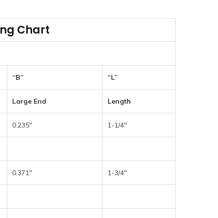
ing Chart
“B”
“L”
Large End
Length
0.235″
1-1/4″
0.371″
1-3/4″