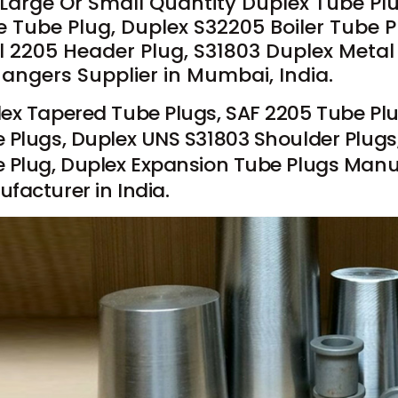
Large Or Small Quantity Duplex Tube Plu
e Tube Plug, Duplex S32205 Boiler Tube P
l 2205 Header Plug, S31803 Duplex Metal
angers Supplier in Mumbai, India.
ex Tapered Tube Plugs, SAF 2205 Tube Plu
 Plugs, Duplex UNS S31803 Shoulder Plugs,
 Plug, Duplex Expansion Tube Plugs Manu
facturer in India.