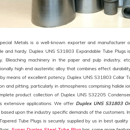
pecial Metals is a well-known exporter and manufacturer 
ile and hardy. Duplex UNS S31803 Expandable Tube Plugs is 
ry, Bleaching machinery in the paper and pulp industry, et
ionally high end austenitic alloy that combines effect durabilit
g by means of excellent potency. Duplex UNS S31803 Collar Tu
 Bars menu
on and pitting, particularly in atmospheres comprising halide io
ess Steel Round Bars menu
 & Plates menu
mplete product collection of Duplex UNS S32205 Condense
s extensive applications. We offer
Duplex UNS S31803 On
Steel Round Bars menu
 & Tubes menu
ess Steel Sheets & Plates menu
 based upon the industry specific demands of the customers. 
n Steel Round Bars menu
ners menu
 Tapered Tube Plugs is securely supplied by us in best qua
ess Steel Pipes & Tubes menu
Steel Sheets & Plates menu
lugs,
Super Duplex Steel Tube Plug
has some more features 
x Steel Round Bars menu