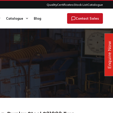
Quality
Certificates
Stock List
Catalogue
Catalogue
Blog
Contact Sales
Enquire Now