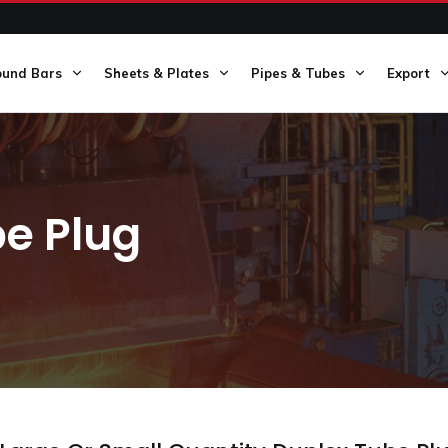
ound Bars
Sheets & Plates
Pipes & Tubes
Export
be Plug