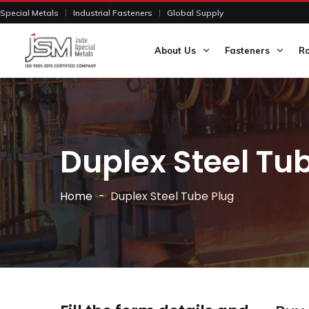
Special Metals
Industrial Fasteners
Global Supply
About Us
Fasteners
R
Duplex Steel Tu
Home
Duplex Steel Tube Plug