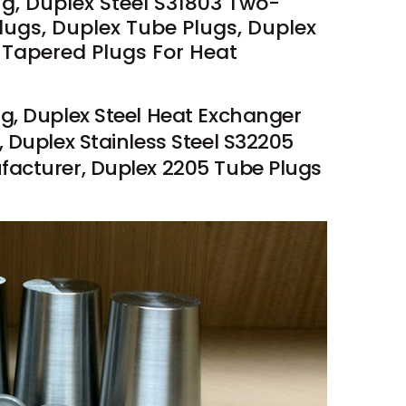
g, Duplex Steel S31803 Two-
lugs, Duplex Tube Plugs, Duplex
 Tapered Plugs For Heat
g, Duplex Steel Heat Exchanger
 Duplex Stainless Steel S32205
facturer, Duplex 2205 Tube Plugs