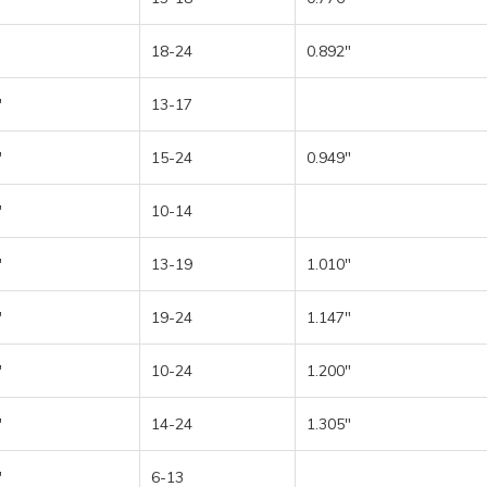
18-24
0.892″
″
13-17
″
15-24
0.949″
″
10-14
″
13-19
1.010″
″
19-24
1.147″
″
10-24
1.200″
″
14-24
1.305″
″
6-13