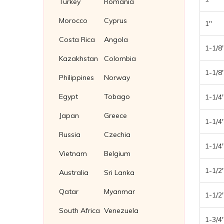
Turkey
Romania
Morocco
Cyprus
1″
Costa Rica
Angola
1-1/8
Kazakhstan
Colombia
1-1/8
Philippines
Norway
Egypt
Tobago
1-1/4
Japan
Greece
1-1/4
Russia
Czechia
1-1/4
Vietnam
Belgium
1-1/2
Australia
Sri Lanka
Qatar
Myanmar
1-1/2
South Africa
Venezuela
1-3/4