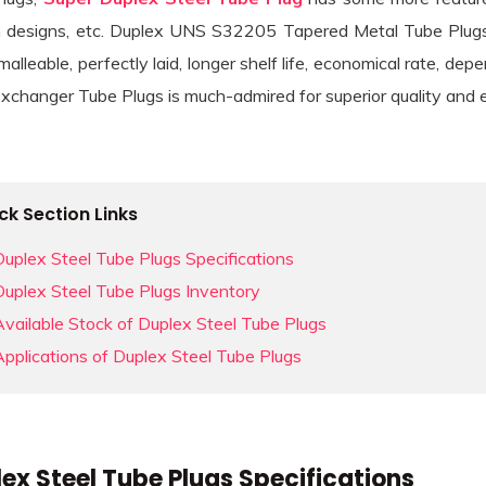
menu
 Steel Sheets & Plates menu
 designs, etc. Duplex UNS S32205 Tapered Metal Tube Plugs 
 & Super Duplex Steel Pipes & Tubes menu
Types menu
menu
 Duplex Steel Round Bars menu
 malleable, perfectly laid, longer shelf life, economical rate, 
Duplex Steel Sheets & Plates menu
 Alloy Pipes & Tubes menu
xchanger Tube Plugs is much-admired for superior quality and e
rades menu
Types menu
ype Joint Gaskets menu
loy Round Bars menu
loy Sheets & Plates menu
loy Pipes & Tubes menu
rades menu
r Plugs menu
el Round Bars menu
l & Incoloy Sheets & Plates menu
Steel (Chrome-Moly) Pipes & Tubes menu
Plugs menu
 Round Bars menu
ck Section Links
Sheets & Plates menu
 Steel Pipes & Tubes menu
 Alloy Round Bars menu
Duplex Steel Tube Plugs Specifications
Duplex Steel Tube Plugs Inventory
 Sheets & Plates menu
r & Copper Nickel Round Bars menu
Available Stock of Duplex Steel Tube Plugs
l Alloys & Others menu
Applications of Duplex Steel Tube Plugs
ic Round Bars menu
ic Round Bars menu
ium Round Bars menu
ex Steel Tube Plugs Specifications