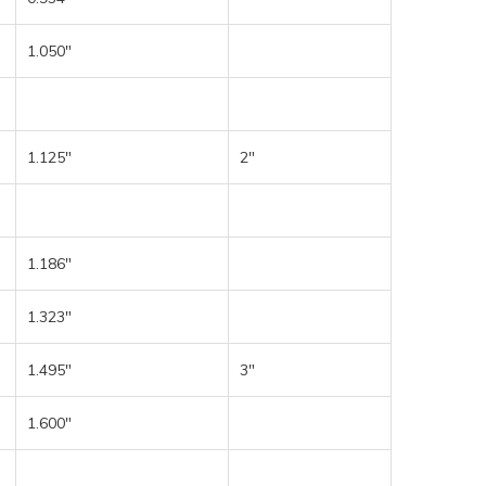
1.050″
1.125″
2″
1.186″
1.323″
1.495″
3″
1.600″