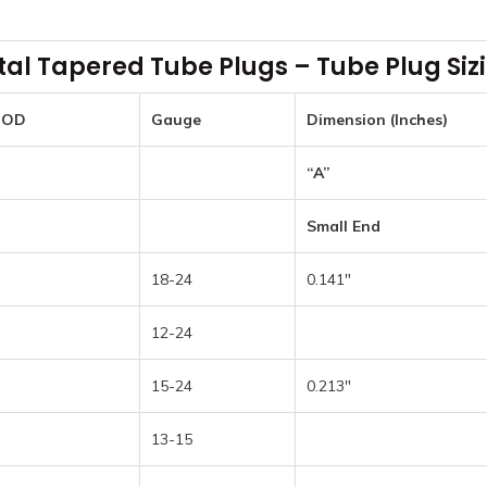
t menu
al Tapered Tube Plugs – Tube Plug Siz
 OD
Gauge
Dimension (Inches)
“A”
Small End
18-24
0.141″
12-24
15-24
0.213″
13-15