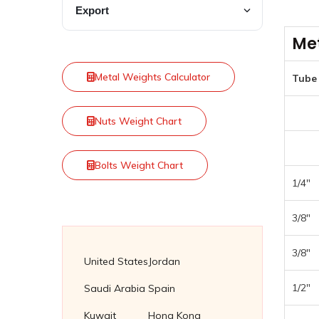
Export
ASTM A193 (Standard)
Toggle Expor
ASTM A194 (Standard)
Met
Fasteners Suppliers in UAE
ASTM
Fasteners Suppliers in Kuwait
Metal Weights Calculator
Tube
ASME
Fasteners Suppliers in Saudi Arabia
BS
Fasteners Suppliers in Qatar
Nuts Weight Chart
DIN
Fasteners Suppliers in Oman
DASt
Fasteners Suppliers in Germany
Bolts Weight Chart
IS
1/4″
Fasteners Suppliers in Italy
ISO
Fasteners Suppliers in France
3/8″
Fasteners Suppliers in Netherlands
3/8″
Fasteners Suppliers in Singapore
United States
Jordan
Fasteners Suppliers in Malaysia
1/2″
Saudi Arabia
Spain
Fasteners supplier in Thailand
Kuwait
Hong Kong