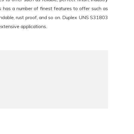
has a number of finest features to offer such as
dependable, rust proof, and so on. Duplex UNS S31803
xtensive applications.