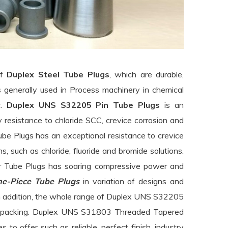
of
Duplex Steel Tube Plugs
, which are durable,
generally used in Process machinery in chemical
c.
Duplex UNS S32205 Pin Tube Plugs
is an
y resistance to chloride SCC, crevice corrosion and
be Plugs has an exceptional resistance to crevice
ns, such as chloride, fluoride and bromide solutions.
r Tube Plugs has soaring compressive power and
e-Piece Tube Plugs
in variation of designs and
In addition, the whole range of Duplex UNS S32205
lity packing. Duplex UNS S31803 Threaded Tapered
to offer such as reliable, perfect finish, industry