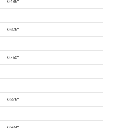
0.495″
0.625″
0.750″
0.875″
0.934″