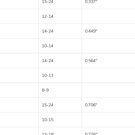
15-24
0.337″
12-14
14-24
0.449″
10-14
14-24
0.564″
10-13
8-9
15-24
0.706″
10-15
13-18
0.776″