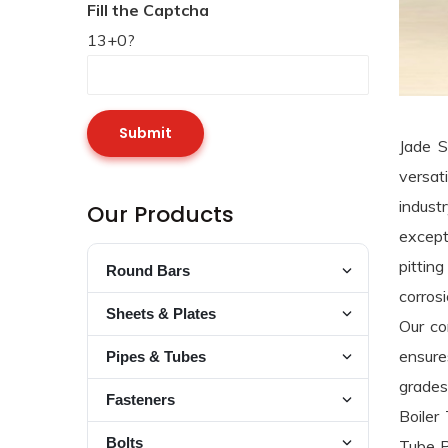
Fill the Captcha
13+0?
Jade S
versat
indust
Our Products
except
pittin
Round Bars
Toggle Round
corrosi
Stainless Steel Round Bars
Sheets & Plates
Toggle Stainl
Toggle Sheets
Our co
Alloy Steel Round Bars
ensure
Stainless Steel Sheets &
253 MA Round Bars
Pipes & Tubes
Toggle Alloy 
Toggle Pipes
Toggle Stainl
Plates
grades
Stainless Steel 15-5PH Round Bars
Carbon Steel Round Bars
Alloy Steel F1 Round Bars
Stainless Steel Pipes &
Fasteners
Toggle Carbo
Toggle Faste
Boiler
Alloy Steel Sheets & Plates
Toggle Stainl
Tubes
253 MA Sheets
Stainless Steel 17-4PH Round Bars
Toggle Alloy 
Alloy Steel F5 Round Bars
Duplex Steel Round Bars
15Mo3 Round Bars
Bolts
Stainless Steel Fastener
Tube P
Toggle Duple