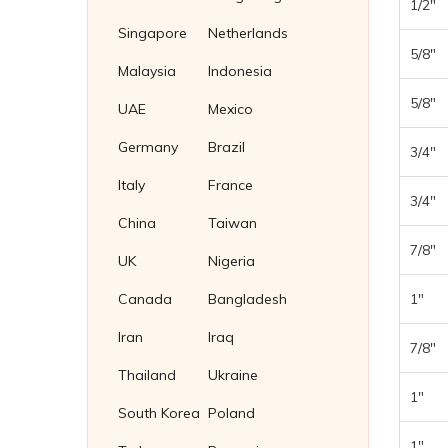
1/2″
Fasteners Supplier in Indonesia
Singapore
Netherlands
5/8″
Malaysia
Indonesia
5/8″
UAE
Mexico
Germany
Brazil
3/4″
Italy
France
3/4″
China
Taiwan
7/8″
UK
Nigeria
Canada
Bangladesh
1″
Iran
Iraq
7/8″
Thailand
Ukraine
1″
South Korea
Poland
1″