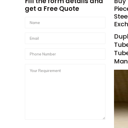
Fill the form details and
Buy 
get a Free Quote
Piec
Stee
Exch
Dupl
Tube
Tube
Manu