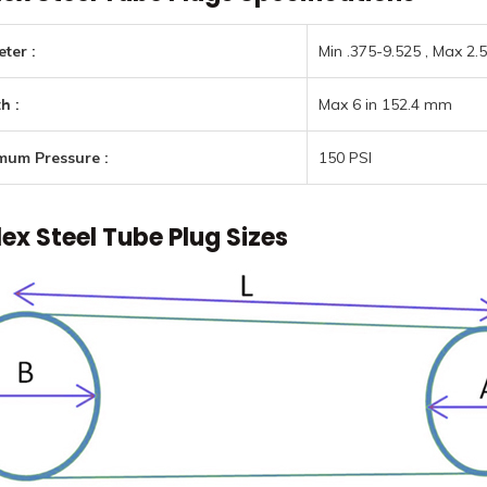
nium Round Bars menu
ter :
Min .375-9.525 , Max 2.
l Alloys menu
h :
Max 6 in 152.4 mm
mum Pressure :
150 PSI
ex Steel Tube Plug Sizes
rd Information menu