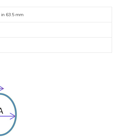
5 in 63.5 mm