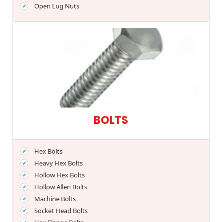
Open Lug Nuts
BOLTS
Hex Bolts
Heavy Hex Bolts
Hollow Hex Bolts
Hollow Allen Bolts
Machine Bolts
Socket Head Bolts