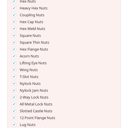
Hex Nuts
Heavy Hex Nuts
Coupling Nuts
Hex Cap Nuts
Hex Weld Nuts
Square Nuts
Square Thin Nuts
Hex Flange Nuts
Acorn Nuts
Lifting Eye Nuts
Wing Nuts
T-Slot Nuts
Nylock Nuts
Nylock Jam Nuts
2-Way Lock Nuts
All Metal Lock Nuts
Slotted Castle Nuts
12 Point Flange Nuts
Lug Nuts