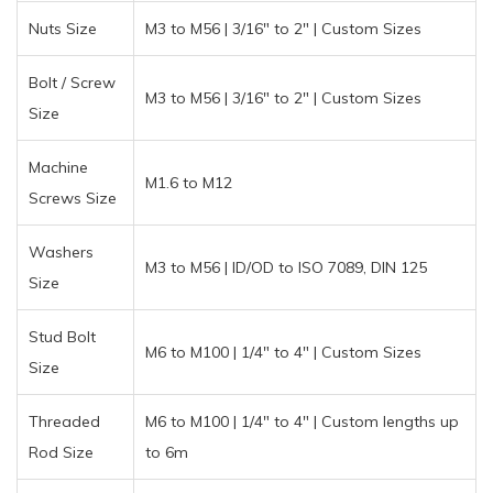
Nuts Size
M3 to M56 | 3/16″ to 2″ | Custom Sizes
Bolt / Screw
M3 to M56 | 3/16″ to 2″ | Custom Sizes
Size
Machine
M1.6 to M12
Screws Size
Washers
M3 to M56 | ID/OD to ISO 7089, DIN 125
Size
Stud Bolt
M6 to M100 | 1/4″ to 4″ | Custom Sizes
Size
Threaded
M6 to M100 | 1/4″ to 4″ | Custom lengths up
Rod Size
to 6m