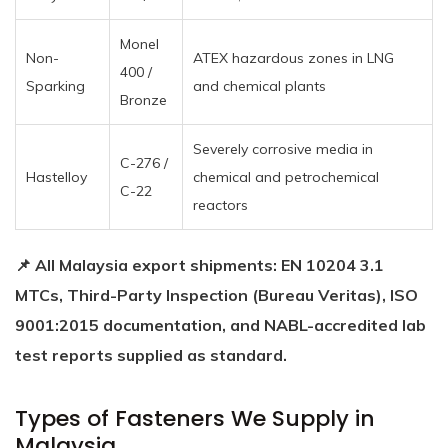
Monel
Non-
ATEX hazardous zones in LNG
400 /
Sparking
and chemical plants
Bronze
Severely corrosive media in
C-276 /
Hastelloy
chemical and petrochemical
C-22
reactors
📌 All Malaysia export shipments: EN 10204 3.1
MTCs, Third-Party Inspection (Bureau Veritas), ISO
9001:2015 documentation, and NABL-accredited lab
test reports supplied as standard.
Types of Fasteners We Supply in
Malaysia