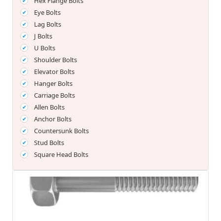
Hex Flange Bolts
Eye Bolts
Lag Bolts
J Bolts
U Bolts
Shoulder Bolts
Elevator Bolts
Hanger Bolts
Carriage Bolts
Allen Bolts
Anchor Bolts
Countersunk Bolts
Stud Bolts
Square Head Bolts