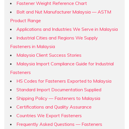
Fastener Weight Reference Chart
Bolt and Nut Manufacturer Malaysia — ASTM
Product Range
Applications and Industries We Serve in Malaysia
Industrial Cities and Regions We Supply
Fasteners in Malaysia
Malaysia Client Success Stories
Malaysia Import Compliance Guide for Industrial
Fasteners
HS Codes for Fasteners Exported to Malaysia
Standard Import Documentation Supplied
Shipping Policy — Fasteners to Malaysia
Certifications and Quality Assurance
Countries We Export Fasteners
Frequently Asked Questions — Fasteners