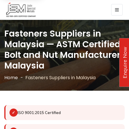
Fasteners Suppliers in
Malaysia — ASTM Certified
Enquire Now
Bolt and Nut Manufacturer
Malaysia
Home
Fasteners Suppliers in Malaysia
✓
ISO 9001:2015 Certified