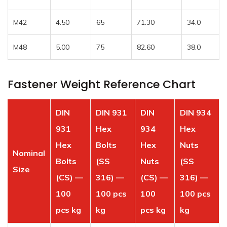
M42
4.50
65
71.30
34.0
M48
5.00
75
82.60
38.0
Fastener Weight Reference Chart
DIN
DIN 931
DIN
DIN 934
931
Hex
934
Hex
Hex
Bolts
Hex
Nuts
Nominal
Bolts
(SS
Nuts
(SS
Size
(CS) —
316) —
(CS) —
316) —
100
100 pcs
100
100 pcs
pcs kg
kg
pcs kg
kg