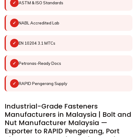
✓
ASTM & ISO Standards
✓
NABL Accredited Lab
✓
EN 10204 3.1 MTCs
✓
Petronas-Ready Docs
✓
RAPID Pengerang Supply
Industrial-Grade Fasteners
Manufacturers in Malaysia | Bolt and
Nut Manufacturer Malaysia —
Exporter to RAPID Pengerang, Port