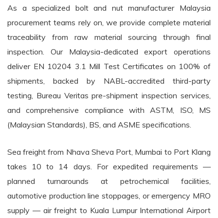
As a specialized bolt and nut manufacturer Malaysia
procurement teams rely on, we provide complete material
traceability from raw material sourcing through final
inspection. Our Malaysia-dedicated export operations
deliver EN 10204 3.1 Mill Test Certificates on 100% of
shipments, backed by NABL-accredited third-party
testing, Bureau Veritas pre-shipment inspection services,
and comprehensive compliance with ASTM, ISO, MS
(Malaysian Standards), BS, and ASME specifications.
Sea freight from Nhava Sheva Port, Mumbai to Port Klang
takes 10 to 14 days. For expedited requirements —
planned turnarounds at petrochemical facilities,
automotive production line stoppages, or emergency MRO
supply — air freight to Kuala Lumpur International Airport