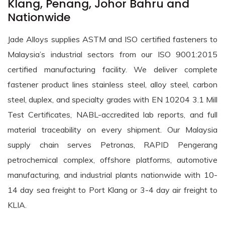
Klang, Penang, Johor Bahru and
Nationwide
Jade Alloys supplies ASTM and ISO certified fasteners to
Malaysia’s industrial sectors from our ISO 9001:2015
certified manufacturing facility. We deliver complete
fastener product lines stainless steel, alloy steel, carbon
steel, duplex, and specialty grades with EN 10204 3.1 Mill
Test Certificates, NABL-accredited lab reports, and full
material traceability on every shipment. Our Malaysia
supply chain serves Petronas, RAPID Pengerang
petrochemical complex, offshore platforms, automotive
manufacturing, and industrial plants nationwide with 10-
14 day sea freight to Port Klang or 3-4 day air freight to
KLIA.