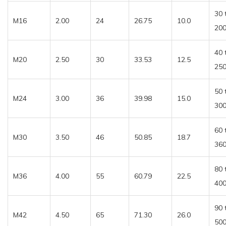
30 
M16
2.00
24
26.75
10.0
20
40 
M20
2.50
30
33.53
12.5
25
50 
M24
3.00
36
39.98
15.0
30
60 
M30
3.50
46
50.85
18.7
36
80 
M36
4.00
55
60.79
22.5
40
90 
M42
4.50
65
71.30
26.0
50