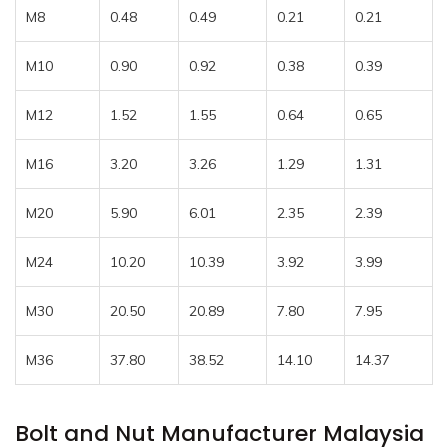
M8
0.48
0.49
0.21
0.21
M10
0.90
0.92
0.38
0.39
M12
1.52
1.55
0.64
0.65
M16
3.20
3.26
1.29
1.31
M20
5.90
6.01
2.35
2.39
M24
10.20
10.39
3.92
3.99
M30
20.50
20.89
7.80
7.95
M36
37.80
38.52
14.10
14.37
Bolt and Nut Manufacturer Malaysia