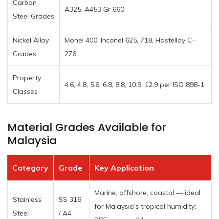
Carbon
A325, A453 Gr 660
Steel Grades
Nickel Alloy
Monel 400, Inconel 625, 718, Hastelloy C-
Grades
276
Property
4.6, 4.8, 5.6, 6.8, 8.8, 10.9, 12.9 per ISO 898-1
Classes
Material Grades Available for
Malaysia
Category
Grade
Key Application
Marine, offshore, coastal — ideal
Stainless
SS 316
for Malaysia’s tropical humidity;
Steel
/ A4