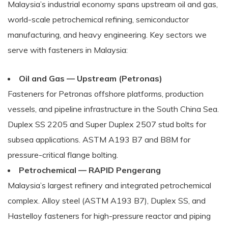
Malaysia’s industrial economy spans upstream oil and gas,
world-scale petrochemical refining, semiconductor
manufacturing, and heavy engineering. Key sectors we
serve with fasteners in Malaysia:
Oil and Gas — Upstream (Petronas)
Fasteners for Petronas offshore platforms, production
vessels, and pipeline infrastructure in the South China Sea.
Duplex SS 2205 and Super Duplex 2507 stud bolts for
subsea applications. ASTM A193 B7 and B8M for
pressure-critical flange bolting.
Petrochemical — RAPID Pengerang
Malaysia’s largest refinery and integrated petrochemical
complex. Alloy steel (ASTM A193 B7), Duplex SS, and
Hastelloy fasteners for high-pressure reactor and piping