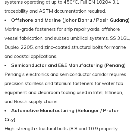
systems operating at up to 450°C. Full EN 10204 3.1
traceability and ASTM documentation required.
Offshore and Marine (Johor Bahru / Pasir Gudang)
Marine-grade fasteners for ship repair yards, offshore
vessel fabrication, and subsea umbilical systems. SS 316L,
Duplex 2205, and zinc-coated structural bolts for marine
and coastal applications.
Semiconductor and E&E Manufacturing (Penang)
Penang’s electronics and semiconductor corridor requires
precision stainless and titanium fasteners for wafer fab
equipment and cleanroom tooling used in Intel, Infineon,
and Bosch supply chains.
Automotive Manufacturing (Selangor / Proton
City)
High-strength structural bolts (8.8 and 10.9 property