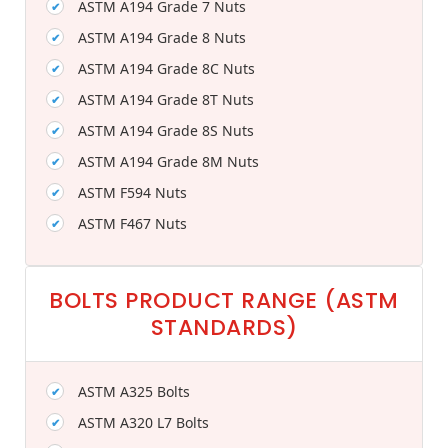
ASTM A194 Grade 7 Nuts
ASTM A194 Grade 8 Nuts
ASTM A194 Grade 8C Nuts
ASTM A194 Grade 8T Nuts
ASTM A194 Grade 8S Nuts
ASTM A194 Grade 8M Nuts
ASTM F594 Nuts
ASTM F467 Nuts
BOLTS PRODUCT RANGE (ASTM
STANDARDS)
ASTM A325 Bolts
ASTM A320 L7 Bolts