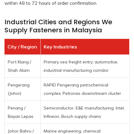
within 48 to 72 hours of order confirmation.
Industrial Cities and Regions We
Supply Fasteners in Malaysia
City / Region
Key Industries
Port Klang /
Primary sea freight entry; automotive,
Shah Alam
industrial manufacturing corridor
Pengerang
RAPID Pengerang petrochemical
(Johor)
complex; Petronas downstream cluster
Penang /
Semiconductor, E&E manufacturing; Intel,
Bayan Lepas
Infineon, Bosch supply chains
Johor Bahru /
Marine engineering, chemical