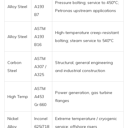
Pressure bolting; service to 450°C;
Alloy Steel
A193
Petronas upstream applications
B7
ASTM
High-temperature creep-resistant
Alloy Steel
A193
bolting; steam service to 540°C
B16
ASTM
Carbon
Structural, general engineering
A307 /
Steel
and industrial construction
A325
ASTM
Power generation, gas turbine
High Temp
A453
flanges
Gr.660
Nickel
Inconel
Extreme temperature / cryogenic
Alloy
625/718
service; offshore risers