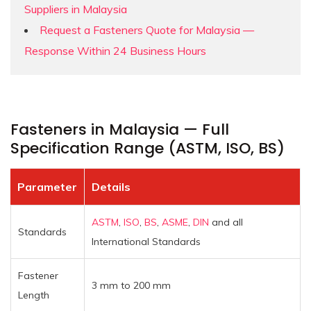
Suppliers in Malaysia
Request a Fasteners Quote for Malaysia —
Response Within 24 Business Hours
Fasteners in Malaysia — Full
Specification Range (ASTM, ISO, BS)
Parameter
Details
ASTM
,
ISO
,
BS
,
ASME
,
DIN
and all
Standards
International Standards
Fastener
3 mm to 200 mm
Length