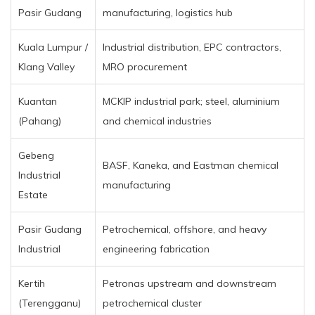
Pasir Gudang
manufacturing, logistics hub
Kuala Lumpur /
Industrial distribution, EPC contractors,
Klang Valley
MRO procurement
Kuantan
MCKIP industrial park; steel, aluminium
(Pahang)
and chemical industries
Gebeng
BASF, Kaneka, and Eastman chemical
Industrial
manufacturing
Estate
Pasir Gudang
Petrochemical, offshore, and heavy
Industrial
engineering fabrication
Kertih
Petronas upstream and downstream
(Terengganu)
petrochemical cluster