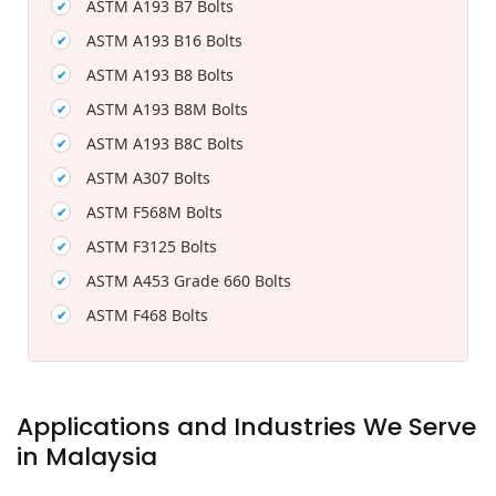
ASTM A193 B7 Bolts
ASTM A193 B16 Bolts
ASTM A193 B8 Bolts
ASTM A193 B8M Bolts
ASTM A193 B8C Bolts
ASTM A307 Bolts
ASTM F568M Bolts
ASTM F3125 Bolts
ASTM A453 Grade 660 Bolts
ASTM F468 Bolts
Applications and Industries We Serve
in Malaysia