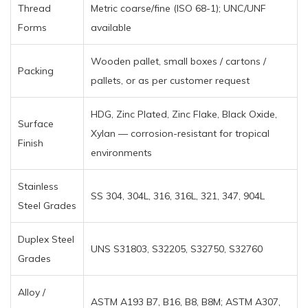
Thread
Metric coarse/fine (ISO 68-1); UNC/UNF
Forms
available
Wooden pallet, small boxes / cartons /
Packing
pallets, or as per customer request
HDG, Zinc Plated, Zinc Flake, Black Oxide,
Surface
Xylan — corrosion-resistant for tropical
Finish
environments
Stainless
SS 304, 304L, 316, 316L, 321, 347, 904L
Steel Grades
Duplex Steel
UNS S31803, S32205, S32750, S32760
Grades
Alloy /
ASTM A193 B7, B16, B8, B8M; ASTM A307,