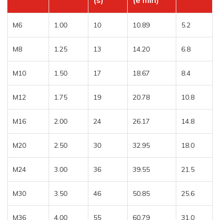
(s)
(e min)
M6
1.00
10
10.89
5.2
M8
1.25
13
14.20
6.8
M10
1.50
17
18.67
8.4
M12
1.75
19
20.78
10.8
M16
2.00
24
26.17
14.8
M20
2.50
30
32.95
18.0
M24
3.00
36
39.55
21.5
M30
3.50
46
50.85
25.6
M36
4.00
55
60.79
31.0