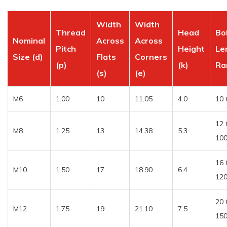
Width
Width
Thread
Head
Bo
Nominal
Across
Across
Pitch
Height
Le
Size (d)
Flats
Corners
(p)
(k)
Ra
(s)
(e)
M6
1.00
10
11.05
4.0
10 
12 
M8
1.25
13
14.38
5.3
10
16 
M10
1.50
17
18.90
6.4
12
20 
M12
1.75
19
21.10
7.5
15