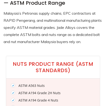
— ASTM Product Range
Malaysia’s Petronas supply chains, EPC contractors at
RAPID Pengerang, and multinational manufacturing plants
specify ASTM material grades. Jade Alloys covers the
complete ASTM bolts and nuts range as a dedicated bolt
and nut manufacturer Malaysia buyers rely on.
NUTS PRODUCT RANGE (ASTM
STANDARDS)
ASTM A563 Nuts
ASTM A194 Grade 2H Nuts
ASTM A194 Grade 4 Nuts