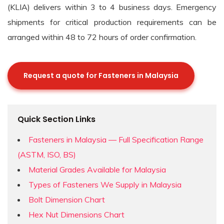
(KLIA) delivers within 3 to 4 business days. Emergency
shipments for critical production requirements can be
arranged within 48 to 72 hours of order confirmation.
Request a quote for Fasteners in Malaysia
Quick Section Links
Fasteners in Malaysia — Full Specification Range
(ASTM, ISO, BS)
Material Grades Available for Malaysia
Types of Fasteners We Supply in Malaysia
Bolt Dimension Chart
Hex Nut Dimensions Chart