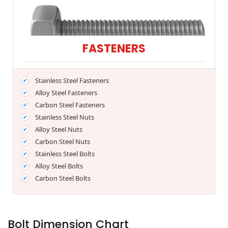
FASTENERS
Stainless Steel Fasteners
Alloy Steel Fasteners
Carbon Steel Fasteners
Stainless Steel Nuts
Alloy Steel Nuts
Carbon Steel Nuts
Stainless Steel Bolts
Alloy Steel Bolts
Carbon Steel Bolts
Bolt Dimension Chart