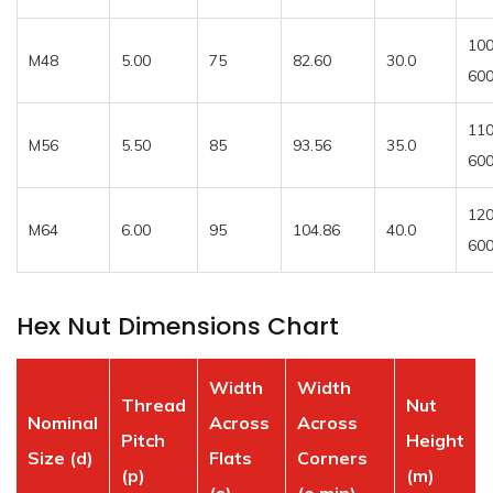
100
M48
5.00
75
82.60
30.0
60
110
M56
5.50
85
93.56
35.0
60
120
M64
6.00
95
104.86
40.0
60
Hex Nut Dimensions Chart
Width
Width
Thread
Nut
Nominal
Across
Across
Pitch
Height
Size (d)
Flats
Corners
(p)
(m)