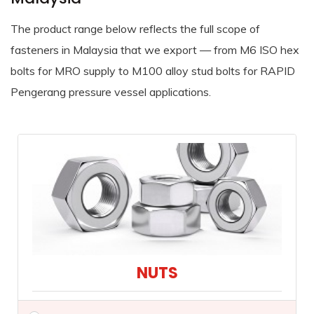
The product range below reflects the full scope of
fasteners in Malaysia that we export — from M6 ISO hex
bolts for MRO supply to M100 alloy stud bolts for RAPID
Pengerang pressure vessel applications.
NUTS