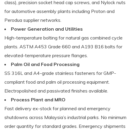
class), precision socket head cap screws, and Nylock nuts
for automotive assembly plants including Proton and
Perodua supplier networks.
Power Generation and Utilities
High-temperature bolting for natural gas combined cycle
plants. ASTM A453 Grade 660 and A193 B16 bolts for
elevated-temperature pressure flanges.
Palm Oil and Food Processing
SS 316L and A4-grade stainless fasteners for GMP-
compliant food and palm oil processing equipment.
Electropolished and passivated finishes available.
Process Plant and MRO
Fast delivery ex-stock for planned and emergency
shutdowns across Malaysia’s industrial parks. No minimum
order quantity for standard grades. Emergency shipments