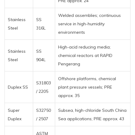
PRE approx. 24
Welded assemblies; continuous
Stainless
SS
service in high-humidity
Steel
316L
environments
High-acid reducing media;
Stainless
SS
chemical reactors at RAPID
Steel
904L
Pengerang
Offshore platforms, chemical
S31803
Duplex SS
plant pressure vessels; PRE
/ 2205
approx. 35
Super
S32750
Subsea, high-chloride South China
Duplex
/ 2507
Sea applications; PRE approx. 43
ASTM