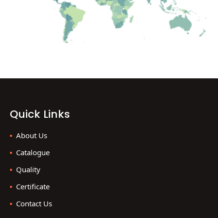
Quick Links
About Us
Catalogue
Quality
Certificate
Contact Us