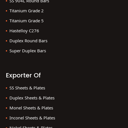
SS 904L Round Bars
Titanium Grade 2
Titanium Grade 5
Hastelloy C276
Duplex Round Bars
Super Duplex Bars
Exporter Of
SS Sheets & Plates
Duplex Sheets & Plates
Monel Sheets & Plates
Inconel Sheets & Plates
Nickel Sheets & Plates