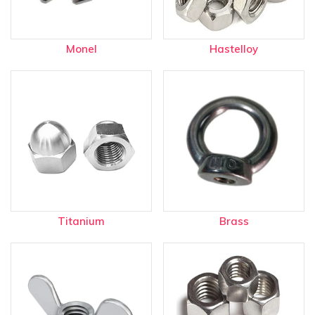
Monel
Hastelloy
Titanium
Brass