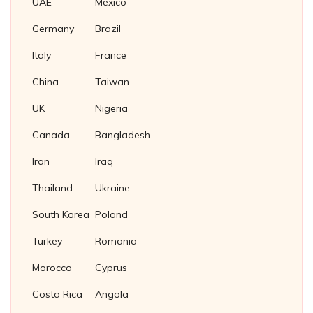
UAE
Mexico
Nickel Plug Gasket
Germany
Brazil
Italy
France
China
Taiwan
UK
Nigeria
Canada
Bangladesh
Iran
Iraq
Thailand
Ukraine
South Korea
Poland
Turkey
Romania
Morocco
Cyprus
Costa Rica
Angola