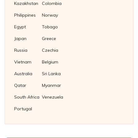
Kazakhstan
Colombia
Philippines
Norway
Egypt
Tobago
Japan
Greece
Russia
Czechia
Vietnam
Belgium
Australia
Sri Lanka
Qatar
Myanmar
South Africa
Venezuela
Portugal