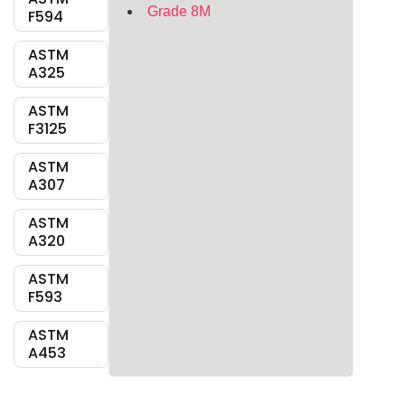
Grade 8M
F594
ASTM
A325
ASTM
F3125
ASTM
A307
ASTM
A320
ASTM
F593
ASTM
A453