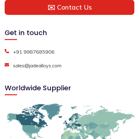
✉️ Contact Us
Get in touch
+91 9987685906
sales@jadealloys.com
Worldwide Supplier