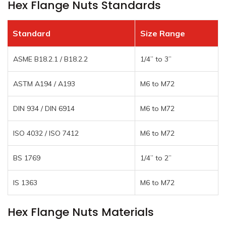
Hex Flange Nuts Standards
Standard
Size Range
ASME B18.2.1 / B18.2.2
1/4” to 3”
ASTM A194 / A193
M6 to M72
DIN 934 / DIN 6914
M6 to M72
ISO 4032 / ISO 7412
M6 to M72
BS 1769
1/4” to 2”
IS 1363
M6 to M72
Hex Flange Nuts Materials