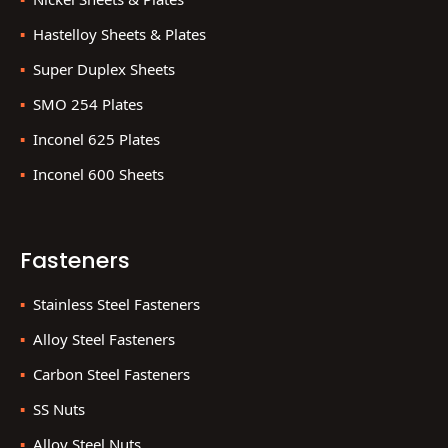
Hastelloy Sheets & Plates
Super Duplex Sheets
SMO 254 Plates
Inconel 625 Plates
Inconel 600 Sheets
Fasteners
Stainless Steel Fasteners
Alloy Steel Fasteners
Carbon Steel Fasteners
SS Nuts
Alloy Steel Nuts