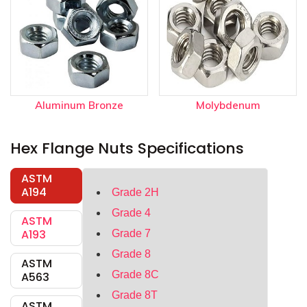
Aluminum Bronze
Molybdenum
Hex Flange Nuts Specifications
ASTM
A194
Grade 2H
Grade 4
ASTM
A193
Grade 7
Grade 8
ASTM
Grade 8C
A563
Grade 8T
ASTM