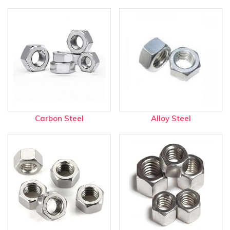
Carbon Steel
Alloy Steel