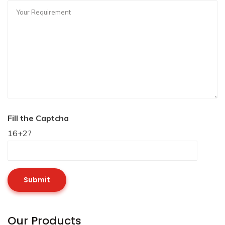
Fill the Captcha
16+2?
Our Products