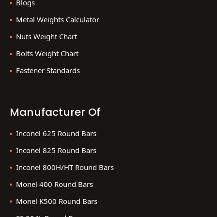
Blogs
Metal Weights Calculator
Nuts Weight Chart
Bolts Weight Chart
Fastener Standards
Manufacturer Of
Inconel 625 Round Bars
Inconel 825 Round Bars
Inconel 800H/HT Round Bars
Monel 400 Round Bars
Monel K500 Round Bars