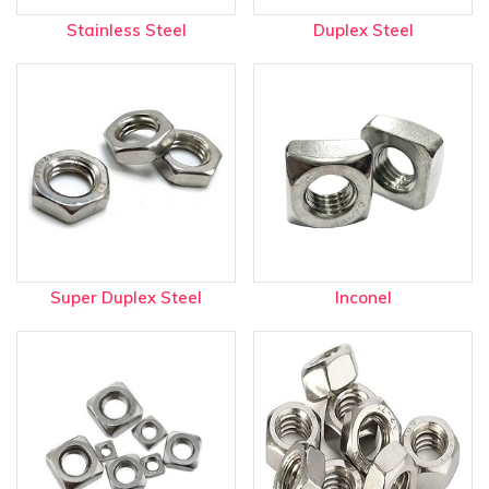
Stainless Steel
Duplex Steel
Super Duplex Steel
Inconel