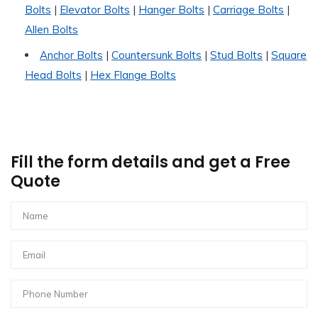
Bolts
|
Elevator Bolts
|
Hanger Bolts
|
Carriage Bolts
|
Allen Bolts
Anchor Bolts
|
Countersunk Bolts
|
Stud Bolts
|
Square
Head Bolts
|
Hex Flange Bolts
Fill the form details and get a Free
Quote