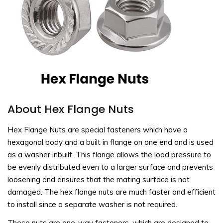
About Hex Flange Nuts
Hex Flange Nuts are special fasteners which have a
hexagonal body and a built in flange on one end and is used
as a washer inbuilt. This flange allows the load pressure to
be evenly distributed even to a larger surface and prevents
loosening and ensures that the mating surface is not
damaged. The hex flange nuts are much faster and efficient
to install since a separate washer is not required.
These nuts are one-way fasteners, which are designed to