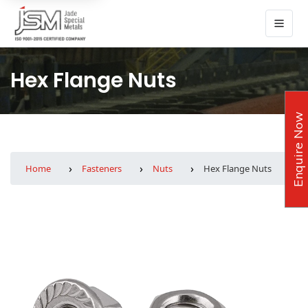
Hex Flange Nuts
Enquire Now
Home
Fasteners
Nuts
Hex Flange Nuts