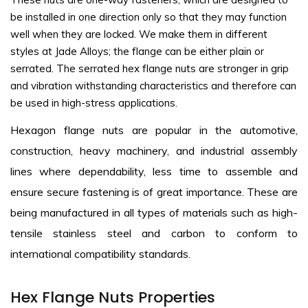
be installed in one direction only so that they may function
well when they are locked. We make them in different
styles at Jade Alloys; the flange can be either plain or
serrated. The serrated hex flange nuts are stronger in grip
and vibration withstanding characteristics and therefore can
be used in high-stress applications.
Hexagon flange nuts are popular in the automotive,
construction, heavy machinery, and industrial assembly
lines where dependability, less time to assemble and
ensure secure fastening is of great importance. These are
being manufactured in all types of materials such as high-
tensile stainless steel and carbon to conform to
international compatibility standards.
Hex Flange Nuts Properties