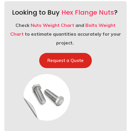
Looking to Buy
Hex Flange Nuts
?
Check
Nuts Weight Chart
and
Bolts Weight
Chart
to estimate quantities accurately for your
project.
Request a Quote