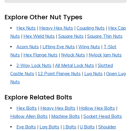
Explore Other Nut Types
Hex Nuts
|
Heavy Hex Nuts
|
Coupling Nuts
|
Hex Cap
Nuts
|
Hex Weld Nuts
|
Square Nuts
|
Square Thin Nuts
Acorn Nuts
|
Lifting Eye Nuts
|
Wing Nuts
|
T-Slot
Nuts
|
Hex Flange Nuts
|
Nylock Nuts
|
Nylock Jam Nuts
2-Way Lock Nuts
|
All Metal Lock Nuts
|
Slotted
Castle Nuts
|
12 Point Flange Nuts
|
Lug Nuts
|
Open Lug
Nuts
Explore Related Bolts
Hex Bolts
|
Heavy Hex Bolts
|
Hollow Hex Bolts
|
Hollow Allen Bolts
|
Machine Bolts
|
Socket Head Bolts
Eye Bolts
|
Lag Bolts
|
J Bolts
|
U Bolts
|
Shoulder