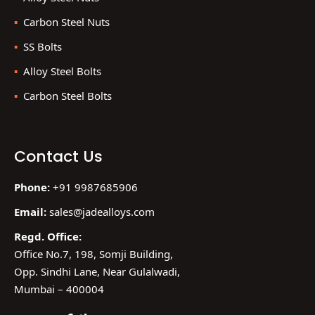
Carbon Steel Nuts
SS Bolts
Alloy Steel Bolts
Carbon Steel Bolts
Contact Us
Phone:
+91 9987685906
Email:
sales@jadealloys.com
Regd. Office:
Office No.7, 198, Somji Building,
Opp. Sindhi Lane, Near Gulalwadi,
Mumbai – 400004