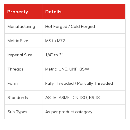
Property
Details
Manufacturing
Hot Forged / Cold Forged
Metric Size
M3 to M72
Imperial Size
1/4” to 3”
Threads
Metric, UNC, UNF, BSW
Form
Fully Threaded / Partially Threaded
Standards
ASTM, ASME, DIN, ISO, BS, IS
Sub Types
As per product category