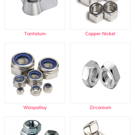
Tantalum
Copper Nickel
Waspalloy
Zirconium