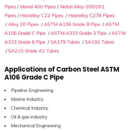
Pipes
/
Monel 400 Pipes
/
Nickel Alloy 200/201
Pipes
/
Hastelloy C22 Pipes
/
Hastelloy C276 Pipes
/
Alloy 20 Pipes
/
ASTM A106 Grade B Pipe
/
ASTM
A106 Grade C Pipe
/
ASTM A333 Grade 3 Pipe
/
ASTM
A333 Grade 6 Pipe
/
SA179 Tubes
/
SA192 Tubes
/
SA210 Grade A1 Tubes
Applications of Carbon Steel ASTM
A106 Grade C Pipe
Pipeline Engineering
Marine Industry
Chemical Industry
Oil & gas industry
Mechanical Engineering