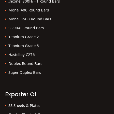
Inconel 800H/HT Round Bars
Monel 400 Round Bars
Monel K500 Round Bars
SS 904L Round Bars
Titanium Grade 2
Titanium Grade 5
Hastelloy C276
Duplex Round Bars
Super Duplex Bars
Exporter Of
SS Sheets & Plates