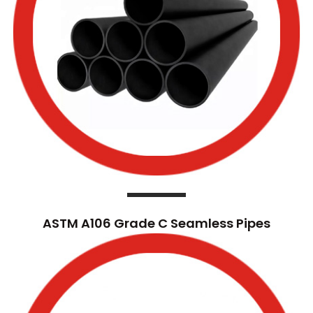
ASTM A106 Grade C Seamless Pipes