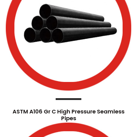
ASTM A106 Gr C High Pressure Seamless
Pipes