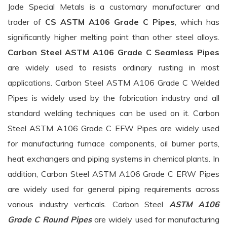
Jade Special Metals is a customary manufacturer and
trader of
CS ASTM A106 Grade C Pipes
, which has
significantly higher melting point than other steel alloys.
Carbon Steel ASTM A106 Grade C Seamless Pipes
are widely used to resists ordinary rusting in most
applications. Carbon Steel ASTM A106 Grade C Welded
Pipes is widely used by the fabrication industry and all
standard welding techniques can be used on it. Carbon
Steel ASTM A106 Grade C EFW Pipes are widely used
for manufacturing furnace components, oil burner parts,
heat exchangers and piping systems in chemical plants. In
addition, Carbon Steel ASTM A106 Grade C ERW Pipes
are widely used for general piping requirements across
various industry verticals. Carbon Steel
ASTM A106
Grade C Round Pipes
are widely used for manufacturing