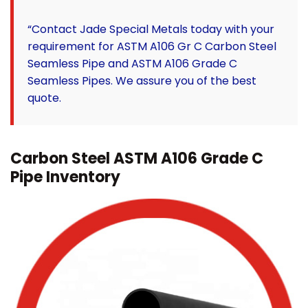
“Contact Jade Special Metals today with your
requirement for ASTM A106 Gr C Carbon Steel
Seamless Pipe and ASTM A106 Grade C
Seamless Pipes. We assure you of the best
quote.
Carbon Steel ASTM A106 Grade C
Pipe Inventory