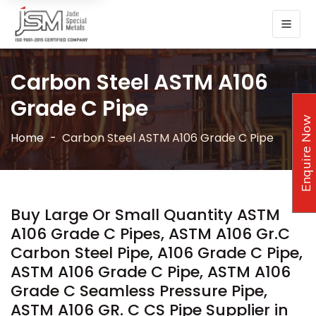
Carbon Steel ASTM A106
Grade C Pipe
Enquire Now
Home
Carbon Steel ASTM A106 Grade C Pipe
Buy Large Or Small Quantity ASTM
A106 Grade C Pipes, ASTM A106 Gr.C
Carbon Steel Pipe, A106 Grade C Pipe,
ASTM A106 Grade C Pipe, ASTM A106
Grade C Seamless Pressure Pipe,
ASTM A106 GR. C CS Pipe Supplier in