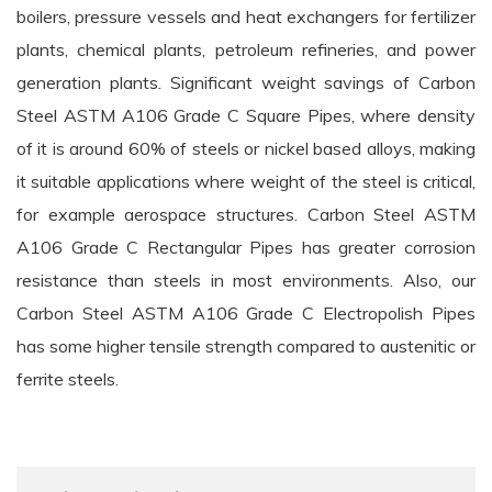
boilers, pressure vessels and heat exchangers for fertilizer
plants, chemical plants, petroleum refineries, and power
generation plants. Significant weight savings of Carbon
Steel ASTM A106 Grade C Square Pipes, where density
of it is around 60% of steels or nickel based alloys, making
it suitable applications where weight of the steel is critical,
for example aerospace structures. Carbon Steel ASTM
A106 Grade C Rectangular Pipes has greater corrosion
resistance than steels in most environments. Also, our
Carbon Steel ASTM A106 Grade C Electropolish Pipes
has some higher tensile strength compared to austenitic or
ferrite steels.