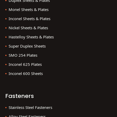
Duplex Sheets & Plates
Monel Sheets & Plates
Inconel Sheets & Plates
Nickel Sheets & Plates
Hastelloy Sheets & Plates
Super Duplex Sheets
SMO 254 Plates
Inconel 625 Plates
Inconel 600 Sheets
Fasteners
Stainless Steel Fasteners
Alloy Steel Fasteners