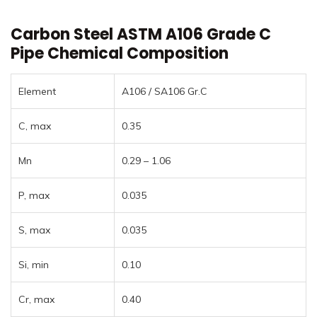
Carbon Steel ASTM A106 Grade C
Pipe Chemical Composition
Element
A106 / SA106 Gr.C
C, max
0.35
Mn
0.29 – 1.06
P, max
0.035
S, max
0.035
Si, min
0.10
Cr, max
0.40