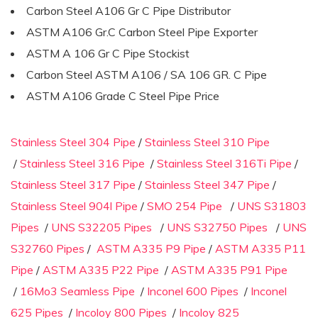
Carbon Steel A106 Gr C Pipe Distributor
ASTM A106 Gr.C Carbon Steel Pipe Exporter
ASTM A 106 Gr C Pipe Stockist
Carbon Steel ASTM A106 / SA 106 GR. C Pipe
ASTM A106 Grade C Steel Pipe Price
Stainless Steel 304 Pipe
/
Stainless Steel 310 Pipe
/
Stainless Steel 316 Pipe
/
Stainless Steel 316Ti Pipe
/
Stainless Steel 317 Pipe
/
Stainless Steel 347 Pipe
/
Stainless Steel 904l Pipe
/
SMO 254 Pipe
/
UNS S31803
Pipes
/
UNS S32205 Pipes
/
UNS S32750 Pipes
/
UNS
S32760 Pipes
/
ASTM A335 P9 Pipe
/
ASTM A335 P11
Pipe
/
ASTM A335 P22 Pipe
/
ASTM A335 P91 Pipe
/
16Mo3 Seamless Pipe
/
Inconel 600 Pipes
/
Inconel
625 Pipes
/
Incoloy 800 Pipes
/
Incoloy 825