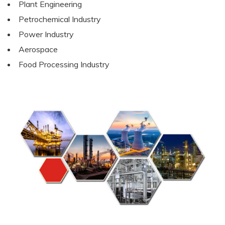
Plant Engineering
Petrochemical Industry
Power Industry
Aerospace
Food Processing Industry