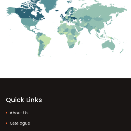
Quick Links
About Us
Catalogue