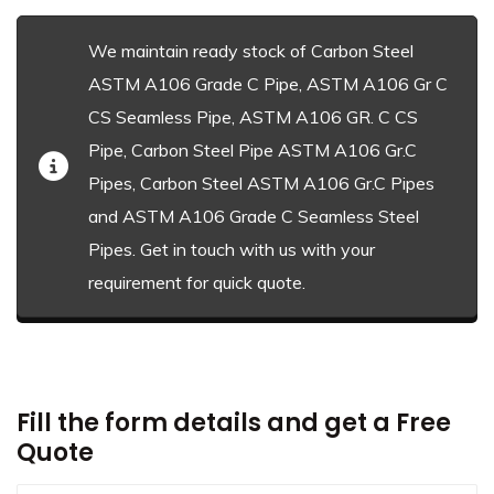
We maintain ready stock of Carbon Steel
ASTM A106 Grade C Pipe, ASTM A106 Gr C
CS Seamless Pipe, ASTM A106 GR. C CS
Pipe, Carbon Steel Pipe ASTM A106 Gr.C
Pipes, Carbon Steel ASTM A106 Gr.C Pipes
and ASTM A106 Grade C Seamless Steel
Pipes. Get in touch with us with your
requirement for quick quote.
Fill the form details and get a Free
Quote