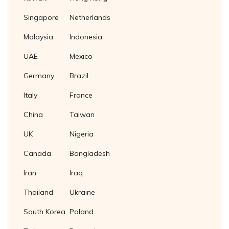
Titanium Tube Plug
Stud Bolts
Square Thin Nuts
Fasteners Supplier in Indonesia
Singapore
Netherlands
Stainless Steel 304 Plug Gaskets
U Bolts
T Slot Nuts
Soft Iron Plug Gaskets
Malaysia
Indonesia
Wing Nuts
Nickel 200/201 Plug Gaskets
UAE
Mexico
Nickel Plug Gasket
Germany
Brazil
Italy
France
China
Taiwan
UK
Nigeria
Canada
Bangladesh
Iran
Iraq
Thailand
Ukraine
South Korea
Poland