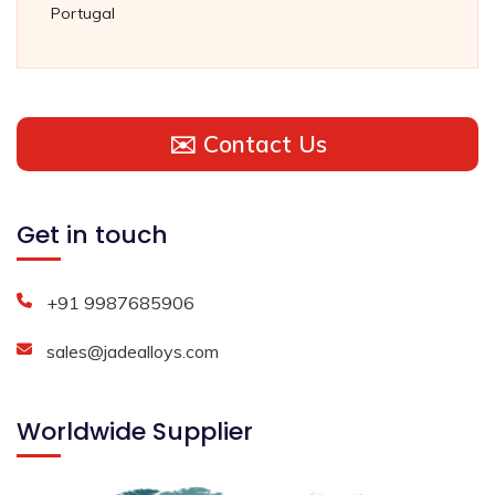
Portugal
✉️ Contact Us
Get in touch
+91 9987685906
sales@jadealloys.com
Worldwide Supplier