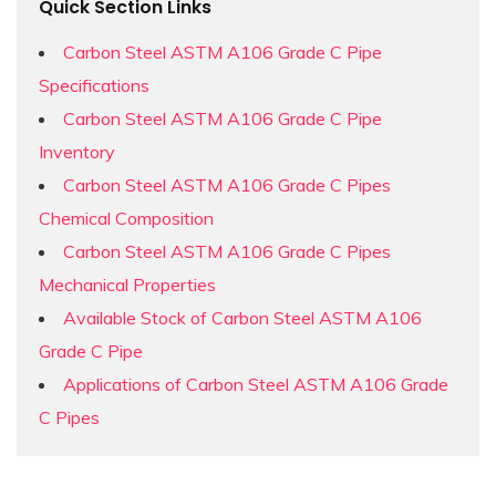
Quick Section Links
Carbon Steel ASTM A106 Grade C Pipe
Specifications
Carbon Steel ASTM A106 Grade C Pipe
Inventory
Carbon Steel ASTM A106 Grade C Pipes
Chemical Composition
Carbon Steel ASTM A106 Grade C Pipes
Mechanical Properties
Available Stock of Carbon Steel ASTM A106
Grade C Pipe
Applications of Carbon Steel ASTM A106 Grade
C Pipes