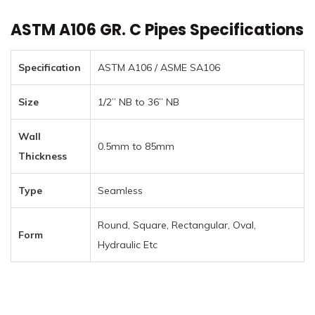
ASTM A106 GR. C Pipes Specifications
Specification
ASTM A106 / ASME SA106
Size
1/2” NB to 36” NB
Wall
0.5mm to 85mm
Thickness
Type
Seamless
Round, Square, Rectangular, Oval,
Form
Hydraulic Etc