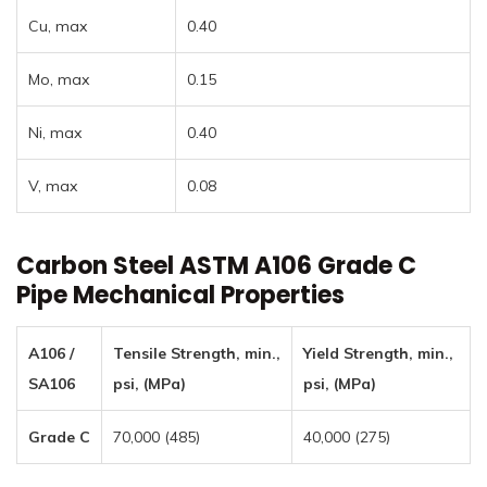
Cu, max
0.40
Mo, max
0.15
Ni, max
0.40
V, max
0.08
Carbon Steel ASTM A106 Grade C
Pipe Mechanical Properties
A106 /
Tensile Strength, min.,
Yield Strength, min.,
SA106
psi, (MPa)
psi, (MPa)
Grade C
70,000 (485)
40,000 (275)