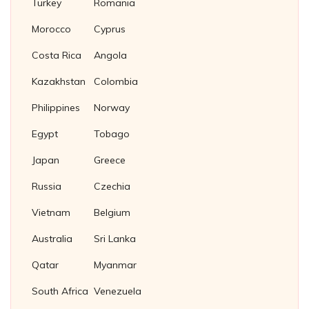
Turkey
Romania
Morocco
Cyprus
Costa Rica
Angola
Kazakhstan
Colombia
Philippines
Norway
Egypt
Tobago
Japan
Greece
Russia
Czechia
Vietnam
Belgium
Australia
Sri Lanka
Qatar
Myanmar
South Africa
Venezuela