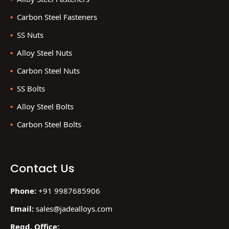
Carbon Steel Fasteners
SS Nuts
Alloy Steel Nuts
Carbon Steel Nuts
SS Bolts
Alloy Steel Bolts
Carbon Steel Bolts
Contact Us
Phone:
+91 9987685906
Email:
sales@jadealloys.com
Regd. Office: