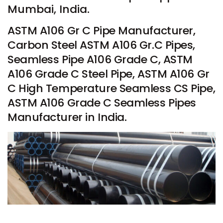
Mumbai, India.
ASTM A106 Gr C Pipe Manufacturer,
Carbon Steel ASTM A106 Gr.C Pipes,
Seamless Pipe A106 Grade C, ASTM
A106 Grade C Steel Pipe, ASTM A106 Gr
C High Temperature Seamless CS Pipe,
ASTM A106 Grade C Seamless Pipes
Manufacturer in India.