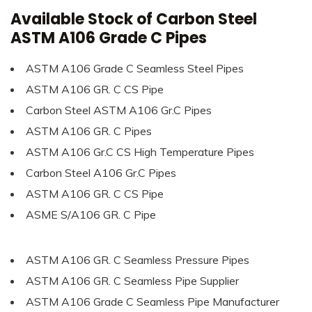
Available Stock of Carbon Steel
ASTM A106 Grade C Pipes
ASTM A106 Grade C Seamless Steel Pipes
ASTM A106 GR. C CS Pipe
Carbon Steel ASTM A106 Gr.C Pipes
ASTM A106 GR. C Pipes
ASTM A106 Gr.C CS High Temperature Pipes
Carbon Steel A106 Gr.C Pipes
ASTM A106 GR. C CS Pipe
ASME S/A106 GR. C Pipe
ASTM A106 GR. C Seamless Pressure Pipes
ASTM A106 GR. C Seamless Pipe Supplier
ASTM A106 Grade C Seamless Pipe Manufacturer