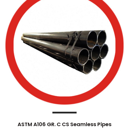
ASTM A106 GR. C CS Seamless Pipes