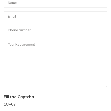
Fill the Captcha
18+0?