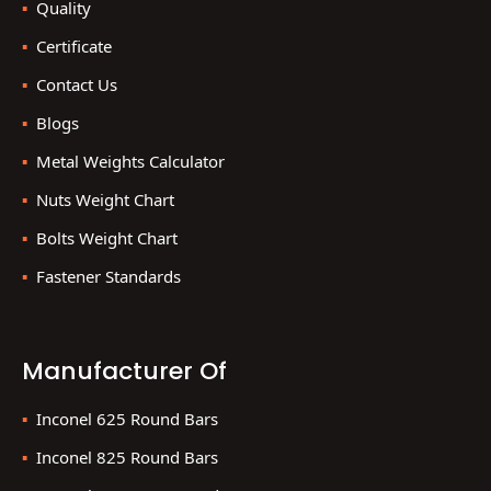
Quality
Certificate
Contact Us
Blogs
Metal Weights Calculator
Nuts Weight Chart
Bolts Weight Chart
Fastener Standards
Manufacturer Of
Inconel 625 Round Bars
Inconel 825 Round Bars