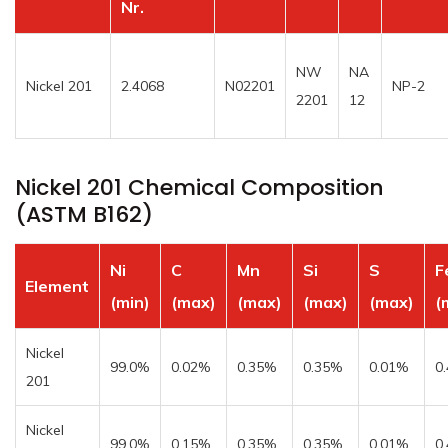
Nr.
NW
NA
Nickel 201
2.4068
N02201
NP-2
2201
12
Nickel 201 Chemical Composition
(ASTM B162)
Ni
C
Mn
Si
S
F
Element
(min)
(max)
(max)
(max)
(max)
(
Nickel
99.0%
0.02%
0.35%
0.35%
0.01%
0
201
Nickel
99.0%
0.15%
0.35%
0.35%
0.01%
0