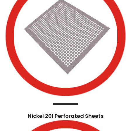
Nickel 201 Perforated Sheets