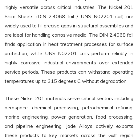
highly versatile across critical industries. The Nickel 201
Shim Sheets (DIN 2.4068 foil / UNS N02201 coil) are
widely used to fill precise gaps in structural assemblies and
are ideal for handling corrosive media. The DIN 2.4068 foil
finds application in heat treatment processes for surface
protection, while UNS N02201 coils perform reliably in
highly corrosive industrial environments over extended
service periods. These products can withstand operating
temperatures up to 315 degrees C without degradation.
These Nickel 201 materials serve critical sectors including
aerospace, chemical processing, petrochemical refining,
marine engineering, power generation, food processing,
and pipeline engineering. Jade Alloys actively exports
these products to key markets across the Gulf region