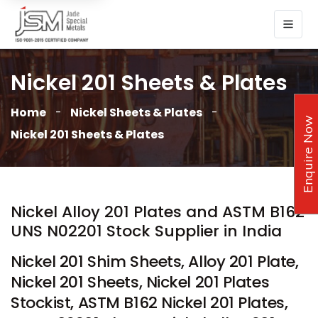
Nickel 201 Sheets & Plates
Home
Nickel Sheets & Plates
Enquire Now
Nickel 201 Sheets & Plates
Nickel Alloy 201 Plates and ASTM B162
UNS N02201 Stock Supplier in India
Nickel 201 Shim Sheets, Alloy 201 Plate,
Nickel 201 Sheets, Nickel 201 Plates
Stockist, ASTM B162 Nickel 201 Plates,