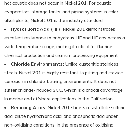
hot caustic does not occur in Nickel 201. For caustic
evaporators, storage tanks, and piping systems in chlor-
alkali plants, Nickel 201 is the industry standard.
Hydrofluoric Acid (HF):
Nickel 201 demonstrates
excellent resistance to anhydrous HF and HF gas across a
wide temperature range, making it critical for fluorine
chemical production and uranium processing equipment.
Chloride Environments:
Unlike austenitic stainless
steels, Nickel 201 is highly resistant to pitting and crevice
corrosion in chloride-bearing environments. It does not
suffer chloride-induced SCC, which is a critical advantage
in marine and offshore applications in the Gulf region.
Reducing Acids:
Nickel 201 sheets resist dilute sulfuric
acid, dilute hydrochloric acid, and phosphoric acid under
non-oxidising conditions. In the presence of oxidising