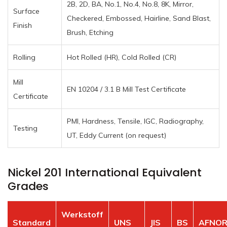
2B, 2D, BA, No.1, No.4, No.8, 8K, Mirror,
Surface
Checkered, Embossed, Hairline, Sand Blast,
Finish
Brush, Etching
Rolling
Hot Rolled (HR), Cold Rolled (CR)
Mill
EN 10204 / 3.1 B Mill Test Certificate
Certificate
PMI, Hardness, Tensile, IGC, Radiography,
Testing
UT, Eddy Current (on request)
Nickel 201 International Equivalent
Grades
Werkstoff
Standard
UNS
JIS
BS
AFNO