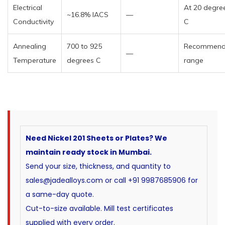
Electrical
At 20 degre
~16.8% IACS
—
Conductivity
C
Annealing
700 to 925
Recommen
—
Temperature
degrees C
range
Need Nickel 201 Sheets or Plates? We
maintain ready stock in Mumbai.
Send your size, thickness, and quantity to
sales@jadealloys.com or call +91 9987685906 for
a same-day quote.
Cut-to-size available. Mill test certificates
supplied with every order.