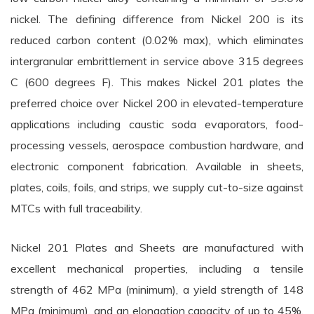
nickel. The defining difference from Nickel 200 is its
reduced carbon content (0.02% max), which eliminates
intergranular embrittlement in service above 315 degrees
C (600 degrees F). This makes Nickel 201 plates the
preferred choice over Nickel 200 in elevated-temperature
applications including caustic soda evaporators, food-
processing vessels, aerospace combustion hardware, and
electronic component fabrication. Available in sheets,
plates, coils, foils, and strips, we supply cut-to-size against
MTCs with full traceability.
Nickel 201 Plates and Sheets are manufactured with
excellent mechanical properties, including a tensile
strength of 462 MPa (minimum), a yield strength of 148
MPa (minimum), and an elongation capacity of up to 45%.