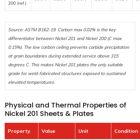
200 (ref.)
Source: ASTM B162-19. Carbon max 0.02% is the key
differentiator between Nickel 201 and Nickel 200 (C max
0.15%). The low carbon ceiling prevents carbide precipitation
at grain boundaries during extended service above 315
degrees C. This makes Nickel 201 plates the only suitable
grade for weld-fabricated structures exposed to sustained
elevated temperatures.
Physical and Thermal Properties of
Nickel 201 Sheets & Plates
Property
Value
Unit
Condition