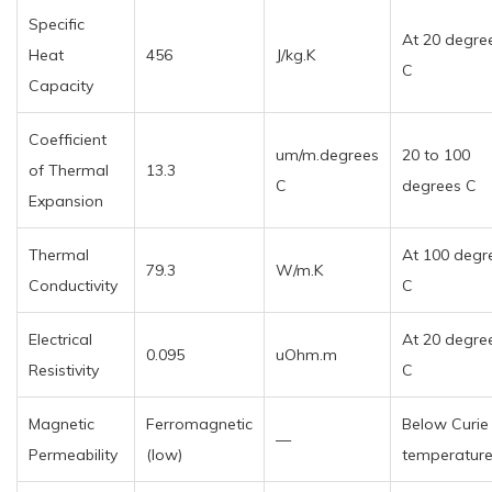
Specific
At 20 degre
Heat
456
J/kg.K
C
Capacity
Coefficient
um/m.degrees
20 to 100
of Thermal
13.3
C
degrees C
Expansion
Thermal
At 100 degr
79.3
W/m.K
Conductivity
C
Electrical
At 20 degre
0.095
uOhm.m
Resistivity
C
Magnetic
Ferromagnetic
Below Curie
—
Permeability
(low)
temperatur