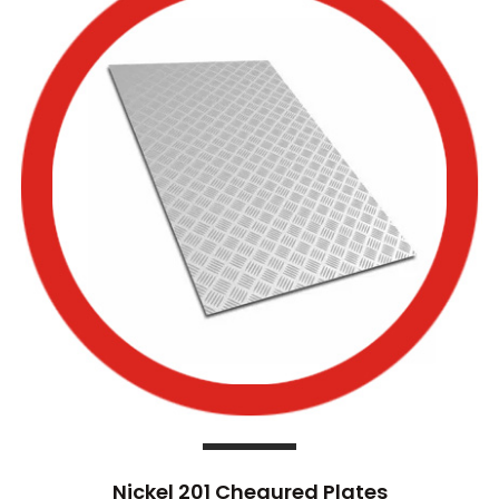
Nickel 201 Chequred Plates