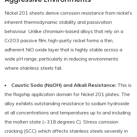
Nickel 201 sheets derive corrosion resistance from nickel’s
inherent thermodynamic stability and passivation
behaviour. Unlike chromium-based alloys that rely on a
Cr2O3 passive film, high-purity nickel forms a thin,
adherent NiO oxide layer that is highly stable across a
wide pH range, particularly in reducing environments
where stainless steels fail.
Caustic Soda (NaOH) and Alkali Resistance:
This is
the flagship application domain for Nickel 201 plates. The
alloy exhibits outstanding resistance to sodium hydroxide
at all concentrations and temperatures up to and including
the molten state (~318 degrees C). Stress corrosion
cracking (SCC) which affects stainless steels severely in