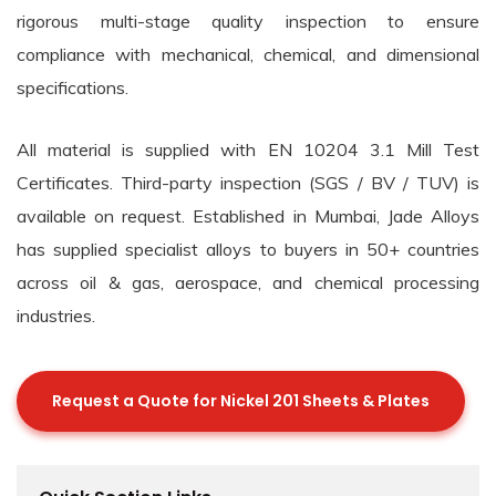
rigorous multi-stage quality inspection to ensure
compliance with mechanical, chemical, and dimensional
specifications.
All material is supplied with EN 10204 3.1 Mill Test
Certificates. Third-party inspection (SGS / BV / TUV) is
available on request. Established in Mumbai, Jade Alloys
has supplied specialist alloys to buyers in 50+ countries
across oil & gas, aerospace, and chemical processing
industries.
Request a Quote for Nickel 201 Sheets & Plates