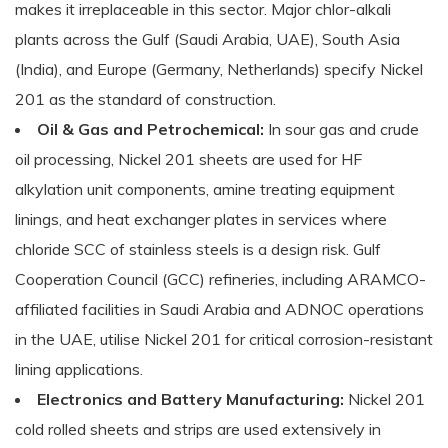
makes it irreplaceable in this sector. Major chlor-alkali
plants across the Gulf (Saudi Arabia, UAE), South Asia
(India), and Europe (Germany, Netherlands) specify Nickel
201 as the standard of construction.
Oil & Gas and Petrochemical:
In sour gas and crude
oil processing, Nickel 201 sheets are used for HF
alkylation unit components, amine treating equipment
linings, and heat exchanger plates in services where
chloride SCC of stainless steels is a design risk. Gulf
Cooperation Council (GCC) refineries, including ARAMCO-
affiliated facilities in Saudi Arabia and ADNOC operations
in the UAE, utilise Nickel 201 for critical corrosion-resistant
lining applications.
Electronics and Battery Manufacturing:
Nickel 201
cold rolled sheets and strips are used extensively in