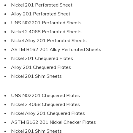
Nickel 201 Perforated Sheet
Alloy 201 Perforated Sheet
UNS N02201 Perforated Sheets
Nickel 2.4068 Perforated Sheets
Nickel Alloy 201 Perforated Sheets
ASTM B162 201 Alloy Perforated Sheets
Nickel 201 Chequered Plates
Alloy 201 Chequered Plates
Nickel 201 Shim Sheets
UNS N02201 Chequered Plates
Nickel 2.4068 Chequered Plates
Nickel Alloy 201 Chequered Plates
ASTM B162 201 Nickel Checker Plates
Nickel 201 Shim Sheets