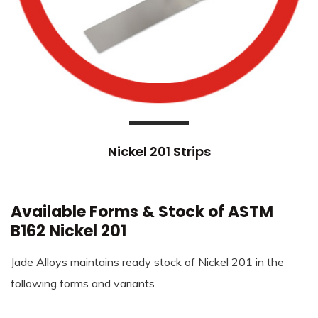
Nickel 201 Strips
Available Forms & Stock of ASTM
B162 Nickel 201
Jade Alloys maintains ready stock of Nickel 201 in the
following forms and variants