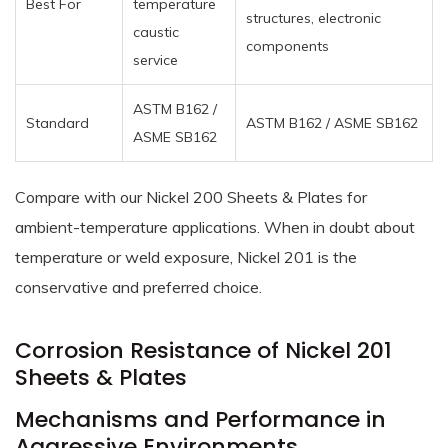
Best For
temperature
structures, electronic
caustic
components
service
ASTM B162 /
Standard
ASTM B162 / ASME SB162
ASME SB162
Compare with our Nickel 200 Sheets & Plates for
ambient-temperature applications. When in doubt about
temperature or weld exposure, Nickel 201 is the
conservative and preferred choice.
Corrosion Resistance of Nickel 201
Sheets & Plates
Mechanisms and Performance in
Aggressive Environments