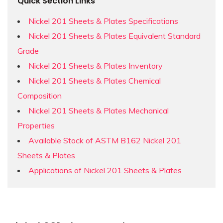
Quick Section Links
Nickel 201 Sheets & Plates Specifications
Nickel 201 Sheets & Plates Equivalent Standard
Grade
Nickel 201 Sheets & Plates Inventory
Nickel 201 Sheets & Plates Chemical
Composition
Nickel 201 Sheets & Plates Mechanical
Properties
Available Stock of ASTM B162 Nickel 201
Sheets & Plates
Applications of Nickel 201 Sheets & Plates