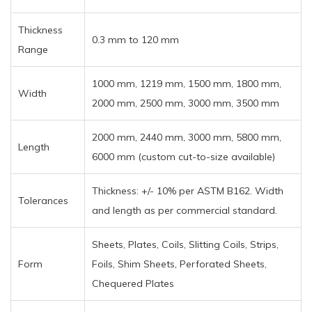
Thickness
0.3 mm to 120 mm
Range
1000 mm, 1219 mm, 1500 mm, 1800 mm,
Width
2000 mm, 2500 mm, 3000 mm, 3500 mm
2000 mm, 2440 mm, 3000 mm, 5800 mm,
Length
6000 mm (custom cut-to-size available)
Thickness: +/- 10% per ASTM B162. Width
Tolerances
and length as per commercial standard.
Sheets, Plates, Coils, Slitting Coils, Strips,
Form
Foils, Shim Sheets, Perforated Sheets,
Chequered Plates