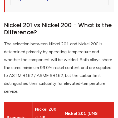
Nickel 201 vs Nickel 200 - What is the
Difference?
The selection between Nickel 201 and Nickel 200 is
determined primarily by operating temperature and
whether the component will be welded. Both alloys share
the same minimum 99.0% nickel content and are supplied
to ASTM B162 / ASME SB162, but the carbon limit
distinguishes their suitability for elevated-temperature
service.
Nickel 200
Nickel 201 (UNS
Property
(UNS