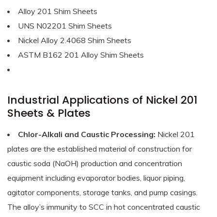
Alloy 201 Shim Sheets
UNS N02201 Shim Sheets
Nickel Alloy 2.4068 Shim Sheets
ASTM B162 201 Alloy Shim Sheets
Industrial Applications of Nickel 201
Sheets & Plates
Chlor-Alkali and Caustic Processing:
Nickel 201
plates are the established material of construction for
caustic soda (NaOH) production and concentration
equipment including evaporator bodies, liquor piping,
agitator components, storage tanks, and pump casings.
The alloy’s immunity to SCC in hot concentrated caustic