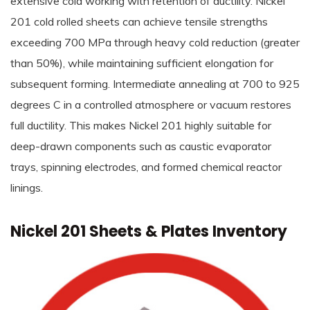
extensive cold working with retention of ductility. Nickel
201 cold rolled sheets can achieve tensile strengths
exceeding 700 MPa through heavy cold reduction (greater
than 50%), while maintaining sufficient elongation for
subsequent forming. Intermediate annealing at 700 to 925
degrees C in a controlled atmosphere or vacuum restores
full ductility. This makes Nickel 201 highly suitable for
deep-drawn components such as caustic evaporator
trays, spinning electrodes, and formed chemical reactor
linings.
Nickel 201 Sheets & Plates Inventory