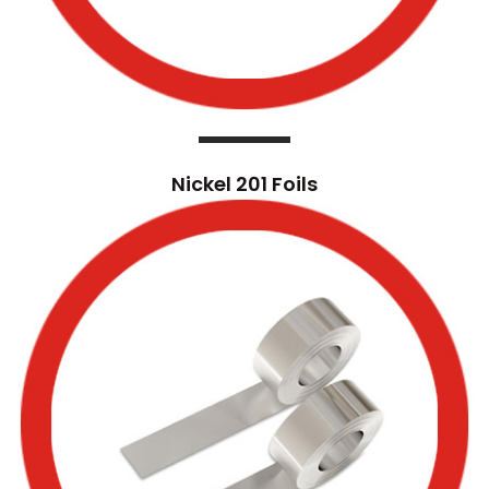
Nickel 201 Foils