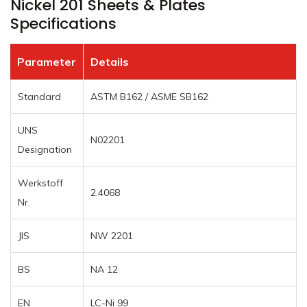
Nickel 201 Sheets & Plates
Specifications
Parameter
Details
Standard
ASTM B162 / ASME SB162
UNS
N02201
Designation
Werkstoff
2.4068
Nr.
JIS
NW 2201
BS
NA 12
EN
LC-Ni 99