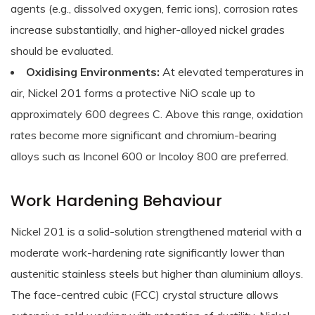
agents (e.g., dissolved oxygen, ferric ions), corrosion rates
increase substantially, and higher-alloyed nickel grades
should be evaluated.
Oxidising Environments:
At elevated temperatures in
air, Nickel 201 forms a protective NiO scale up to
approximately 600 degrees C. Above this range, oxidation
rates become more significant and chromium-bearing
alloys such as Inconel 600 or Incoloy 800 are preferred.
Work Hardening Behaviour
Nickel 201 is a solid-solution strengthened material with a
moderate work-hardening rate significantly lower than
austenitic stainless steels but higher than aluminium alloys.
The face-centred cubic (FCC) crystal structure allows