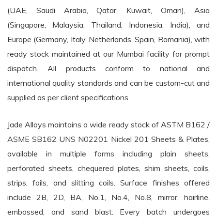
(UAE, Saudi Arabia, Qatar, Kuwait, Oman), Asia
(Singapore, Malaysia, Thailand, Indonesia, India), and
Europe (Germany, Italy, Netherlands, Spain, Romania), with
ready stock maintained at our Mumbai facility for prompt
dispatch. All products conform to national and
international quality standards and can be custom-cut and
supplied as per client specifications.
Jade Alloys maintains a wide ready stock of ASTM B162 /
ASME SB162 UNS N02201 Nickel 201 Sheets & Plates,
available in multiple forms including plain sheets,
perforated sheets, chequered plates, shim sheets, coils,
strips, foils, and slitting coils. Surface finishes offered
include 2B, 2D, BA, No.1, No.4, No.8, mirror, hairline,
embossed, and sand blast. Every batch undergoes