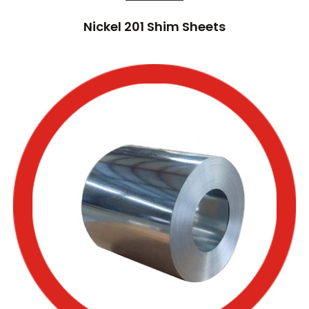
Nickel 201 Shim Sheets