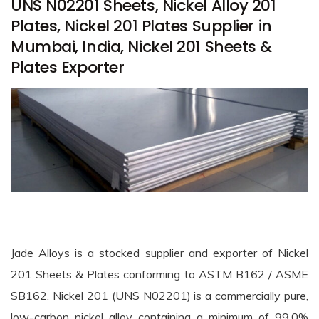
UNS N02201 Sheets, Nickel Alloy 201
Plates, Nickel 201 Plates Supplier in
Mumbai, India, Nickel 201 Sheets &
Plates Exporter
Jade Alloys is a stocked supplier and exporter of Nickel
201 Sheets & Plates conforming to ASTM B162 / ASME
SB162. Nickel 201 (UNS N02201) is a commercially pure,
low-carbon nickel alloy containing a minimum of 99.0%