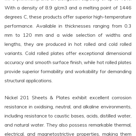
With a density of 8.9 g/cm3 and a melting point of 1446
degrees C, these products offer superior high-temperature
performance. Available in thicknesses ranging from 0.3
mm to 120 mm and a wide selection of widths and
lengths, they are produced in hot rolled and cold rolled
variants. Cold rolled plates offer exceptional dimensional
accuracy and smooth surface finish, while hot rolled plates
provide superior formability and workability for demanding
structural applications.
Nickel 201 Sheets & Plates exhibit excellent corrosion
resistance in oxidising, neutral, and alkaline environments,
including resistance to caustic bases, acids, distilled water,
and natural water. They also possess remarkable thermal,
electrical, and magnetostrictive properties, making them