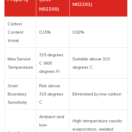
N02201)
N02200)
Carbon
Content
0.15%
0.02%
(max)
315 degrees
Max Service
Suitable above 315
C (600
Temperature
degrees C
degrees F)
Grain
Risk above
Boundary
315 degrees
Eliminated by low carbon
Sensitivity
C
Ambient and
High-temperature caustic
low-
evaporators, welded