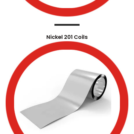
Nickel 201 Coils