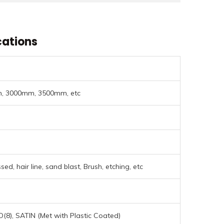
cations
 3000mm, 3500mm, etc
ed, hair line, sand blast, Brush, etching, etc
NO(8), SATIN (Met with Plastic Coated)