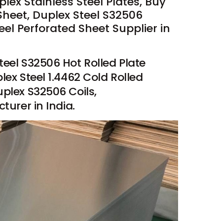
ex Stainless Steel Plates, Buy
Sheet, Duplex Steel S32506
el Perforated Sheet Supplier in
teel S32506 Hot Rolled Plate
lex Steel 1.4462 Cold Rolled
uplex S32506 Coils,
turer in India.