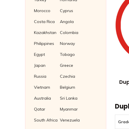
Morocco
Cyprus
Costa Rica
Angola
Kazakhstan
Colombia
Philippines
Norway
Egypt
Tobago
Japan
Greece
Russia
Czechia
Dup
Vietnam
Belgium
Australia
Sri Lanka
Dupl
Qatar
Myanmar
South Africa
Venezuela
Grad