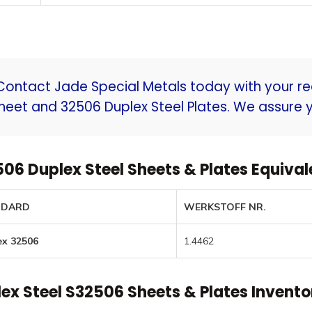
t menu
Contact Jade Special Metals today with your re
heet and 32506 Duplex Steel Plates. We assure y
06 Duplex Steel Sheets & Plates Equiva
NDARD
WERKSTOFF NR.
ex 32506
1.4462
ex Steel S32506 Sheets & Plates Invento