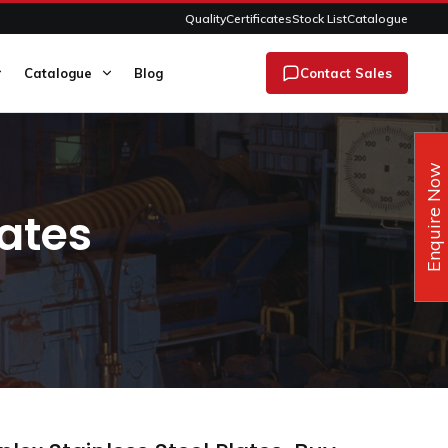
Quality
Certificates
Stock List
Catalogue
Catalogue
Blog
Contact Sales
Enquire Now
ates