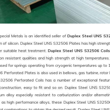
pecial Metals is an identified seller of
Duplex Steel UNS S3
on of silicon. Duplex Steel UNS S32506 Plates has high stren
er suitable heat treatment.
Duplex Steel UNS S32506 Coils
ion resistant qualities and high strength at high temperatur
used for springs operating from cryogenic temperatures up t
 Bars menu
 Perforated Plates is also used in bellows, gas turbine, rotor 
ess Steel Round Bars menu
 & Plates menu
2506 Perforated Coils has a number of exceptional feature
construction, easy to fit and so on. Duplex Steel UNS S32506
Steel Round Bars menu
ess Steel Sheets & Plates menu
um alloy especially resistant to carburization and/or alternat
n Steel Round Bars menu
as high performance alloys, these Duplex Steel UNS S32506 
Steel Sheets & Plates menu
ent combinations to obtain the desired result. Duplex Steel U
x Steel Round Bars menu