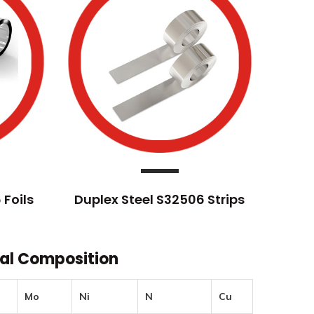
 Foils
Duplex Steel S32506 Strips
cal Composition
Mo
Ni
N
Cu