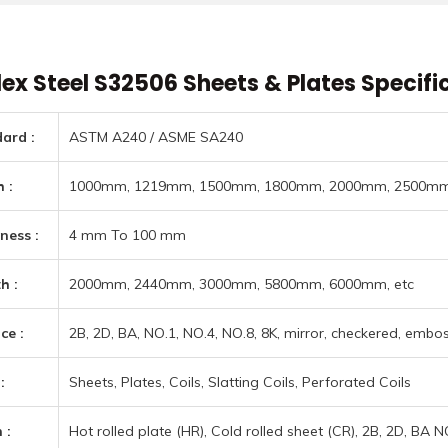
nium Round Bars menu
 Sheets & Plates menu
l Alloys menu
ex Steel S32506 Sheets & Plates Specifi
l Alloys & Others menu
 & Tubes menu
ard :
ASTM A240 / ASME SA240
ners menu
ess Steel Pipes & Tubes menu
 :
1000mm, 1219mm, 1500mm, 1800mm, 2000mm, 2500mm,
menu
ness :
4 mm To 100 mm
 & Super Duplex Steel Pipes & Tubes menu
Types menu
menu
h :
2000mm, 2440mm, 3000mm, 5800mm, 6000mm, etc
 Alloy Pipes & Tubes menu
rades menu
Types menu
ype Joint Gaskets menu
loy Pipes & Tubes menu
ce :
2B, 2D, BA, NO.1, NO.4, NO.8, 8K, mirror, checkered, emboss
rades menu
r Plugs menu
Steel (Chrome-Moly) Pipes & Tubes menu
:
Sheets, Plates, Coils, Slatting Coils, Perforated Coils
Plugs menu
rd Information menu
 :
Hot rolled plate (HR), Cold rolled sheet (CR), 2B, 2D, BA 
 Steel Pipes & Tubes menu