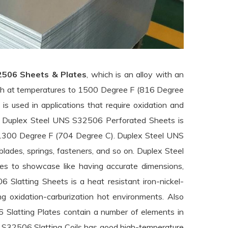
2506 Sheets & Plates
, which is an alloy with an
gth at temperatures to 1500 Degree F (816 Degree
is used in applications that require oxidation and
es. Duplex Steel UNS S32506 Perforated Sheets is
o 1300 Degree F (704 Degree C). Duplex Steel UNS
blades, springs, fasteners, and so on. Duplex Steel
s to showcase like having accurate dimensions,
 Slatting Sheets is a heat resistant iron-nickel-
ing oxidation-carburization hot environments. Also
Slatting Plates contain a number of elements in
NS S32506 Slatting Coils has good high-temperature