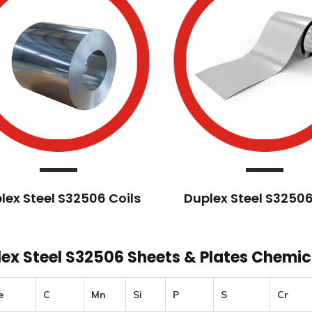
lex Steel S32506 Coils
Duplex Steel S32506
ex Steel S32506 Sheets & Plates Chemi
e
C
Mn
Si
P
S
Cr