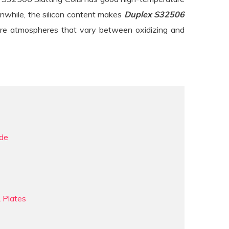
anwhile, the silicon content makes
Duplex S32506
ture atmospheres that vary between oxidizing and
ade
 Plates