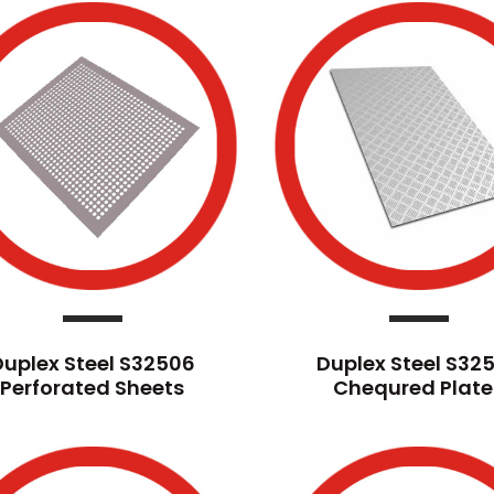
Duplex Steel S32506
Duplex Steel S32
Perforated Sheets
Chequred Plate