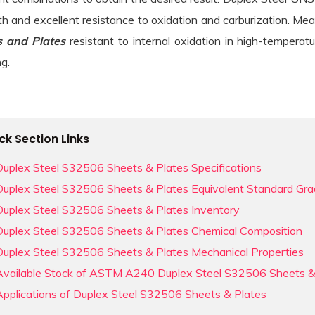
 Steel Sheets & Plates menu
th and excellent resistance to oxidation and carburization. Me
 Duplex Steel Round Bars menu
s and Plates
resistant to internal oxidation in high-tempera
g.
loy Round Bars menu
el Round Bars menu
 Round Bars menu
ck Section Links
 Alloy Round Bars menu
Duplex Steel S32506 Sheets & Plates Specifications
Duplex Steel S32506 Sheets & Plates Equivalent Standard Gr
r & Copper Nickel Round Bars menu
Duplex Steel Sheets & Plates menu
Duplex Steel S32506 Sheets & Plates Inventory
Duplex Steel S32506 Sheets & Plates Chemical Composition
ic Round Bars menu
loy Sheets & Plates menu
Duplex Steel S32506 Sheets & Plates Mechanical Properties
ic Round Bars menu
Available Stock of ASTM A240 Duplex Steel S32506 Sheets &
l & Incoloy Sheets & Plates menu
ium Round Bars menu
Applications of Duplex Steel S32506 Sheets & Plates
Sheets & Plates menu