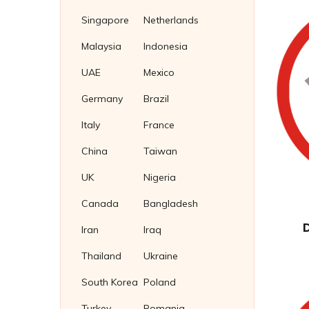
Stud Bolts
Square Thin Nuts
Fasteners Supplier in Indonesia
Singapore
Netherlands
Stainless Steel 304 Plug Gaskets
U Bolts
T Slot Nuts
Soft Iron Plug Gaskets
Malaysia
Indonesia
Wing Nuts
Nickel 200/201 Plug Gaskets
UAE
Mexico
Nickel Plug Gasket
Germany
Brazil
Italy
France
China
Taiwan
UK
Nigeria
Canada
Bangladesh
Iran
Iraq
Thailand
Ukraine
South Korea
Poland
Turkey
Romania