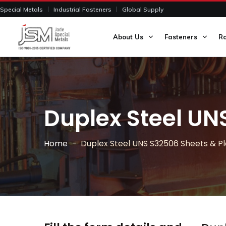
Special Metals
Industrial Fasteners
Global Supply
About Us
Fasteners
R
Duplex Steel UN
Home
Duplex Steel UNS S32506 Sheets & P