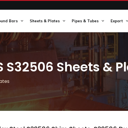
ound Bars
Sheets & Plates
Pipes & Tubes
Export
S S32506 Sheets & Pl
lates