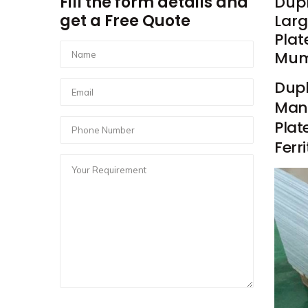
Fill the form details and
Dupl
get a Free Quote
Larg
Plat
Mumb
Dupl
Manu
Plat
Ferr