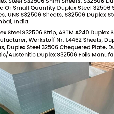
ex Steel S32506 Shim Sheets, S32506 Dupl
e Or Small Quantity Duplex Steel 32506 
es, UNS S32506 Sheets, S32506 Duplex Ste
ai, India.
ex Steel S32506 Strip, ASTM A240 Duplex S
facturer, Werkstoff Nr. 1.4462 Sheets, Dup
es, Duplex Steel 32506 Chequered Plate, D
itic/Austenitic Duplex S32506 Foils Manufac