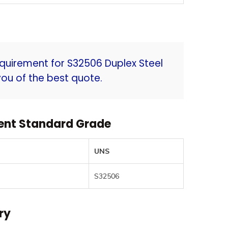
quirement for S32506 Duplex Steel
ou of the best quote.
lent Standard Grade
UNS
S32506
ry