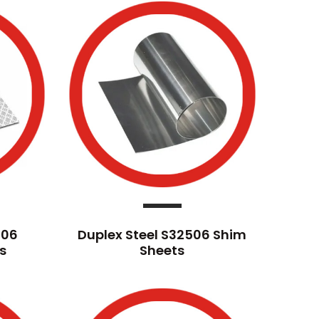
506
Duplex Steel S32506 Shim
s
Sheets