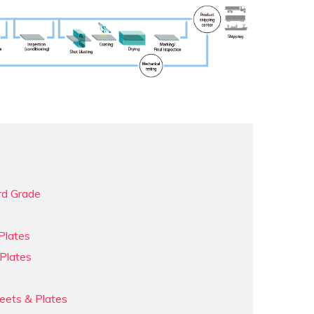
rd Grade
Plates
Plates
eets & Plates