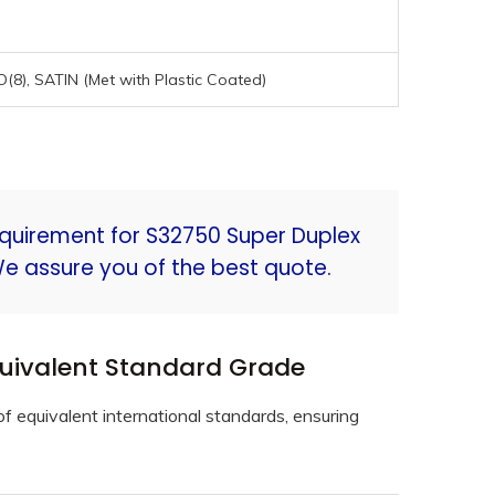
NO(8), SATIN (Met with Plastic Coated)
equirement for S32750 Super Duplex
We assure you of the best quote.
quivalent Standard Grade
f equivalent international standards, ensuring