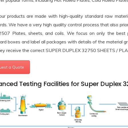
er popular forms, including Hot Rolled Plates, Cold Rolled 
ium Round Bars menu
l Alloys & Others menu
 our products are made with high-quality standard raw materia
nium Round Bars menu
 & Tubes menu
rds. We have a very high quality control process that also pr
l Alloys menu
2507 Plates, sheets, and coils. We focus on only the best
ners menu
ess Steel Pipes & Tubes menu
ard boxes and label all packages with details of the material g
menu
hey receive the correct SUPER DUPLEX 32750 SHEETS / PLATE
 & Super Duplex Steel Pipes & Tubes menu
Types menu
menu
uest a Quote
 Alloy Pipes & Tubes menu
rades menu
Types menu
ype Joint Gaskets menu
loy Pipes & Tubes menu
nced Testing Facilities for Super Duplex 
rades menu
r Plugs menu
Steel (Chrome-Moly) Pipes & Tubes menu
Plugs menu
rd Information menu
 Steel Pipes & Tubes menu
t menu