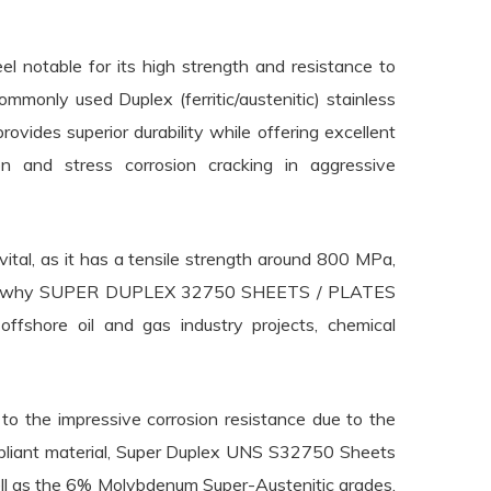
 notable for its high strength and resistance to
ommonly used Duplex (ferritic/austenitic) stainless
ovides superior durability while offering excellent
sion and stress corrosion cracking in aggressive
tal, as it has a tensile strength around 800 MPa,
ngth is why SUPER DUPLEX 32750 SHEETS / PLATES
 offshore oil and gas industry projects, chemical
to the impressive corrosion resistance due to the
pliant material, Super Duplex UNS S32750 Sheets
ell as the 6% Molybdenum Super-Austenitic grades,