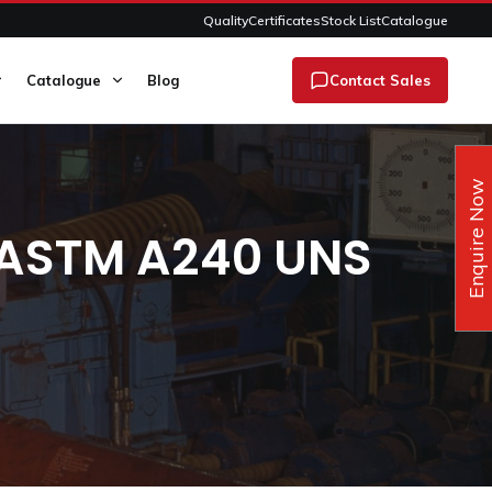
Quality
Certificates
Stock List
Catalogue
Catalogue
Blog
Contact Sales
Enquire Now
s ASTM A240 UNS