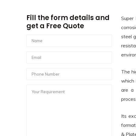
Fill the form details and
Super 
get a Free Quote
corros
steel 
resist
enviro
The hi
which 
are a 
proces
Its ex
format
& Plat