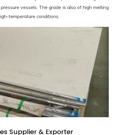
pressure vessels. The grade is also of high melting
high-temperature conditions.
es Supplier & Exporter