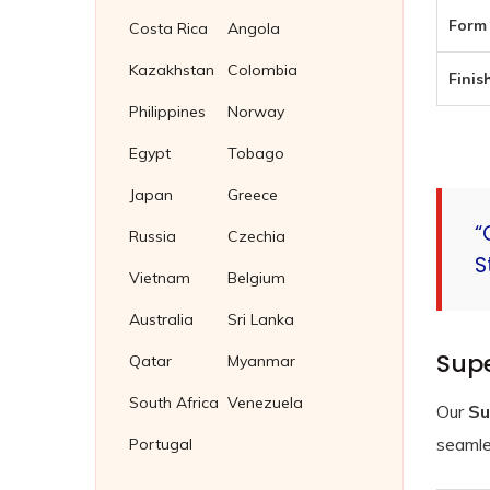
Form 
Costa Rica
Angola
Kazakhstan
Colombia
Finish
Philippines
Norway
Egypt
Tobago
Japan
Greece
“
Russia
Czechia
S
Vietnam
Belgium
Australia
Sri Lanka
Supe
Qatar
Myanmar
South Africa
Venezuela
Our
Su
seamles
Portugal