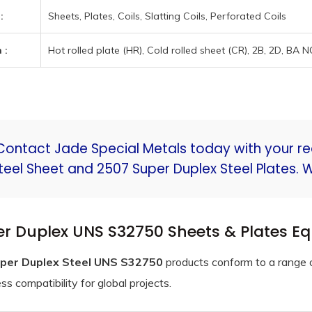
:
Sheets, Plates, Coils, Slatting Coils, Perforated Coils
 :
Hot rolled plate (HR), Cold rolled sheet (CR), 2B, 2D, BA 
Contact Jade Special Metals today with your r
teel Sheet and 2507 Super Duplex Steel Plates. 
r Duplex UNS S32750 Sheets & Plates E
per Duplex Steel UNS S32750
products conform to a range o
s compatibility for global projects.