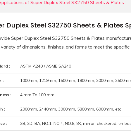
Applications of Super Duplex Steel S32750 Sheets & Plates
r Duplex Steel S32750 Sheets & Plates Sp
vide Super Duplex Steel S32750 Sheets & Plates manufactured 
 variety of dimensions, finishes, and forms to meet the specific
ard :
ASTM A240 / ASME SA240
 :
1000mm, 1219mm, 1500mm, 1800mm, 2000mm, 2500mm,
ness :
4 mm To 100 mm
h :
2000mm, 2440mm, 3000mm, 5800mm, 6000mm, etc
ce :
2B, 2D, BA, NO.1, NO.4, NO.8, 8K, mirror, checkered, emboss