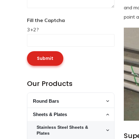
and ma
point 
Fill the Captcha
3+2?
Our Products
Round Bars
Toggle Round
Stainless Steel Round Bars
Sheets & Plates
Toggle Stainl
Toggle Sheets
Alloy Steel Round Bars
Stainless Steel Sheets &
253 MA Round Bars
Toggle Alloy 
Toggle Stainl
Plates
Supe
Stainless Steel 15-5PH Round Bars