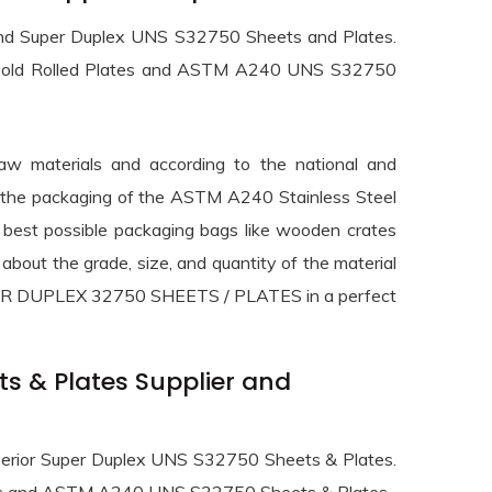
gh end Super Duplex UNS S32750 Sheets and Plates.
s, Cold Rolled Plates and ASTM A240 UNS S32750
raw materials and according to the national and
and the packaging of the ASTM A240 Stainless Steel
 best possible packaging bags like wooden crates
about the grade, size, and quantity of the material
SUPER DUPLEX 32750 SHEETS / PLATES in a perfect
s & Plates Supplier and
superior Super Duplex UNS S32750 Sheets & Plates.