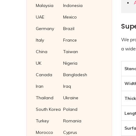
Soft Iron Plug Gaskets
Malaysia
Indonesia
Wing Nuts
Nickel 200/201 Plug Gaskets
UAE
Mexico
Supe
Nickel Plug Gasket
Germany
Brazil
We pro
Italy
France
a wide
China
Taiwan
UK
Nigeria
Stand
Canada
Bangladesh
Width
Iran
Iraq
Thailand
Ukraine
Thick
South Korea
Poland
Lengt
Turkey
Romania
Surfa
Morocco
Cyprus