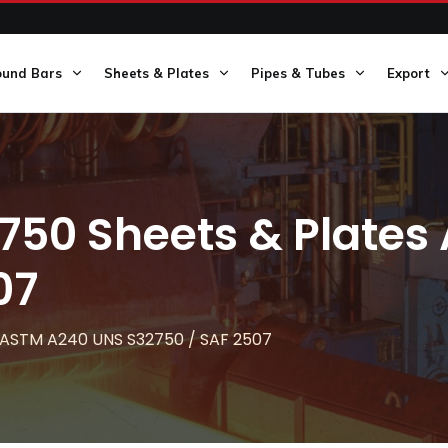
ound Bars
Sheets & Plates
Pipes & Tubes
Export
750 Sheets & Plate
07
s ASTM A240 UNS S32750 / SAF 2507