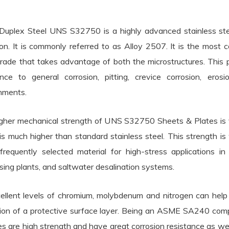
Duplex Steel UNS S32750 is a highly advanced stainless steel
ion. It is commonly referred to as Alloy 2507. It is the most c
grade that takes advantage of both the microstructures. This pr
ance to general corrosion, pitting, crevice corrosion, ero
nments.
gher mechanical strength of UNS S32750 Sheets & Plates is vi
is much higher than standard stainless steel. This stre
frequently selected material for high-stress applications in
sing plants, and saltwater desalination systems.
cellent levels of chromium, molybdenum and nitrogen can help 
ion of a protective surface layer. Being an ASME SA240 com
es are high strength and have great corrosion resistance as w