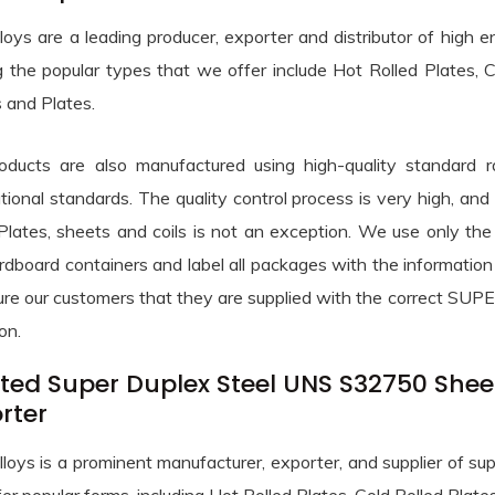
n Steel Round Bars menu
lloys are a leading producer, exporter and distributor of hi
Steel Sheets & Plates menu
x Steel Round Bars menu
the popular types that we offer include Hot Rolled Plate
 Steel Sheets & Plates menu
 and Plates.
 Duplex Steel Round Bars menu
Duplex Steel Sheets & Plates menu
oducts are also manufactured using high-quality standard 
loy Round Bars menu
ational standards. The quality control process is very high, 
el Round Bars menu
lates, sheets and coils is not an exception. We use only the
rdboard containers and label all packages with the information 
 Round Bars menu
ure our customers that they are supplied with the correct 
 Alloy Round Bars menu
loy Sheets & Plates menu
on.
r & Copper Nickel Round Bars menu
ted Super Duplex Steel UNS S32750 Sheet
l & Incoloy Sheets & Plates menu
rter
ic Round Bars menu
Sheets & Plates menu
lloys is a prominent manufacturer, exporter, and supplier of 
ic Round Bars menu
 Sheets & Plates menu