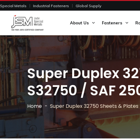
Special Metals
Industrial Fasteners
Global Supply
About Us
Fasteners
R
Super Duplex 32
S32750 / SAF 25
Home
Super Duplex 32750 Sheets & Plate