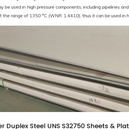
y be used in high pressure components, including pipelines and 
at the range of 1350 °C (WNR. 1.4410), thus it can be used in 
 Bars menu
ess Steel Round Bars menu
 & Plates menu
Steel Round Bars menu
ess Steel Sheets & Plates menu
r Duplex Steel UNS S32750 Sheets & Plat