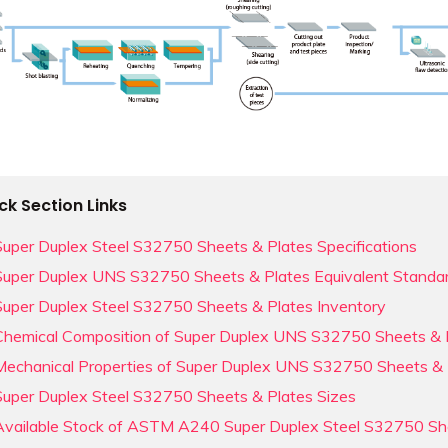
ck Section Links
Super Duplex Steel S32750 Sheets & Plates Specifications
Super Duplex UNS S32750 Sheets & Plates Equivalent Standa
Super Duplex Steel S32750 Sheets & Plates Inventory
Chemical Composition of Super Duplex UNS S32750 Sheets & 
Mechanical Properties of Super Duplex UNS S32750 Sheets & 
Super Duplex Steel S32750 Sheets & Plates Sizes
Available Stock of ASTM A240 Super Duplex Steel S32750 Sh