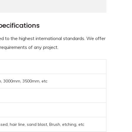
ecifications
to the highest international standards. We offer
 requirements of any project.
 3000mm, 3500mm, etc
ed, hair line, sand blast, Brush, etching, etc