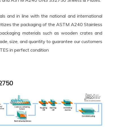
Plates and ASTM A240 UNS S32750 Sheets & Plates.
ls and in line with the national and international
ioritizes the packaging of the ASTM A240 Stainless
 packaging materials such as wooden crates and
rade, size, and quantity to guarantee our customers
S in perfect condition
32750